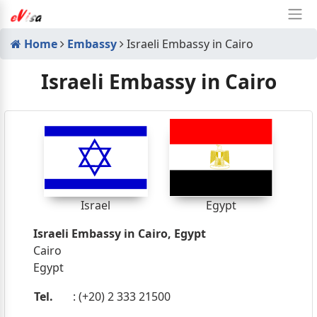
Home
Embassy
Israeli Embassy in Cairo
Israeli Embassy in Cairo
Israel
Egypt
Israeli Embassy in Cairo, Egypt
Cairo
Egypt
Tel.
: (+20) 2 333 21500