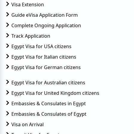
Visa Extension
Guide eVisa Application Form
Complete Ongoing Application
Track Application
Egypt Visa for USA citizens
Egypt Visa for Italian citizens
Egypt Visa for German citizens
Egypt Visa for Australian citizens
Egypt Visa for United Kingdom citizens
Embassies & Consulates in Egypt
Embassies & Consulates of Egypt
Visa on Arrival