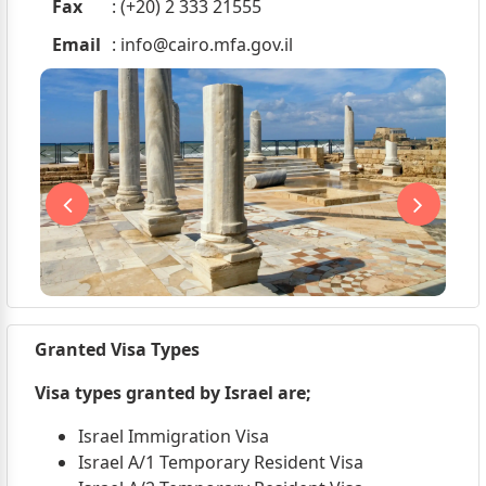
Fax
: (+20) 2 333 21555
Email
:
info@cairo.mfa.gov.il
Granted Visa Types
Visa types granted by Israel are;
Israel Immigration Visa
Israel A/1 Temporary Resident Visa