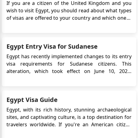
If you are a citizen of the United Kingdom and you
wish to visit Egypt, you should read about what types
of visas are offered to your country and which one is
suitable for your needs. There are many types and
forms of visas, ranging from a two-day stay to a full 5
years stay. If you wish to work in the count...
Egypt Entry Visa for Sudanese
Egypt has recently implemented changes to its entry
visa requirements for Sudanese citizens. This
alteration, which took effect on June 10, 2023,
signifies a reversal of the previous visa exemption
policy for certain groups of Sudanese nationals,
including children, women, and individuals over the
Egypt Visa Guide
age of 50. The shi...
Egypt, with its rich history, stunning archaeological
sites, and captivating culture, is a top destination for
travelers worldwide. If you're an American citizen
planning to explore the wonders of Egypt for tourism