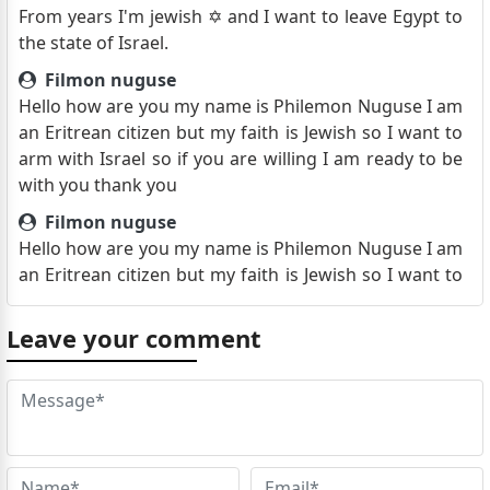
From years I'm jewish ✡️ and I want to leave Egypt to
the state of Israel.
Filmon nuguse
Hello how are you my name is Philemon Nuguse I am
an Eritrean citizen but my faith is Jewish so I want to
arm with Israel so if you are willing I am ready to be
with you thank you
Filmon nuguse
Hello how are you my name is Philemon Nuguse I am
an Eritrean citizen but my faith is Jewish so I want to
arm with Israel so if you are willing I am ready to be
with you thank you
Leave your comment
Athanasuos Farid Metry
Good morning sir/madam . I hope you are doing well.
I'm Athanasuos from Egypt Qena and I'm Christian
21 years old. I'm sending you this email because my
girlfriend in Kan Younes and we both hate Hamas