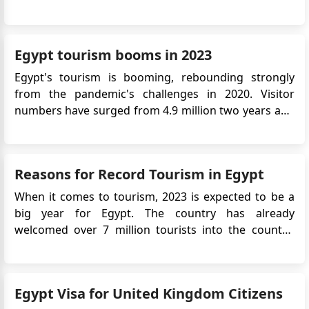
the need for a physical visa stamp in the passport
and simplifies the application process. This article will
provide detailed information on the Egypt eVis...
Egypt tourism booms in 2023
Egypt's tourism is booming, rebounding strongly
from the pandemic's challenges in 2020. Visitor
numbers have surged from 4.9 million two years ago
to an expected 15 million or more this year, according
to the Central Agency for Public Mobilization and
Statistics. Ancient City of Luxor Key drivers include
Reasons for Record Tourism in Egypt
Egypt...
When it comes to tourism, 2023 is expected to be a
big year for Egypt. The country has already
welcomed over 7 million tourists into the country,
and it shows no sign of slowing down, as this
number is expected to hit 15 million by the end of
2023. This is a drastic increase from the 11.7 million
Egypt Visa for United Kingdom Citizens
visitors that arrived ...