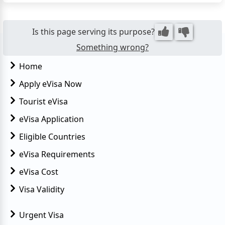
purposes, you'll need to secure a visa before your
trip. This guide provides essential information on
the...
Is this page serving its purpose?
Something wrong?
Home
Apply eVisa Now
Tourist eVisa
eVisa Application
Eligible Countries
eVisa Requirements
eVisa Cost
Visa Validity
Urgent Visa