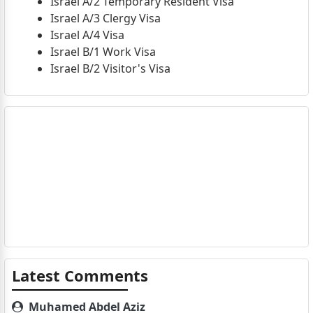
Israel A/2 Temporary Resident Visa
Israel A/3 Clergy Visa
Israel A/4 Visa
Israel B/1 Work Visa
Israel B/2 Visitor's Visa
Latest Comments
Muhamed Abdel Aziz