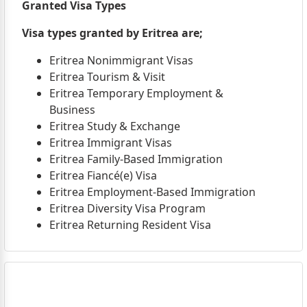
Granted Visa Types
Visa types granted by Eritrea are;
Eritrea Nonimmigrant Visas
Eritrea Tourism & Visit
Eritrea Temporary Employment &
Business
Eritrea Study & Exchange
Eritrea Immigrant Visas
Eritrea Family-Based Immigration
Eritrea Fiancé(e) Visa
Eritrea Employment-Based Immigration
Eritrea Diversity Visa Program
Eritrea Returning Resident Visa