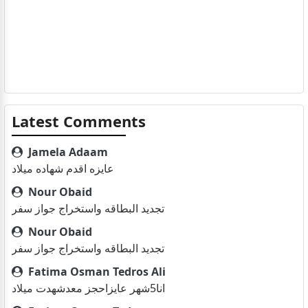
Latest Comments
Jamela Adaam
عايزه اقدم شهاده ميلاد
Nour Obaid
تجديد البطاقه واستخراج جواز سفر
Nour Obaid
تجديد البطاقه واستخراج جواز سفر
Fatima Osman Tedros Ali
انا5شهر عايزاحجز معدشهدت ميلاد