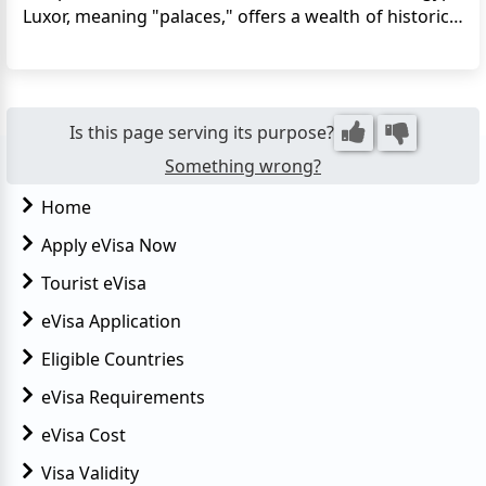
Luxor, meaning "palaces," offers a wealth of historical
and architectural wonders to explore, including
temples, royal tombs, and river scenery. Luxor is
often referred to as the world's greatest open-air
museu...
Is this page serving its purpose?
Something wrong?
Home
Apply eVisa Now
Tourist eVisa
eVisa Application
Eligible Countries
eVisa Requirements
eVisa Cost
Visa Validity