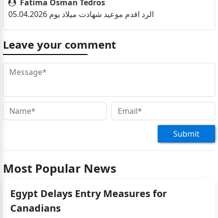
Fatima Osman Tedros
الرد اقدم موعيد شهادت ميلاد يوم 05.04.2026
Fatima
Leave your comment
اريد موعد لتقديم بطاقة الهوية
نجوى
احتاج اجدد جوازي كم رسوم التجديد ولي سبعه سنين ماتحدد
Omer saliem
عايز موعيد عشان اطلع جواز السفر
Omer saliem Jime
عايز موعيد عشان اطلع جواز سفره
Submit
Most Popular News
Egypt Delays Entry Measures for
Canadians