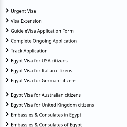
Urgent Visa
Visa Extension
Guide eVisa Application Form
Complete Ongoing Application
Track Application
Egypt Visa for USA citizens
Egypt Visa for Italian citizens
Egypt Visa for German citizens
Egypt Visa for Australian citizens
Egypt Visa for United Kingdom citizens
Embassies & Consulates in Egypt
Embassies & Consulates of Egypt