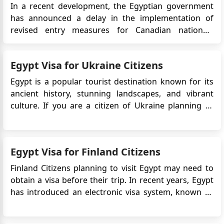
In a recent development, the Egyptian government
has announced a delay in the implementation of
revised entry measures for Canadian nationals
visiting Egypt. Originally slated to take effect on
September 3, 2023, these changes have been
Egypt Visa for Ukraine Citizens
rescheduled for October 1, 2023. This delay provides
Canadian travelers with add...
Egypt is a popular tourist destination known for its
ancient history, stunning landscapes, and vibrant
culture. If you are a citizen of Ukraine planning to
visit Egypt, it is essential to understand the visa
requirements. The Egyptian government has
introduced an electronic visa (eVisa) system, which
Egypt Visa for Finland Citizens
allows travelers f...
Finland Citizens planning to visit Egypt may need to
obtain a visa before their trip. In recent years, Egypt
has introduced an electronic visa system, known as
the eVisa, which allows travelers to apply for a visa
online. This article provides detailed information