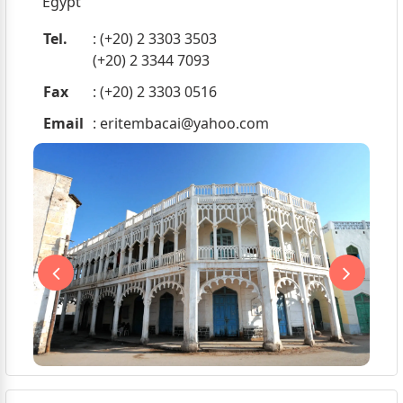
Egypt
Tel.
: (+20) 2 3303 3503
(+20) 2 3344 7093
Fax
: (+20) 2 3303 0516
Email
:
eritembacai@yahoo.com