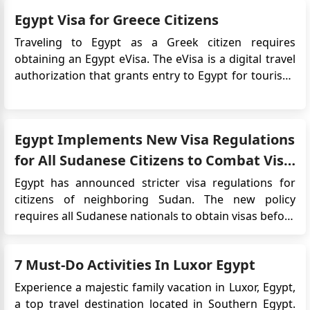
about the Egypt eVisa process specifically fo...
Egypt Visa for Greece Citizens
Traveling to Egypt as a Greek citizen requires
obtaining an Egypt eVisa. The eVisa is a digital travel
authorization that grants entry to Egypt for tourism,
business, or transit purposes. It eliminates the need
for traditional visa application procedures, providing
a more convenient and streamlined process. Why i...
Egypt Implements New Visa Regulations
for All Sudanese Citizens to Combat Visa
Forgery
Egypt has announced stricter visa regulations for
citizens of neighboring Sudan. The new policy
requires all Sudanese nationals to obtain visas before
crossing the border into Egypt. This decision comes
as a United States and Saudi Arabia-brokered
7 Must-Do Activities In Luxor Egypt
ceasefire takes effect in the Sudanese capital,
Khartoum. The Egyptian g...
Experience a majestic family vacation in Luxor, Egypt,
a top travel destination located in Southern Egypt.