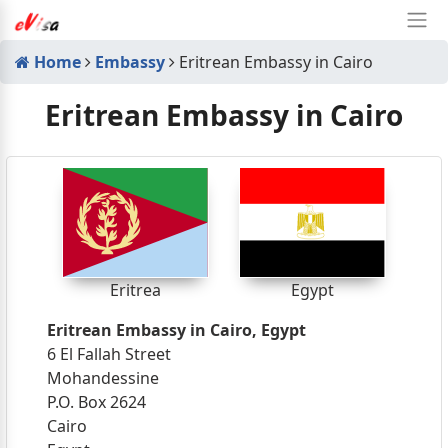
Home
Embassy
Eritrean Embassy in Cairo
Eritrean Embassy in Cairo
Eritrea
Egypt
Eritrean Embassy in Cairo, Egypt
6 El Fallah Street
Mohandessine
P.O. Box 2624
Cairo