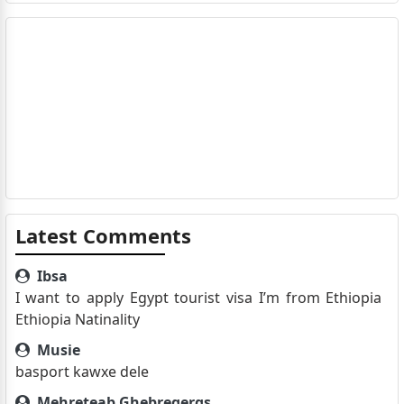
Latest Comments
Ibsa
I want to apply Egypt tourist visa I’m from Ethiopia
Ethiopia Natinality
Musie
basport kawxe dele
Mehreteab Ghebregergs