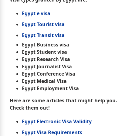
Egypt e visa
Egypt Tourist visa
Egypt Transit visa
Egypt Business visa
Egypt Student visa
Egypt Research Visa
Egypt Journalist Visa
Egypt Conference Visa
Egypt Medical Visa
Egypt Employment Visa
Here are some articles that might help you.
Check them out!
Egypt Electronic Visa Validity
Egypt Visa Requirements