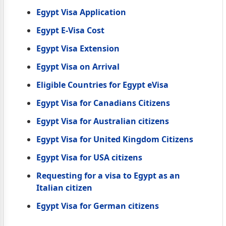
Egypt Visa Application
Egypt E-Visa Cost
Egypt Visa Extension
Egypt Visa on Arrival
Eligible Countries for Egypt eVisa
Egypt Visa for Canadians Citizens
Egypt Visa for Australian citizens
Egypt Visa for United Kingdom Citizens
Egypt Visa for USA citizens
Requesting for a visa to Egypt as an
Italian citizen
Egypt Visa for German citizens