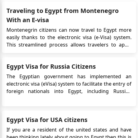
Girma
Traveling to Egypt from Montenegro
Please post the requirement posted at the the gate
With an E-visa
of the Embassy to your website .It will be helpful for
those coming from far from Addis, like me.
Montenegrin citizens can now travel to Egypt more
easily thanks to the electronic visa (e-Visa) system.
GIRMA
This streamlined process allows travelers to apply
visa application form request
online, avoiding embassy visits and saving time. This
Girma
guide outlines the requirements, application steps,
I am Opration Smile Volenteer and I have a planned
Egypt Visa for Russia Citizens
and key details for obtaining an Egypt e-Visa from
Opration Smile Campaign in Assuit starting May 9.I
Mon...
The Egyptian government has implemented an
am waiting for invitation.Can I take appointment
electronic visa (eVisa) system to facilitate the entry of
before hand.I am now in Jimma Working In Jimma
foreign nationals into Egypt, including Russian
University
citizens. The eVisa allows Russian travelers to apply
for their Egypt visa online, eliminating the need to
visit an embassy or consulate in person. This
Egypt Visa for USA citizens
convenie...
If you are a resident of the united states and have
been thinking lately about going to Egypt then this is