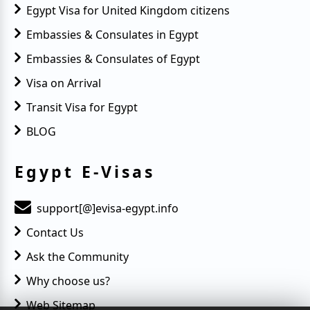
Egypt Visa for United Kingdom citizens
Embassies & Consulates in Egypt
Embassies & Consulates of Egypt
Visa on Arrival
Transit Visa for Egypt
BLOG
Egypt E-Visas
support[@]evisa-egypt.info
Contact Us
Ask the Community
Why choose us?
Web Sitemap