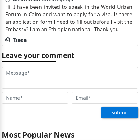
Hi, I have been invited to speak in the World Urban
Forum in Cairo and want to apply for a visa. Is there
an application form I need to fill out before I visit the
Embassy? I am an Ethiopian national. Thank you
Tsega
dear Sir/Madam, Greetings ! I am planning to visit
Leave your comment
Egypt by next month , and I would like to know how
can i apply for tourist visa , regards,
Kidist
dear Sir/Madam, Greetings ! I am planning to visit
Egypt in my annual vacation in en of march , and I
would like to know how can i apply for tourist visa ,
regards,
Submit
Izzeldin hilmi
I am ca.nadian passport holder arrived addis and
have to go to Egypt. What r thebrequirement to get a
Most Popular News
visa