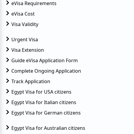
eVisa Requirements
eVisa Cost
Visa Validity
Urgent Visa
Visa Extension
Guide eVisa Application Form
Complete Ongoing Application
Track Application
Egypt Visa for USA citizens
Egypt Visa for Italian citizens
Egypt Visa for German citizens
Egypt Visa for Australian citizens