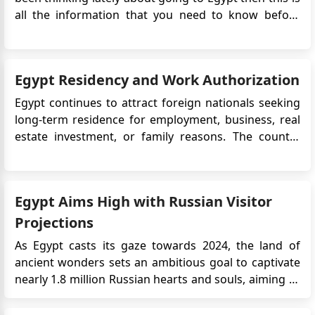
all the information that you need to know before
going on your trip. To visit Egypt you must have a visa
issued. There are a few types of visas that are
available for short-term visits to Egypt including the
Egypt Residency and Work Authorization
e-Vi...
Egypt continues to attract foreign nationals seeking
long-term residence for employment, business, real
estate investment, or family reasons. The country
offers an affordable cost of living, strong tourism
infrastructure, and expanding real estate
opportunities, particularly in Cairo and coastal cities.
Egypt Aims High with Russian Visitor
For most for...
Projections
As Egypt casts its gaze towards 2024, the land of
ancient wonders sets an ambitious goal to captivate
nearly 1.8 million Russian hearts and souls, aiming to
weave them into the fabric of its expansive, sun-
drenched narratives. This hopeful anticipation, as