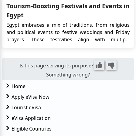
Tourism-Boosting Festivals and Events in
unveiled by Amr Elkadi, the visionary leader of the
Egypti...
Egypt
Egypt embraces a mix of traditions, from religious
and political events to festive weddings and Friday
prayers. These festivities align with multiple
calendars, with Islamic events like Ramadan shifting
approximately 11 days earlier each year in the
Gregorian calendar due to the lunar cycle,
Is this page serving its purpose?
completing a cycle in about...
Something wrong?
Home
Apply eVisa Now
Tourist eVisa
eVisa Application
Eligible Countries