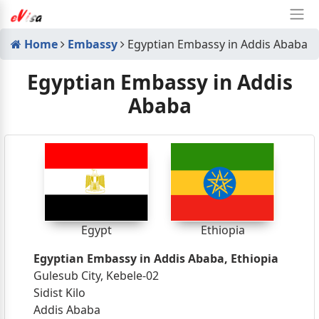
Home
Embassy
Egyptian Embassy in Addis Ababa
Egyptian Embassy in Addis
Ababa
Egypt
Ethiopia
Egyptian Embassy in Addis Ababa, Ethiopia
Gulesub City, Kebele-02
Sidist Kilo
Addis Ababa