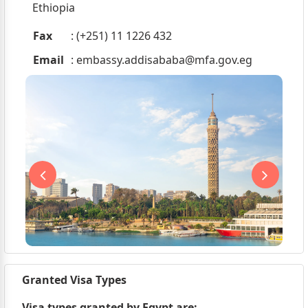
Ethiopia
Fax
: (+251) 11 1226 432
Email
:
embassy.addisababa@mfa.gov.eg
Granted Visa Types
Visa types granted by Egypt are;