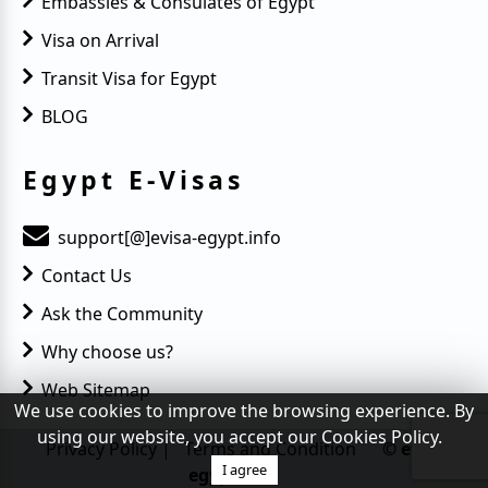
Embassies & Consulates of Egypt
Visa on Arrival
Transit Visa for Egypt
BLOG
Egypt E-Visas
support[@]evisa-egypt.info
Contact Us
Ask the Community
Why choose us?
Web Sitemap
We use cookies to improve the browsing experience. By
using our website, you accept our Cookies Policy.
Privacy Policy
|
Terms and Condition
© evisa-
I agree
egypt.info