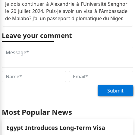
Je dois continuer à Alexandrie à l'Université Senghor
le 20 juillet 2024. Puis-je avoir un visa à l'Ambassade
de Malabo? J'ai un passeport diplomatique du Niger.
Leave your comment
Submit
Most Popular News
Egypt Introduces Long-Term Visa