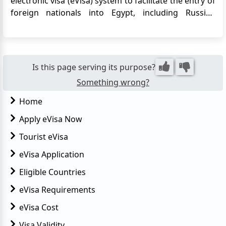
electronic visa (eVisa) system to facilitate the entry of
foreign nationals into Egypt, including Russian
citizens. The eVisa allows Russian travelers to apply
for their Egypt visa online, eliminating the need to
visit an embassy or consulate in person. This
convenie...
Is this page serving its purpose?
Something wrong?
Home
Apply eVisa Now
Tourist eVisa
eVisa Application
Eligible Countries
eVisa Requirements
eVisa Cost
Visa Validity