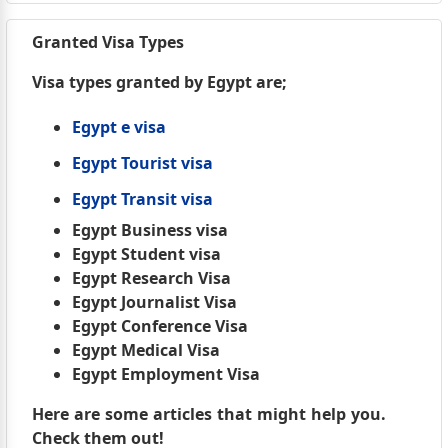
Granted Visa Types
Visa types granted by Egypt are;
Egypt e visa
Egypt Tourist visa
Egypt Transit visa
Egypt Business visa
Egypt Student visa
Egypt Research Visa
Egypt Journalist Visa
Egypt Conference Visa
Egypt Medical Visa
Egypt Employment Visa
Here are some articles that might help you.
Check them out!