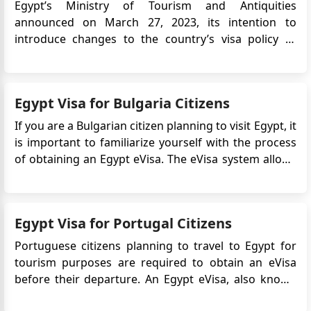
Egypt’s Ministry of Tourism and Antiquities
announced on March 27, 2023, its intention to
introduce changes to the country’s visa policy to
support tourism growth. One of the key updates is
the introduction of a 5-year multiple-entry tourist
visa, aimed at encouraging repeat visits and long-
Egypt Visa for Bulgaria Citizens
term travel to Egypt. T...
If you are a Bulgarian citizen planning to visit Egypt, it
is important to familiarize yourself with the process
of obtaining an Egypt eVisa. The eVisa system allows
travelers to apply for and receive their visa online,
making the application process more convenient and
efficient. In this guide, we will provide yo...
Egypt Visa for Portugal Citizens
Portuguese citizens planning to travel to Egypt for
tourism purposes are required to obtain an eVisa
before their departure. An Egypt eVisa, also known
as an electronic visa, is an official travel document