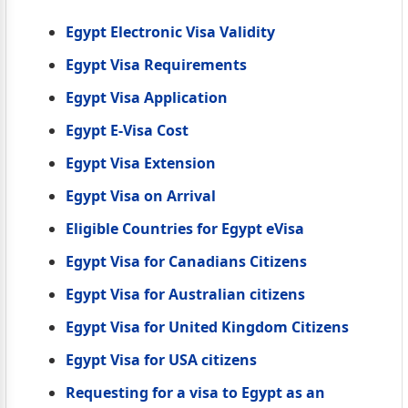
Egypt Electronic Visa Validity
Egypt Visa Requirements
Egypt Visa Application
Egypt E-Visa Cost
Egypt Visa Extension
Egypt Visa on Arrival
Eligible Countries for Egypt eVisa
Egypt Visa for Canadians Citizens
Egypt Visa for Australian citizens
Egypt Visa for United Kingdom Citizens
Egypt Visa for USA citizens
Requesting for a visa to Egypt as an