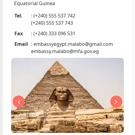
Equatorial Guinea
Tel.
: (+240) 555 537 742
(+240) 555 537 743
Fax
: (+240) 333 096 531
Email
:
embassyegypt.malabo@gmail.com
embassy.malabo@mfa.gov.eg