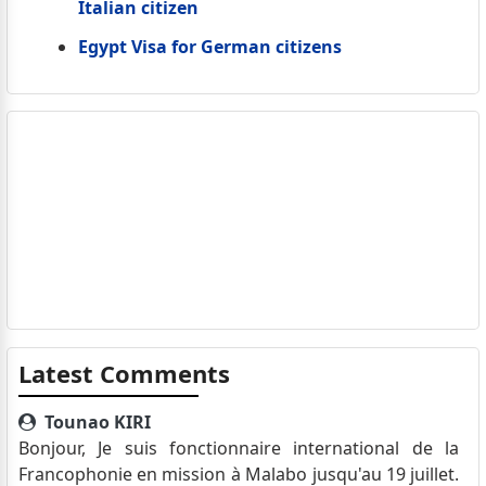
Italian citizen
Egypt Visa for German citizens
Latest Comments
Tounao KIRI
Bonjour, Je suis fonctionnaire international de la
Francophonie en mission à Malabo jusqu'au 19 juillet.