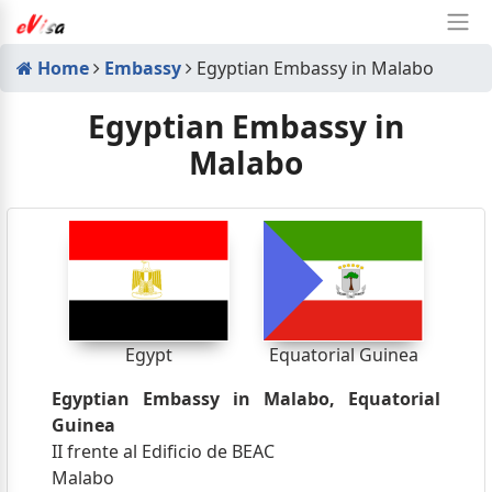
Home
Embassy
Egyptian Embassy in Malabo
Egyptian Embassy in
Malabo
Egypt
Equatorial Guinea
Egyptian Embassy in Malabo, Equatorial
Guinea
II frente al Edificio de BEAC
Malabo