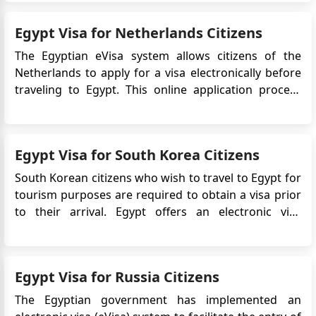
that allows travelers to enter and stay in Egypt for a
specific period. It is an electronic alternative to th...
Egypt Visa for Netherlands Citizens
The Egyptian eVisa system allows citizens of the
Netherlands to apply for a visa electronically before
traveling to Egypt. This online application process
simplifies and expedites the visa acquisition process,
eliminating the need for applicants to visit an
Egyptian embassy or consulate in person. The eVisa
Egypt Visa for South Korea Citizens
for Eg...
South Korean citizens who wish to travel to Egypt for
tourism purposes are required to obtain a visa prior
to their arrival. Egypt offers an electronic visa
(eVisa) system, which allows South Korean citizens to
apply for their Egypt visa online, making the process
more convenient and efficient. Do ...
Egypt Visa for Russia Citizens
The Egyptian government has implemented an