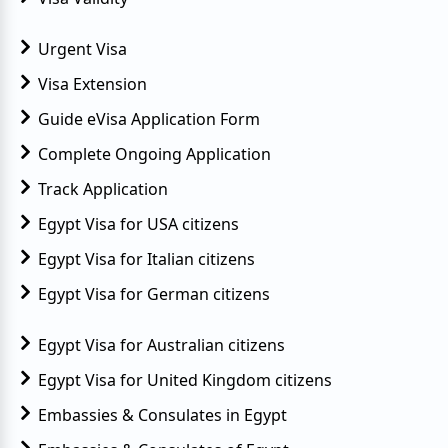
Urgent Visa
Visa Extension
Guide eVisa Application Form
Complete Ongoing Application
Track Application
Egypt Visa for USA citizens
Egypt Visa for Italian citizens
Egypt Visa for German citizens
Egypt Visa for Australian citizens
Egypt Visa for United Kingdom citizens
Embassies & Consulates in Egypt