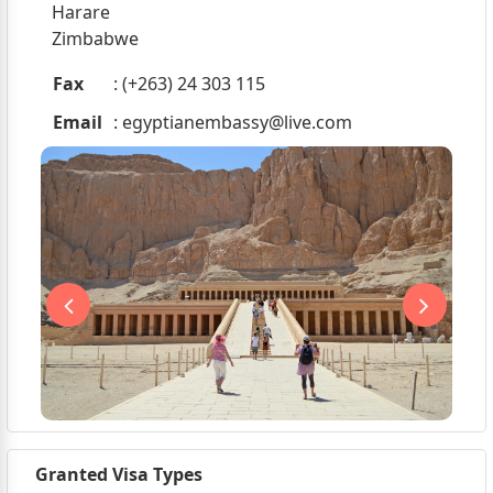
Harare
Zimbabwe
Fax
: (+263) 24 303 115
Email
:
egyptianembassy@live.com
Granted Visa Types