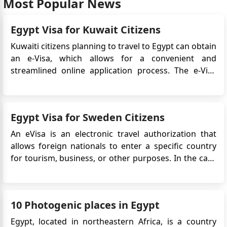
Most Popular News
Hi! There i trust you are well? Are zimbabwean
nationals eligible for Egypt e visa. Am residing in
Egypt Visa for Kuwait Citizens
South Africa
Kuwaiti citizens planning to travel to Egypt can obtain
an e-Visa, which allows for a convenient and
streamlined online application process. The e-Visa
system simplifies the visa application process,
eliminating the need to visit an embassy or consulate
in person. In this case, Kuwaiti citizens can apply for
Egypt Visa for Sweden Citizens
an Eg...
An eVisa is an electronic travel authorization that
allows foreign nationals to enter a specific country
for tourism, business, or other purposes. In the case
of Swedish citizens planning to travel to Egypt, an
eVisa is required for entry. The eVisa system
simplifies the visa application process, eliminating ...
10 Photogenic places in Egypt
Egypt, located in northeastern Africa, is a country