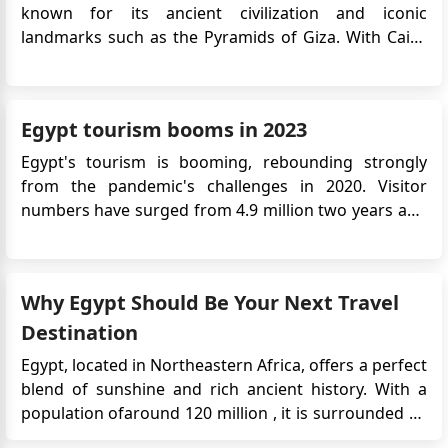
known for its ancient civilization and iconic
landmarks such as the Pyramids of Giza. With Cairo
as its capital, Egypt offers a mix of rich history,
diverse culture, and beautiful landscapes. The Nile
River, the Suez Canal, and the Red Sea coast
Egypt tourism booms in 2023
contribute to the coun...
Egypt's tourism is booming, rebounding strongly
from the pandemic's challenges in 2020. Visitor
numbers have surged from 4.9 million two years ago
to an expected 15 million or more this year, according
to the Central Agency for Public Mobilization and
Statistics. Ancient City of Luxor Key drivers include
Why Egypt Should Be Your Next Travel
Egypt...
Destination
Egypt, located in Northeastern Africa, offers a perfect
blend of sunshine and rich ancient history. With a
population ofaround 120 million , it is surrounded by
the Mediterranean Sea and the Red Sea. The capital