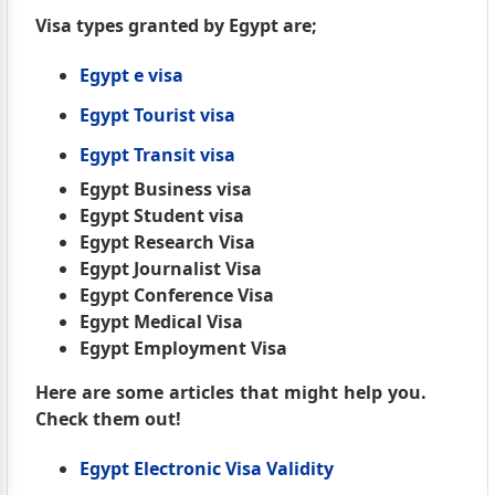
Visa types granted by Egypt are;
Egypt e visa
Egypt Tourist visa
Egypt Transit visa
Egypt Business visa
Egypt Student visa
Egypt Research Visa
Egypt Journalist Visa
Egypt Conference Visa
Egypt Medical Visa
Egypt Employment Visa
Here are some articles that might help you.
Check them out!
Egypt Electronic Visa Validity