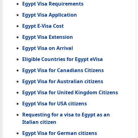
Egypt Visa Requirements
Egypt Visa Application
Egypt E-Visa Cost
Egypt Visa Extension
Egypt Visa on Arrival
Eligible Countries for Egypt eVisa
Egypt Visa for Canadians Citizens
Egypt Visa for Australian citizens
Egypt Visa for United Kingdom Citizens
Egypt Visa for USA citizens
Requesting for a visa to Egypt as an
Italian citizen
Egypt Visa for German citizens