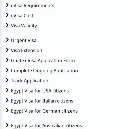
eVisa Requirements
eVisa Cost
Visa Validity
Urgent Visa
Visa Extension
Guide eVisa Application Form
Complete Ongoing Application
Track Application
Egypt Visa for USA citizens
Egypt Visa for Italian citizens
Egypt Visa for German citizens
Egypt Visa for Australian citizens