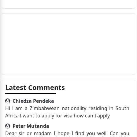
Latest Comments
Chiedza Pendeka
Hi i am a Zimbabwean nationality residing in South
Africa I want to apply for visa how can I apply
Peter Mutanda
Dear sir or madam I hope I find you well. Can you