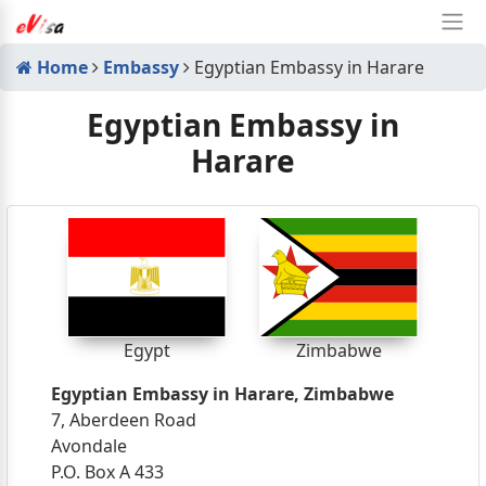
Home
Embassy
Egyptian Embassy in Harare
Egyptian Embassy in
Harare
Egypt
Zimbabwe
Egyptian Embassy in Harare, Zimbabwe
7, Aberdeen Road
Avondale
P.O. Box A 433