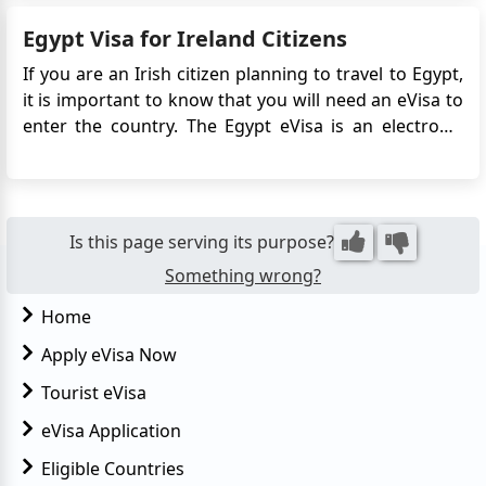
city, Cairo, situated on the banks of the River Nile, is a
Egypt Visa for Ireland Citizens
must-visit. It boasts remarkable Ottoman landmar...
If you are an Irish citizen planning to travel to Egypt,
it is important to know that you will need an eVisa to
enter the country. The Egypt eVisa is an electronic
travel authorization that allows you to visit Egypt for
tourism or business purposes. It simplifies the visa
application process by eliminating th...
Is this page serving its purpose?
Something wrong?
Home
Apply eVisa Now
Tourist eVisa
eVisa Application
Eligible Countries