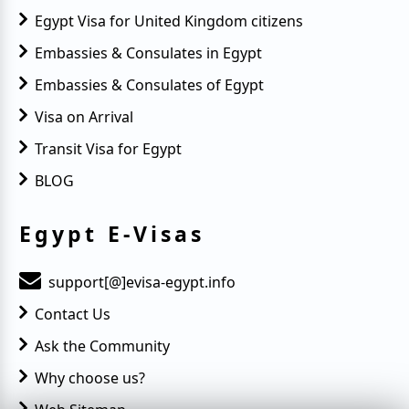
Egypt Visa for United Kingdom citizens
Embassies & Consulates in Egypt
Embassies & Consulates of Egypt
Visa on Arrival
Transit Visa for Egypt
BLOG
Egypt E-Visas
support[@]evisa-egypt.info
Contact Us
Ask the Community
Why choose us?