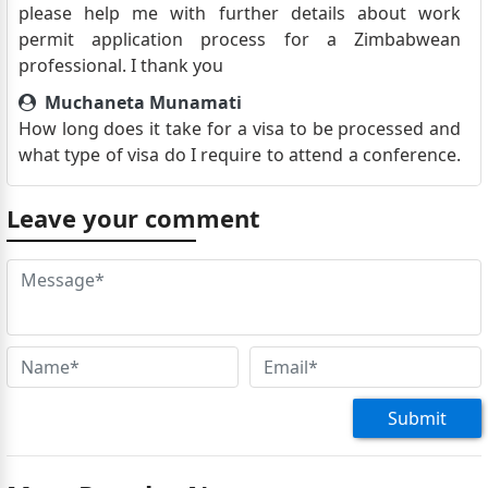
please help me with further details about work
permit application process for a Zimbabwean
professional. I thank you
Muchaneta Munamati
How long does it take for a visa to be processed and
what type of visa do I require to attend a conference.
Do I need to make a booking or I can just come
through
Leave your comment
Tayiona Sanangurai
I am a Zimbabwean residing in Zambia, what are the
visa requirements and how can I apply
Memory Nsingo
I’m a Zimbabwean living in Botswana I need a visa to
Egypt in June
Submit
Spencer manguwa
Good day Where can i find your offices in Harare
Natasha