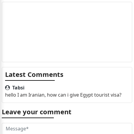
Latest Comments
Tabsi
hello I am Iranian, how can i give Egypt tourist visa?
Leave your comment