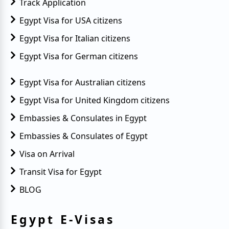
Track Application
Egypt Visa for USA citizens
Egypt Visa for Italian citizens
Egypt Visa for German citizens
Egypt Visa for Australian citizens
Egypt Visa for United Kingdom citizens
Embassies & Consulates in Egypt
Embassies & Consulates of Egypt
Visa on Arrival
Transit Visa for Egypt
BLOG
Egypt E-Visas