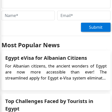
Submit
Most Popular News
Egypt eVisa for Albanian Citizens
For Albanian citizens, the ancient wonders of Egypt
are now more accessible than ever! The
streamlined apply for Egypt e-Visa system eliminates
the need for tedious paperwork and lengthy queues,
making for an enjoyable and seamless journey.
Experience seamless travel and immerse yourself in a
Top Challenges Faced by Tourists in
land of pharaoh...
Egypt