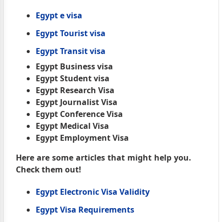
Egypt e visa
Egypt Tourist visa
Egypt Transit visa
Egypt Business visa
Egypt Student visa
Egypt Research Visa
Egypt Journalist Visa
Egypt Conference Visa
Egypt Medical Visa
Egypt Employment Visa
Here are some articles that might help you.
Check them out!
Egypt Electronic Visa Validity
Egypt Visa Requirements