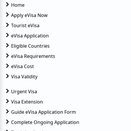
Home
Apply eVisa Now
Tourist eVisa
eVisa Application
Eligible Countries
eVisa Requirements
eVisa Cost
Visa Validity
Urgent Visa
Visa Extension
Guide eVisa Application Form
Complete Ongoing Application