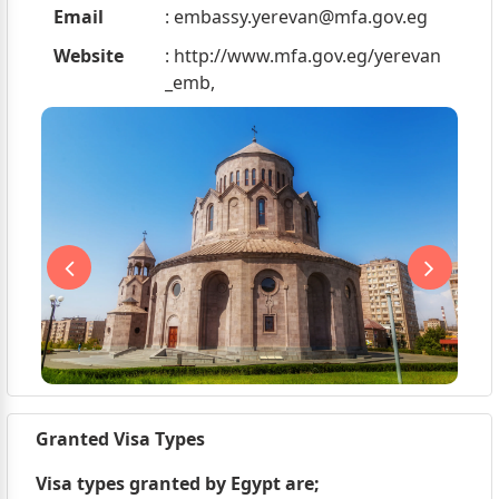
Email
:
embassy.yerevan@mfa.gov.eg
Website
: http://www.mfa.gov.eg/yerevan
_emb,
Granted Visa Types
Visa types granted by Egypt are;