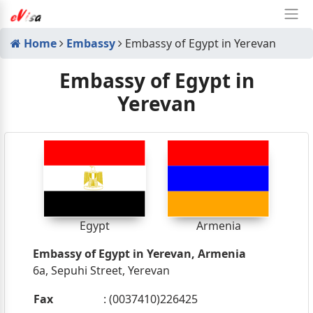
Home
Embassy
Embassy of Egypt in Yerevan
Embassy of Egypt in
Yerevan
Egypt
Armenia
Embassy of Egypt in Yerevan, Armenia
6a, Sepuhi Street, Yerevan
Fax
: (0037410)226425