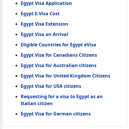
Egypt Visa Application
Egypt E-Visa Cost
Egypt Visa Extension
Egypt Visa on Arrival
Eligible Countries for Egypt eVisa
Egypt Visa for Canadians Citizens
Egypt Visa for Australian citizens
Egypt Visa for United Kingdom Citizens
Egypt Visa for USA citizens
Requesting for a visa to Egypt as an
Italian citizen
Egypt Visa for German citizens