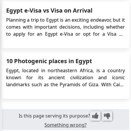
Egypt is a true connoisseur’s paradise. This article
Egypt e-Visa vs Visa on Arrival
explores the ...
Planning a trip to Egypt is an exciting endeavor, but it
comes with important decisions, including whether
to apply for an Egypt e-Visa or opt for a Visa on
Arrival. These two options serve the same purpose:
allowing you to enter Egypt legally. However,
understanding the differences between them can
10 Photogenic places in Egypt
help you ma...
Egypt, located in northeastern Africa, is a country
known for its ancient civilization and iconic
landmarks such as the Pyramids of Giza. With Cairo
as its capital, Egypt offers a mix of rich history,
diverse culture, and beautiful landscapes. The Nile
River, the Suez Canal, and the Red Sea coast
contribute to the coun...
Is this page serving its purpose?
Something wrong?