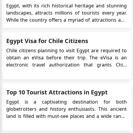
Egypt, with its rich historical heritage and stunning
landscapes, attracts millions of tourists every year.
While the country offers a myriad of attractions and
experiences, tourists often encounter certain
challenges during their visit. Understanding these
Egypt Visa for Chile Citizens
obstacles can help travelers prepare better and make
the most ...
Chile citizens planning to visit Egypt are required to
obtain an eVisa before their trip. The eVisa is an
electronic travel authorization that grants Chile
citizens permission to enter and stay in Egypt for
tourism or business purposes for a specified period.
This article provides important information
Top 10 Tourist Attractions in Egypt
regarding the&nb...
Egypt is a captivating destination for both
globetrotters and history enthusiasts. This ancient
land is filled with must-see places and a wide range
of activities that leave a lasting impression. Set
against rolling sand dunes and majestic pyramids,