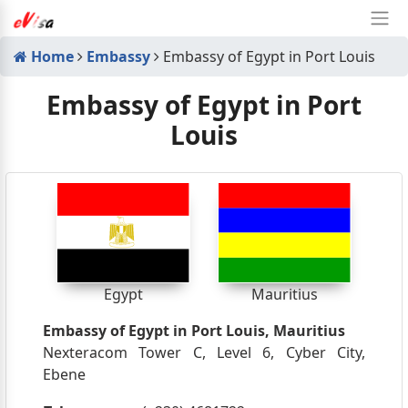
Home
Embassy
Embassy of Egypt in Port Louis
Embassy of Egypt in Port
Louis
Egypt
Mauritius
Embassy of Egypt in Port Louis, Mauritius
Nexteracom Tower C, Level 6, Cyber City,
Ebene