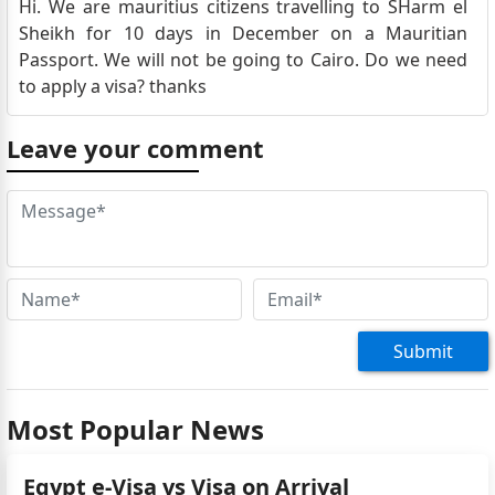
Hi. We are mauritius citizens travelling to SHarm el
Sheikh for 10 days in December on a Mauritian
Passport. We will not be going to Cairo. Do we need
to apply a visa? thanks
Leave your comment
Submit
Most Popular News
Egypt e-Visa vs Visa on Arrival