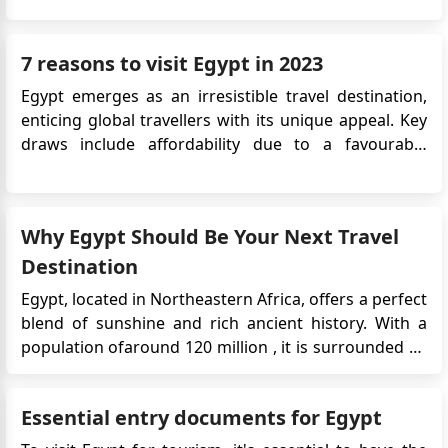
the introduction of a 5-year multiple-entry tourist
visa, aimed at encouraging repeat visits and long-
7 reasons to visit Egypt in 2023
term travel to Egypt. T...
Egypt emerges as an irresistible travel destination,
enticing global travellers with its unique appeal. Key
draws include affordability due to a favourable
exchange rate, extended visa options for immersive
exploration, secure payment methods, enchanting
Nile cruises, the imminent Grand Egyptian Museum
Why Egypt Should Be Your Next Travel
opening, and i...
Destination
Egypt, located in Northeastern Africa, offers a perfect
blend of sunshine and rich ancient history. With a
population ofaround 120 million , it is surrounded by
the Mediterranean Sea and the Red Sea. The capital
city, Cairo, situated on the banks of the River Nile, is a
Essential entry documents for Egypt
must-visit. It boasts remarkable Ottoman landmar...