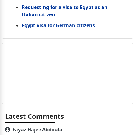
Requesting for a visa to Egypt as an
Italian citizen
Egypt Visa for German citizens
Latest Comments
Fayaz Hajee Abdoula