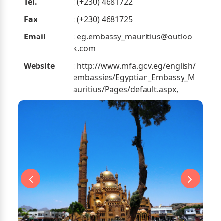
Tel.
: (+230) 4681722
Fax
: (+230) 4681725
Email
:
eg.embassy_mauritius@outloo
k.com
Website
: http://www.mfa.gov.eg/english/
embassies/Egyptian_Embassy_M
auritius/Pages/default.aspx,