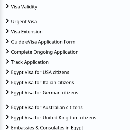
Visa Validity
Urgent Visa
Visa Extension
Guide eVisa Application Form
Complete Ongoing Application
Track Application
Egypt Visa for USA citizens
Egypt Visa for Italian citizens
Egypt Visa for German citizens
Egypt Visa for Australian citizens
Egypt Visa for United Kingdom citizens
Embassies & Consulates in Egypt