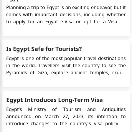
Planning a trip to Egypt is an exciting endeavor, but it
comes with important decisions, including whether
to apply for an Egypt e-Visa or opt for a Visa on
Arrival. These two options serve the same purpose:
allowing you to enter Egypt legally. However,
understanding the differences between them can
Is Egypt Safe for Tourists?
help you ma...
Egypt is one of the most popular travel destinations
in the world. Travellers visit the country to see the
Pyramids of Giza, explore ancient temples, cruise
along the Nile, and relax at Red Sea resorts. However,
many first-time visitors ask the same question before
booking their trip: Is Egypt safe for tourists? Fo...
Egypt Introduces Long-Term Visa
Egypt’s Ministry of Tourism and Antiquities
announced on March 27, 2023, its intention to
introduce changes to the country’s visa policy to
support tourism growth. One of the key updates is