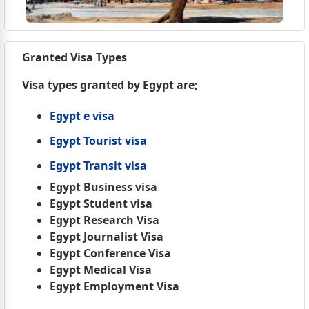
Granted Visa Types
Visa types granted by Egypt are;
Egypt e visa
Egypt Tourist visa
Egypt Transit visa
Egypt Business visa
Egypt Student visa
Egypt Research Visa
Egypt Journalist Visa
Egypt Conference Visa
Egypt Medical Visa
Egypt Employment Visa