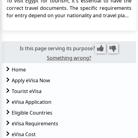
To visit Egypt for tourism, it's essential to have the
correct travel documents. The specific requirements
for entry depend on your nationality and travel plans.
Generally, travelers must have a passport with at
least six months' validity and may need to provide
evidence of a return or onward ticket. If you need a...
Is this page serving its purpose?
Something wrong?
Home
Apply eVisa Now
Tourist eVisa
eVisa Application
Eligible Countries
eVisa Requirements
eVisa Cost