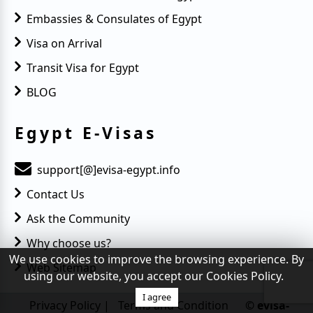
Embassies & Consulates of Egypt
Visa on Arrival
Transit Visa for Egypt
BLOG
Egypt E-Visas
support[@]evisa-egypt.info
Contact Us
Ask the Community
Why choose us?
We use cookies to improve the browsing experience. By
Web Sitemap
using our website, you accept our Cookies Policy.
I agree
Privacy Policy
|
Terms and Condition
© evisa-