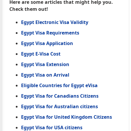
Here are some articles that might help you.
Check them out!
Egypt Electronic Visa Validity
Egypt Visa Requirements
Egypt Visa Application
Egypt E-Visa Cost
Egypt Visa Extension
Egypt Visa on Arrival
Eligible Countries for Egypt eVisa
Egypt Visa for Canadians Citizens
Egypt Visa for Australian citizens
Egypt Visa for United Kingdom Citizens
Egypt Visa for USA citizens