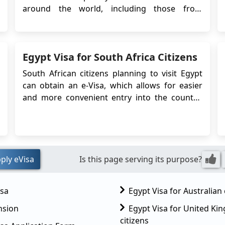
around the world, including those from
Kosovo. If you’re from Kosovo and planning a
trip to Egypt, you can now use the easy Egypt
eVisa system. This online visa lets you apply
Egypt Visa for South Africa Citizens
from home, so there’s no need to visit ...
South African citizens planning to visit Egypt
can obtain an e-Visa, which allows for easier
and more convenient entry into the country.
The Egypt e-Visa system simplifies the visa
application process by eliminating the need to
visit an embassy or consulate in person.
Instead, travelers can apply online and r...
ply eVisa
Is this page serving its purpose?
isa
Egypt Visa for Australian 
nsion
Egypt Visa for United K
citizens