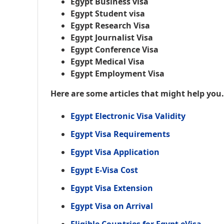
Egypt Business visa
Egypt Student visa
Egypt Research Visa
Egypt Journalist Visa
Egypt Conference Visa
Egypt Medical Visa
Egypt Employment Visa
Here are some articles that might help you
Egypt Electronic Visa Validity
Egypt Visa Requirements
Egypt Visa Application
Egypt E-Visa Cost
Egypt Visa Extension
Egypt Visa on Arrival