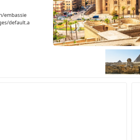
ch/embassie
es/default.a