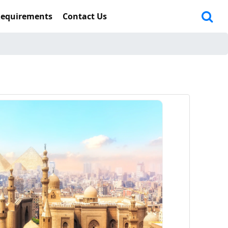
Requirements
Contact Us