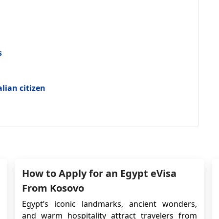
s
alian citizen
How to Apply for an Egypt eVisa
From Kosovo
Egypt’s iconic landmarks, ancient wonders,
and warm hospitality attract travelers from