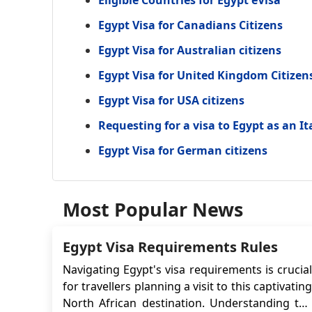
Eligible Countries for Egypt eVisa
Egypt Visa for Canadians Citizens
Egypt Visa for Australian citizens
Egypt Visa for United Kingdom Citizen
Egypt Visa for USA citizens
Requesting for a visa to Egypt as an It
Egypt Visa for German citizens
Most Popular News
Egypt Visa Requirements Rules
Navigating Egypt's visa requirements is crucial
for travellers planning a visit to this captivating
North African destination. Understanding the