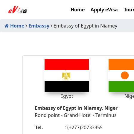
Home
Apply eVisa
Tour
Home
Embassy
Embassy of Egypt in Niamey
Egypt
Nig
Embassy of Egypt in Niamey, Niger
Rond point - Grand Hotel - Terminus
Tel.
: (+277)20733355