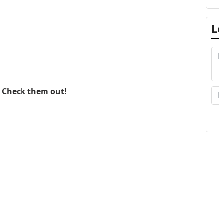
L
. Check them out!