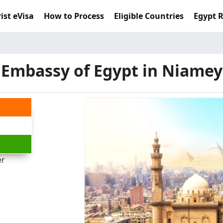
ist eVisa
How to Process
Eligible Countries
Egypt 
Embassy of Egypt in Niamey
er