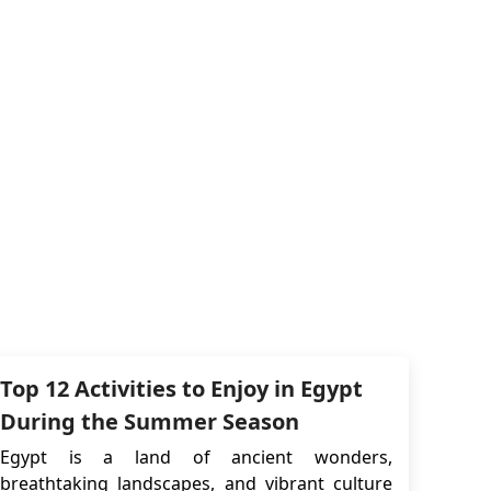
Top 12 Activities to Enjoy in Egypt
During the Summer Season
Egypt is a land of ancient wonders,
breathtaking landscapes, and vibrant culture