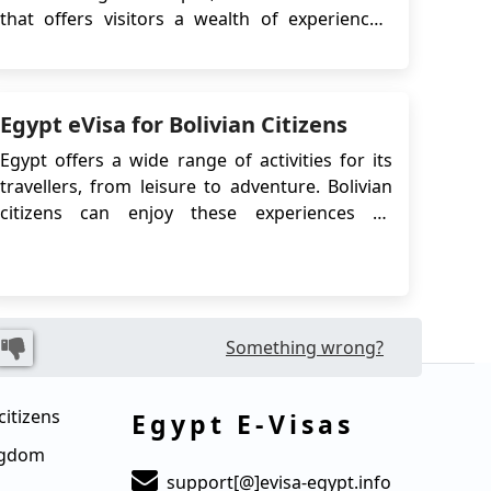
that offers visitors a wealth of experiences.
During the summer season, Egypt's warm
climate and clear skies create the perfect
backdrop for a range of activities that are sure
Egypt eVisa for Bolivian Citizens
to leave you feeling invigorated and inspired.
Whether yo...
Egypt offers a wide range of activities for its
travellers, from leisure to adventure. Bolivian
citizens can enjoy these experiences by
applying for the Egypt eVisa, which allows easy
online access to this captivating destination.
Whether it's exploring ancient temples, diving
in the Red Sea, or discovering bustling ma...
Something wrong?
citizens
Egypt E-Visas
ingdom
support[@]evisa-egypt.info