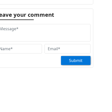
eave your comment
Submit