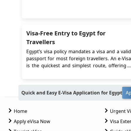
various Egypt visa options, eligibility criteria,
and document requirements can streamline
the entry process and ensure a hassle-free
exploration of Egypt's rich history, stun...
Visa-Free Entry to Egypt for
Travellers
Egypt’s visa policy mandates a visa and a valid
passport for most foreign travellers. An e-Visa
is the quickest and simplest route, offering a
30-day stay, single or multiple entries. Some
countries allow on-arrival visas but involve
queues, local currency payments, and entry
Quick and Easy E-Visa Application for Egypt
Ap
risks. Some travellers may qualify for sh...
Home
Urgent V
Apply eVisa Now
Visa Exte