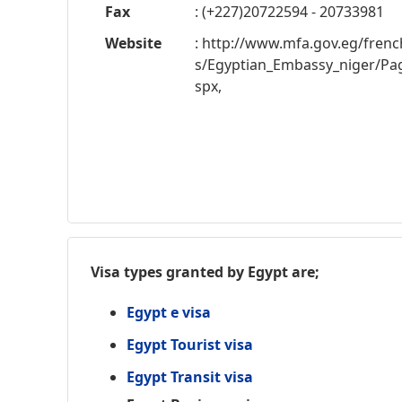
Fax
: (+227)20722594 - 20733981
Website
: http://www.mfa.gov.eg/fren
s/Egyptian_Embassy_niger/Pag
spx,
Visa types granted by Egypt are;
Egypt e visa
Egypt Tourist visa
Egypt Transit visa