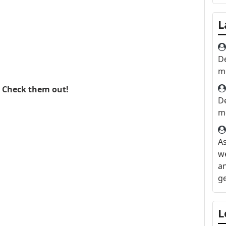
L
D
me
. Check them out!
D
me
As
we
an
ge
He
L
lo