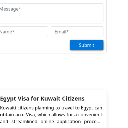
pointment for a tourist VISA please. thank you
Mohammad Fahad
ssalamo alikom. Hello Dear Respected
ir/Madam. Im Mohammad Fahad i want
pointment for Tourist visa...Thank you
Submit
Egypt Visa for Kuwait Citizens
Kuwaiti citizens planning to travel to Egypt can
obtain an e-Visa, which allows for a convenient
and streamlined online application process.