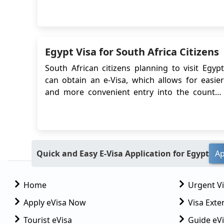
know before going on your trip. To visit Egypt
you must have a visa issued. There are a few
types of visas that are available for short-term
visits to Egypt including the e-Vi...
Egypt Visa for South Africa Citizens
South African citizens planning to visit Egypt
can obtain an e-Visa, which allows for easier
and more convenient entry into the country.
The Egypt e-Visa system simplifies the visa
application process by eliminating the need to
visit an embassy or consulate in person.
Instead, travelers can apply online and r...
Quick and Easy E-Visa Application for Egypt
Ap
Home
Urgent V
Apply eVisa Now
Visa Exte
Tourist eVisa
Guide eVi