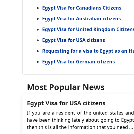
Egypt Visa for Canadians Citizens
Egypt Visa for Australian citizens
Egypt Visa for United Kingdom Citizen
Egypt Visa for USA citizens
Requesting for a visa to Egypt as an It
Egypt Visa for German citizens
Most Popular News
Egypt Visa for USA citizens
If you are a resident of the united states and
have been thinking lately about going to Egypt
then this is all the information that you need to