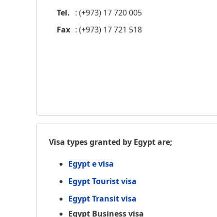
Tel.
: (+973) 17 720 005
Fax
: (+973) 17 721 518
Visa types granted by Egypt are;
Egypt e visa
Egypt Tourist visa
Egypt Transit visa
Egypt Business visa