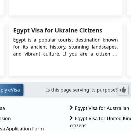
East network by introducing a fresh route
from London Luton Airport to Egypt's Sphinx
International Airport in Cairo. If you want to
travel to Egypt, you will need an Egyptian v...
Egypt Visa for Ukraine Citizens
Egypt is a popular tourist destination known
for its ancient history, stunning landscapes,
and vibrant culture. If you are a citizen of
Ukraine planning to visit Egypt, it is essential to
understand the visa requirements. The
Egyptian government has introduced an
electronic visa (eVisa) system, which allows
travelers f...
ply eVisa
Is this page serving its purpose?
isa
Egypt Visa for Australian 
nsion
Egypt Visa for United K
citizens
sa Application Form