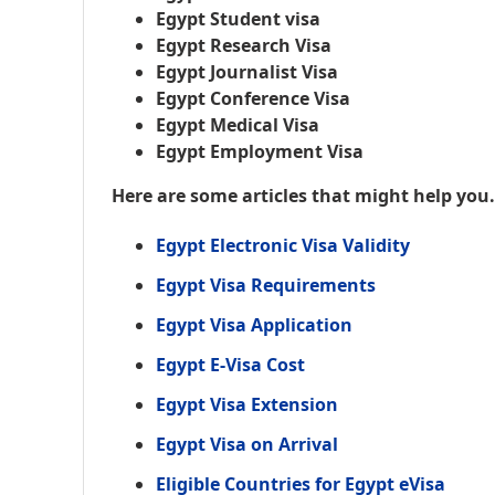
Egypt Student visa
Egypt Research Visa
Egypt Journalist Visa
Egypt Conference Visa
Egypt Medical Visa
Egypt Employment Visa
Here are some articles that might help you
Egypt Electronic Visa Validity
Egypt Visa Requirements
Egypt Visa Application
Egypt E-Visa Cost
Egypt Visa Extension
Egypt Visa on Arrival
Eligible Countries for Egypt eVisa