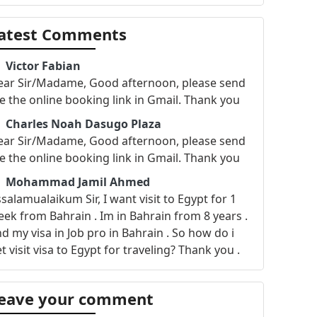
atest Comments
Victor Fabian
ear Sir/Madame, Good afternoon, please send
 the online booking link in Gmail. Thank you
Charles Noah Dasugo Plaza
ear Sir/Madame, Good afternoon, please send
 the online booking link in Gmail. Thank you
Mohammad Jamil Ahmed
salamualaikum Sir, I want visit to Egypt for 1
ek from Bahrain . Im in Bahrain from 8 years .
d my visa in Job pro in Bahrain . So how do i
t visit visa to Egypt for traveling? Thank you .
George Murr
llo Dears, This is George Murr and i am
eave your comment
oking for your support assigning an