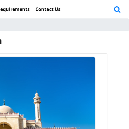
Requirements
Contact Us
a