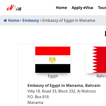
Home
Apply eVisa
Tour
Home
Embassy
Embassy of Egypt in Manama
Egypt
Bahr
Embassy of Egypt in Manama, Bahrain
Villa 18, Road 33, Block 332, Al Mahooz
P.O. Box 818
Manama