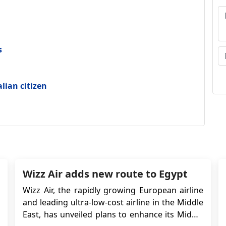
ap
A
S
s
ap
alian citizen
Wizz Air adds new route to Egypt
Wizz Air, the rapidly growing European airline
and leading ultra-low-cost airline in the Middle
East, has unveiled plans to enhance its Middle