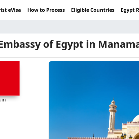
ist eVisa
How to Process
Eligible Countries
Egypt 
Embassy of Egypt in Manam
ain