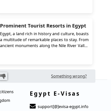
The e-Visa system simplifies the visa
application process, eliminating the need to
visit an embassy or consulate in person. In this
case, Kuwaiti citizens can apply for an Eg...
Prominent Tourist Resorts in Egypt
Egypt, a land rich in history and culture, boasts
a multitude of remarkable places to stay. From
ancient monuments along the Nile River Valley
to iconic landmarks in Cairo, such as the
Muhammad Ali Mosque and the Egyptian
Museum, Egypt offers a diverse range of
experiences. Its Red Sea coastline, once a
bustling trade ...
Something wrong?
citizens
Egypt E-Visas
ingdom
support[@]evisa-egypt.info