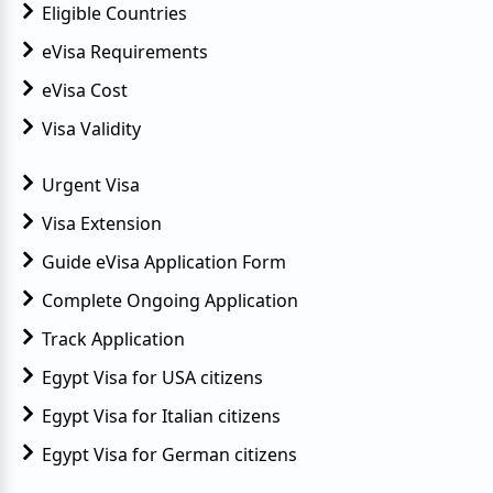
Eligible Countries
eVisa Requirements
eVisa Cost
Visa Validity
Urgent Visa
Visa Extension
Guide eVisa Application Form
Complete Ongoing Application
Track Application
Egypt Visa for USA citizens
Egypt Visa for Italian citizens
Egypt Visa for German citizens