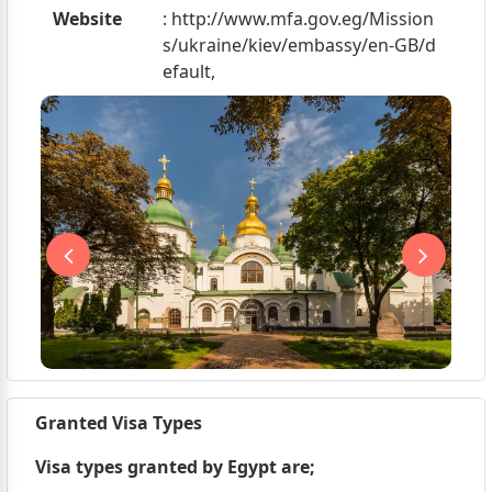
Website
: http://www.mfa.gov.eg/Mission
s/ukraine/kiev/embassy/en-GB/d
efault,
Granted Visa Types
Visa types granted by Egypt are;