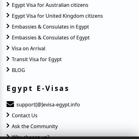
Egypt Visa for Australian citizens
Egypt Visa for United Kingdom citizens
Embassies & Consulates in Egypt
Embassies & Consulates of Egypt
Visa on Arrival
Transit Visa for Egypt
BLOG
Egypt E-Visas
support[@]evisa-egypt.info
Contact Us
Ask the Community
Why choose us?