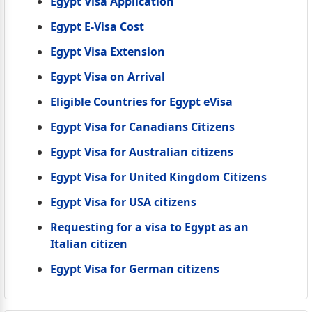
Egypt Visa Application
Egypt E-Visa Cost
Egypt Visa Extension
Egypt Visa on Arrival
Eligible Countries for Egypt eVisa
Egypt Visa for Canadians Citizens
Egypt Visa for Australian citizens
Egypt Visa for United Kingdom Citizens
Egypt Visa for USA citizens
Requesting for a visa to Egypt as an
Italian citizen
Egypt Visa for German citizens