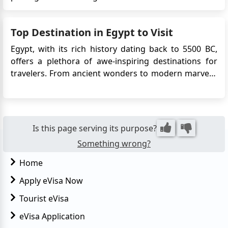
purposes. This change in visa policy signifies a
positive step towards enhancing the bilateral
Top Destination in Egypt to Visit
relations between Egypt and Turkey, simplifying
travel procedures, and p...
Egypt, with its rich history dating back to 5500 BC,
offers a plethora of awe-inspiring destinations for
travelers. From ancient wonders to modern marvels,
Egypt has something for everyone. Here's a detailed
guide to the top destinations in Egypt you shouldn't
miss on your trip. 1. Pyramids of Giza Location:...
Is this page serving its purpose?
Something wrong?
Home
Apply eVisa Now
Tourist eVisa
eVisa Application