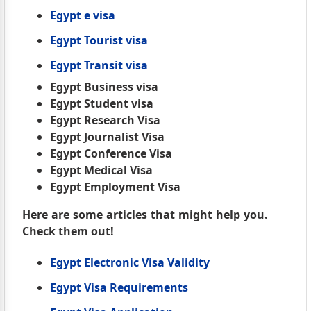
Egypt e visa
Egypt Tourist visa
Egypt Transit visa
Egypt Business visa
Egypt Student visa
Egypt Research Visa
Egypt Journalist Visa
Egypt Conference Visa
Egypt Medical Visa
Egypt Employment Visa
Here are some articles that might help you.
Check them out!
Egypt Electronic Visa Validity
Egypt Visa Requirements