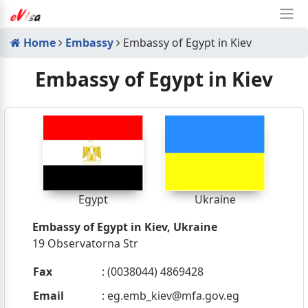
Home
Embassy
Embassy of Egypt in Kiev
Embassy of Egypt in Kiev
Egypt
Ukraine
Embassy of Egypt in Kiev, Ukraine
19 Observatorna Str
Fax
: (0038044) 4869428
Email
:
eg.emb_kiev@mfa.gov.eg