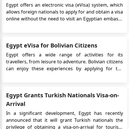
Egypt offers an electronic visa (eVisa) system, which
allows foreign nationals to apply for and obtain a visa
online without the need to visit an Egyptian embassy
or consulate. The Egypt eVisa simplifies the visa
application process, making it more convenient and
efficient for travelers. Peru citizens who pla...
Egypt eVisa for Bolivian Citizens
Egypt offers a wide range of activities for its
travellers, from leisure to adventure. Bolivian citizens
can enjoy these experiences by applying for the
Egypt eVisa, which allows easy online access to this
captivating destination. Whether it's exploring
ancient temples, diving in the Red Sea, or discovering
Egypt Grants Turkish Nationals Visa-on-
bustling ma...
Arrival
In a significant development, Egypt has recently
announced that it will grant Turkish nationals the
privilege of obtaining a visa-on-arrival for tourism