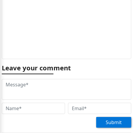
Leave your comment
Submit