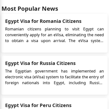
Most Popular News
Egypt Visa for Romania Citizens
Romanian citizens planning to visit Egypt can
conveniently apply for an eVisa, eliminating the need
to obtain a visa upon arrival. The eVisa system
streamlines the visa application process and allows
Romanian travelers to obtain their visa approval
online before their trip. This article provides detailed
Egypt Visa for Russia Citizens
information on...
The Egyptian government has implemented an
electronic visa (eVisa) system to facilitate the entry of
foreign nationals into Egypt, including Russian
citizens. The eVisa allows Russian travelers to apply
for their Egypt visa online, eliminating the need to
visit an embassy or consulate in person. This
Egypt Visa for Peru Citizens
convenie...