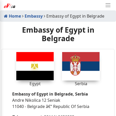
Home
Embassy
Embassy of Egypt in Belgrade
Embassy of Egypt in
Belgrade
Egypt
Serbia
Embassy of Egypt in Belgrade, Serbia
Andre Nikolica 12 Seniak
11040 - Belgrade â€“ Republic Of Serbia