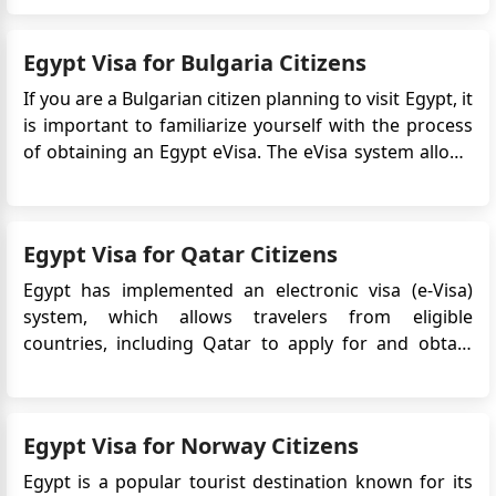
captivating stories that invite visitors to experience a
bygone era, making it a symbol of Cairo's enduring
Egypt Visa for Bulgaria Citizens
legacy. ...
If you are a Bulgarian citizen planning to visit Egypt, it
is important to familiarize yourself with the process
of obtaining an Egypt eVisa. The eVisa system allows
travelers to apply for and receive their visa online,
making the application process more convenient and
efficient. In this guide, we will provide yo...
Egypt Visa for Qatar Citizens
Egypt has implemented an electronic visa (e-Visa)
system, which allows travelers from eligible
countries, including Qatar to apply for and obtain
their visa online before traveling to Egypt. An Egypt e-
Visa is an electronic travel authorization that allows
travelers to enter Egypt for tourism purpos...
Egypt Visa for Norway Citizens
Egypt is a popular tourist destination known for its