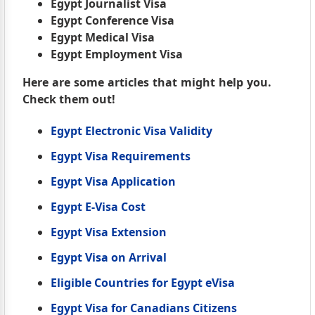
Egypt Journalist Visa
Egypt Conference Visa
Egypt Medical Visa
Egypt Employment Visa
Here are some articles that might help you.
Check them out!
Egypt Electronic Visa Validity
Egypt Visa Requirements
Egypt Visa Application
Egypt E-Visa Cost
Egypt Visa Extension
Egypt Visa on Arrival
Eligible Countries for Egypt eVisa
Egypt Visa for Canadians Citizens