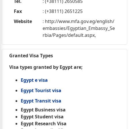
Tel.
: (+38111) 2650585
Fax
: (+38111) 2651225
Website
: http://www.mfa.gov.eg/english/
embassies/Egyptian_Embassy_Se
rbia/Pages/default.aspx,
Granted Visa Types
Visa types granted by Egypt are;
Egypt e visa
Egypt Tourist visa
Egypt Transit visa
Egypt Business visa
Egypt Student visa
Egypt Research Visa