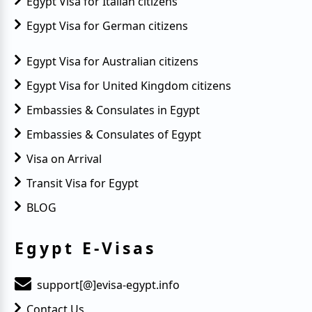
Egypt Visa for Italian citizens
Egypt Visa for German citizens
Egypt Visa for Australian citizens
Egypt Visa for United Kingdom citizens
Embassies & Consulates in Egypt
Embassies & Consulates of Egypt
Visa on Arrival
Transit Visa for Egypt
BLOG
Egypt E-Visas
support[@]evisa-egypt.info
Contact Us