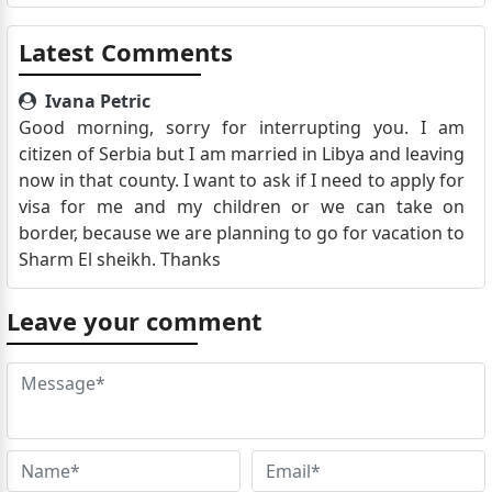
Latest Comments
Ivana Petric
Good morning, sorry for interrupting you. I am
citizen of Serbia but I am married in Libya and leaving
now in that county. I want to ask if I need to apply for
visa for me and my children or we can take on
border, because we are planning to go for vacation to
Sharm El sheikh. Thanks
Leave your comment