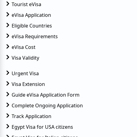
Tourist eVisa
eVisa Application
Eligible Countries
eVisa Requirements
eVisa Cost
Visa Validity
Urgent Visa
Visa Extension
Guide eVisa Application Form
Complete Ongoing Application
Track Application
Egypt Visa for USA citizens