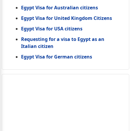
Egypt Visa for Australian citizens
Egypt Visa for United Kingdom Citizens
Egypt Visa for USA citizens
Requesting for a visa to Egypt as an
Italian citizen
Egypt Visa for German citizens