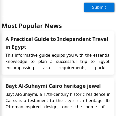
Submit
Most Popular News
A Practical Guide to Independent Travel
in Egypt
This informative guide equips you with the essential
knowledge to plan a successful trip to Egypt,
encompassing visa requirements, packing
recommendations, and navigating independent
travel. Streamlined Entry Ensure a smooth arrival by
Bayt Al-Suhaymi Cairo heritage jewel
obtaining a visa through the online application
process. Alternatively, visas...
Bayt Al-Suhaymi, a 17th-century historic residence in
Cairo, is a testament to the city's rich heritage. Its
Ottoman-inspired design, once the home of a
prominent scholar, holds cultural significance and