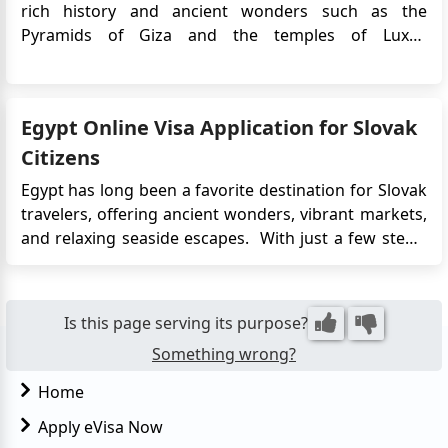
rich history and ancient wonders such as the
Pyramids of Giza and the temples of Luxor.
Norwegian citizens who plan to travel to Egypt will
typically need to obtain a visa prior to their
departure.The Egypt e-Visa is an electronic travel
Egypt Online Visa Application for Slovak
authorization that ...
Citizens
Egypt has long been a favorite destination for Slovak
travelers, offering ancient wonders, vibrant markets,
and relaxing seaside escapes. With just a few steps,
travelers can complete the application from the
comfort of their home and receive their visa via
email. The eVisa system supports tourism and short
Is this page serving its purpose?
busi...
Something wrong?
Home
Apply eVisa Now