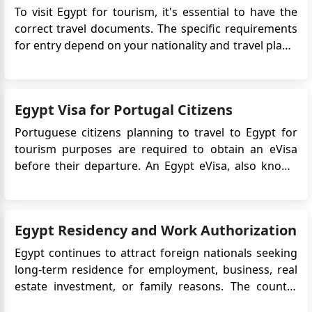
To visit Egypt for tourism, it's essential to have the
correct travel documents. The specific requirements
for entry depend on your nationality and travel plans.
Generally, travelers must have a passport with at
least six months' validity and may need to provide
evidence of a return or onward ticket. If you need a...
Egypt Visa for Portugal Citizens
Portuguese citizens planning to travel to Egypt for
tourism purposes are required to obtain an eVisa
before their departure. An Egypt eVisa, also known
as an electronic visa, is an official travel document
that allows travelers to enter and stay in Egypt for a
specific period. It is an electronic alternative to th...
Egypt Residency and Work Authorization
Egypt continues to attract foreign nationals seeking
long-term residence for employment, business, real
estate investment, or family reasons. The country
offers an affordable cost of living, strong tourism