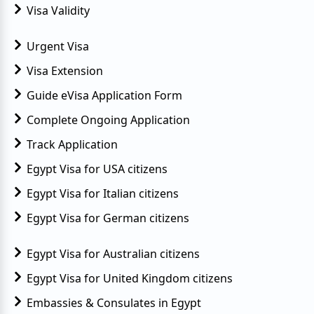
Visa Validity
Urgent Visa
Visa Extension
Guide eVisa Application Form
Complete Ongoing Application
Track Application
Egypt Visa for USA citizens
Egypt Visa for Italian citizens
Egypt Visa for German citizens
Egypt Visa for Australian citizens
Egypt Visa for United Kingdom citizens
Embassies & Consulates in Egypt