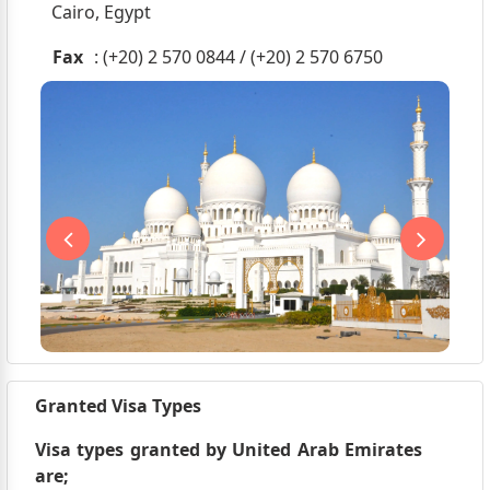
Cairo, Egypt
Fax
: (+20) 2 570 0844 / (+20) 2 570 6750
Granted Visa Types
Visa types granted by United Arab Emirates
are;