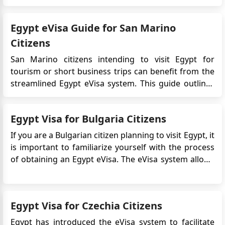
infrastructure, and expanding real estate
opportunities, particularly in Cairo and coastal cities.
Egypt eVisa Guide for San Marino
For most for...
Citizens
San Marino citizens intending to visit Egypt for
tourism or short business trips can benefit from the
streamlined Egypt eVisa system. This guide outlines
all relevant procedures, requirements, and best
practices for applying for the eVisa, including
Egypt Visa for Bulgaria Citizens
comparisons with the Visa on Arrival option, legal
regulations, and us...
If you are a Bulgarian citizen planning to visit Egypt, it
is important to familiarize yourself with the process
of obtaining an Egypt eVisa. The eVisa system allows
travelers to apply for and receive their visa online,
making the application process more convenient and
efficient. In this guide, we will provide yo...
Egypt Visa for Czechia Citizens
Egypt has introduced the eVisa system to facilitate