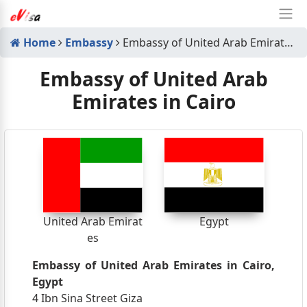
Home
Embassy
Embassy of United Arab Emirates in Cairo
Embassy of United Arab
Emirates in Cairo
United Arab Emirat
Egypt
es
Embassy of United Arab Emirates in Cairo,
Egypt
4 Ibn Sina Street Giza