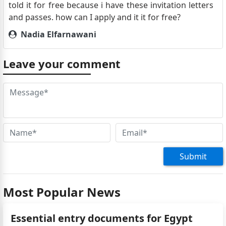
told it for free because i have these invitation letters
and passes. how can I apply and it it for free?
Nadia Elfarnawani
Good morning, we are an egyptian couple stopping
over with a cruise ship (norwegian dawn departing
Leave your comment
on January 3rd 2024 from doha, qatar and ending on
jan uary 20th in port Louis, mauritius) for the day in
Dubai and fujairah. Do e need to have visas? If yes,
how much does it cost and how to obtain it? Thank
you
Dr Adel Ismail
Can i apply for visa direct from your consulate in
Submit
Cairo
Most Popular News
Essential entry documents for Egypt