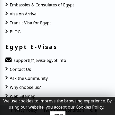
Embassies & Consulates of Egypt
Visa on Arrival
Transit Visa for Egypt
BLOG
Egypt E-Visas
support[@]evisa-egypt.info
Contact Us
Ask the Community
Why choose us?
Web Sitemap
We use cookies to improve the browsing experience. By
using our website, you accept our Cookies Policy.
Privacy Policy
|
Terms and Condition
© evisa-
I agree