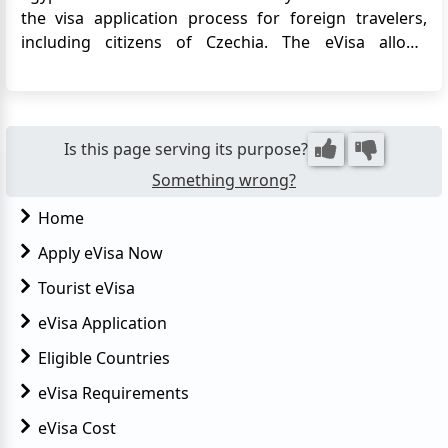
the visa application process for foreign travelers,
including citizens of Czechia. The eVisa allows
Czechia citizens to obtain their visa online before
traveling to Egypt, eliminating the need to visit an
Egyptian embassy or consulate. This article provides
detailed i...
Is this page serving its purpose?
Something wrong?
Home
Apply eVisa Now
Tourist eVisa
eVisa Application
Eligible Countries
eVisa Requirements
eVisa Cost