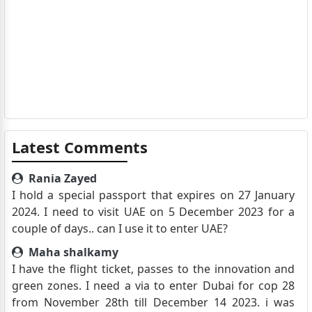
Latest Comments
Rania Zayed
I hold a special passport that expires on 27 January
2024. I need to visit UAE on 5 December 2023 for a
couple of days.. can I use it to enter UAE?
Maha shalkamy
I have the flight ticket, passes to the innovation and
green zones. I need a via to enter Dubai for cop 28
from November 28th till December 14 2023. i was