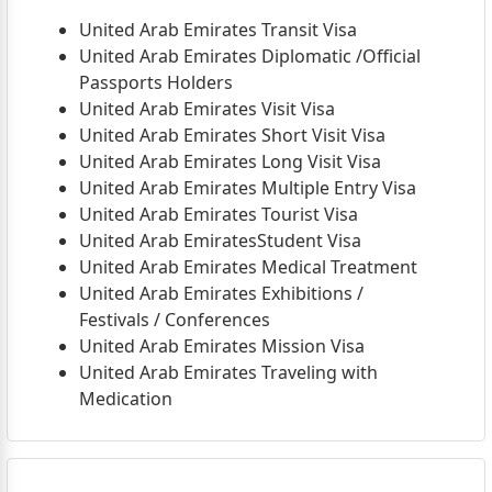
United Arab Emirates Transit Visa
United Arab Emirates Diplomatic /Official
Passports Holders
United Arab Emirates Visit Visa
United Arab Emirates Short Visit Visa
United Arab Emirates Long Visit Visa
United Arab Emirates Multiple Entry Visa
United Arab Emirates Tourist Visa
United Arab EmiratesStudent Visa
United Arab Emirates Medical Treatment
United Arab Emirates Exhibitions /
Festivals / Conferences
United Arab Emirates Mission Visa
United Arab Emirates Traveling with
Medication