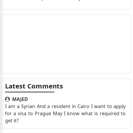
Latest Comments
MAJED
I am a Syrian And a resident in Cairo I want to apply
for a visa to Prague May I know what is required to
get it?