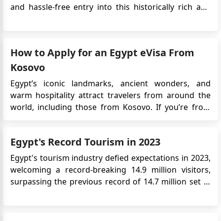
and hassle-free entry into this historically rich and
captivating country. Here's a detailed guide to Egypt
visa requirements, application options, and
important information for travelers: Visa
How to Apply for an Egypt eVisa From
Requirements Vi...
Kosovo
Egypt’s iconic landmarks, ancient wonders, and
warm hospitality attract travelers from around the
world, including those from Kosovo. If you’re from
Kosovo and planning a trip to Egypt, you can now use
the easy Egypt eVisa system. This online visa lets you
Egypt's Record Tourism in 2023
apply from home, so there’s no need to visit ...
Egypt's tourism industry defied expectations in 2023,
welcoming a record-breaking 14.9 million visitors,
surpassing the previous record of 14.7 million set in
2010. This impressive feat came even amidst the
turbulence of the Israel-Hamas conflict, highlighting
the resilience and strategic efforts driving the