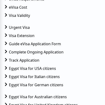
eVisa Cost
Visa Validity
Urgent Visa
Visa Extension
Guide eVisa Application Form
Complete Ongoing Application
Track Application
Egypt Visa for USA citizens
Egypt Visa for Italian citizens
Egypt Visa for German citizens
Egypt Visa for Australian citizens
Egypt Visa for United Kingdom citizens