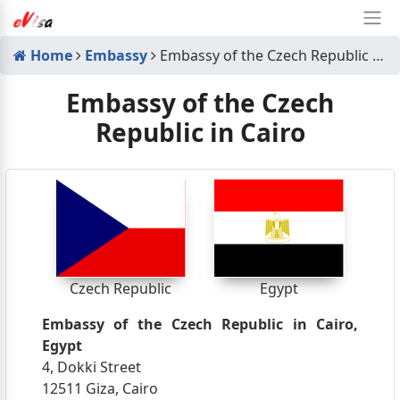
Home
Embassy
Embassy of the Czech Republic in Cairo
Embassy of the Czech
Republic in Cairo
Czech Republic
Egypt
Embassy of the Czech Republic in Cairo,
Egypt
4, Dokki Street
12511 Giza, Cairo