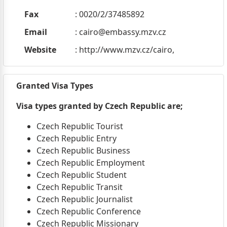
Fax
: 0020/2/37485892
Email
:
cairo@embassy.mzv.cz
Website
: http://www.mzv.cz/cairo,
Granted Visa Types
Visa types granted by Czech Republic are;
Czech Republic Tourist
Czech Republic Entry
Czech Republic Business
Czech Republic Employment
Czech Republic Student
Czech Republic Transit
Czech Republic Journalist
Czech Republic Conference
Czech Republic Missionary