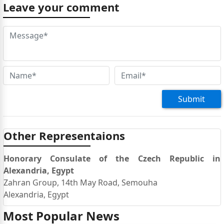
Leave your comment
Submit
Other Representaions
Honorary Consulate of the Czech Republic in
Alexandria, Egypt
Zahran Group, 14th May Road, Semouha
Alexandria, Egypt
Most Popular News