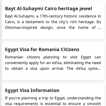
Bayt Al-Suhaymi Cairo heritage jewel
Bayt Al-Suhaymi, a 17th-century historic residence in
Cairo, is a testament to the city's rich heritage. Its
Ottoman-inspired design, once the home of a
prominent scholar, holds cultural significance and
captivating stories that invite visitors to experience a
bygone era, making it a symbol of Cairo's enduring
Egypt Visa for Romania Citizens
legacy. ...
Romanian citizens planning to visit Egypt can
conveniently apply for an eVisa, eliminating the need
to obtain a visa upon arrival. The eVisa system
streamlines the visa application process and allows
Romanian travelers to obtain their visa approval
online before their trip. This article provides detailed
Egypt Visa Information
information on...
If you're planning a trip to Egypt, understanding the
visa requirements is essential to ensure a smooth