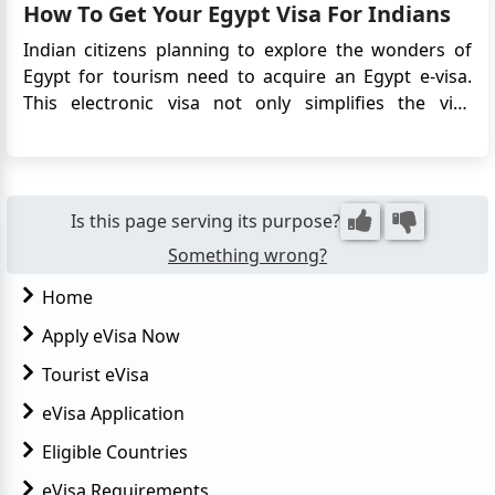
How To Get Your Egypt Visa For Indians
sector's...
Indian citizens planning to explore the wonders of
Egypt for tourism need to acquire an Egypt e-visa.
This electronic visa not only simplifies the visa
application process but also eliminates the need to
physically submit your passport to the Embassy. In
this comprehensive guide, we will walk you through
the steps and ...
Is this page serving its purpose?
Something wrong?
Home
Apply eVisa Now
Tourist eVisa
eVisa Application
Eligible Countries
eVisa Requirements