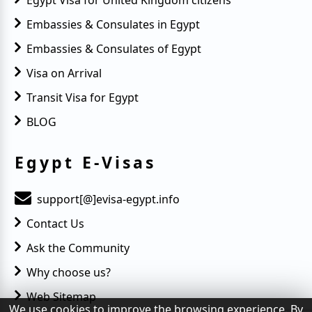
Embassies & Consulates in Egypt
Embassies & Consulates of Egypt
Visa on Arrival
Transit Visa for Egypt
BLOG
Egypt E-Visas
support[@]evisa-egypt.info
Contact Us
Ask the Community
Why choose us?
Web Sitemap
We use cookies to improve the browsing experience. By