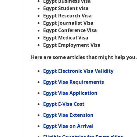
Egypt Business visa
Egypt Student visa
Egypt Research Visa
Egypt Journalist Visa
Egypt Conference Visa
Egypt Medical Visa
Egypt Employment Visa
Here are some articles that might help you
Egypt Electronic Visa Validity
Egypt Visa Requirements
Egypt Visa Application
Egypt E-Visa Cost
Egypt Visa Extension
Egypt Visa on Arrival