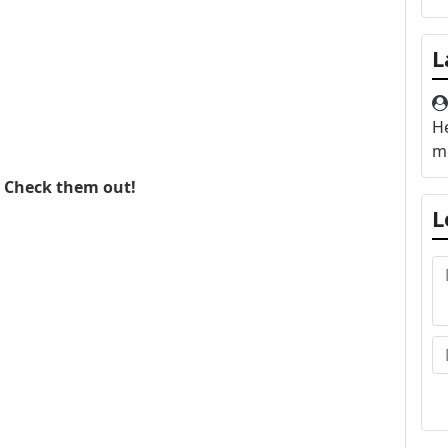
L
He
me
. Check them out!
L