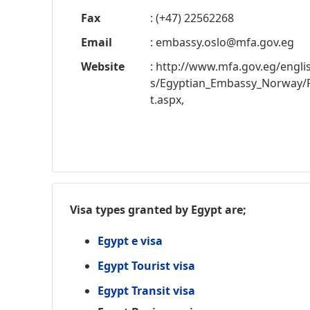
Fax
: (+47) 22562268
Email
:
embassy.oslo@mfa.gov.eg
Website
: http://www.mfa.gov.eg/engl
s/Egyptian_Embassy_Norway/
t.aspx,
Visa types granted by Egypt are;
Egypt e visa
Egypt Tourist visa
Egypt Transit visa