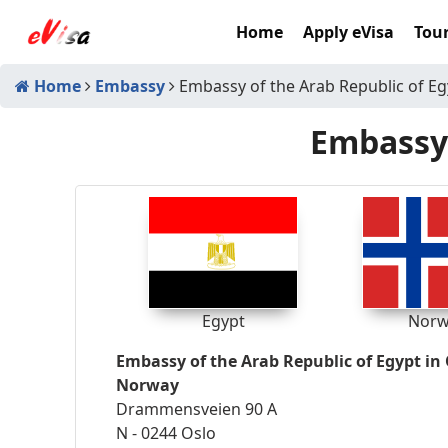
Home
Apply eVisa
Tour
Home
Embassy
Embassy of the Arab Republic of Eg
Embassy 
Egypt
Norw
Embassy of the Arab Republic of Egypt in 
Norway
Drammensveien 90 A
N - 0244 Oslo