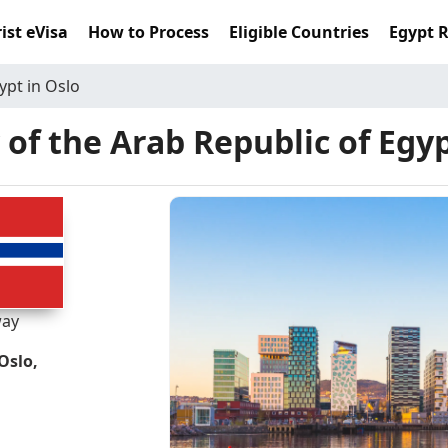
ist eVisa
How to Process
Eligible Countries
Egypt 
ypt in Oslo
of the Arab Republic of Egyp
ay
Oslo,