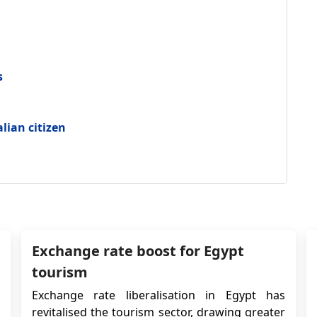
s
alian citizen
Exchange rate boost for Egypt
tourism
Exchange rate liberalisation in Egypt has
revitalised the tourism sector, drawing greater