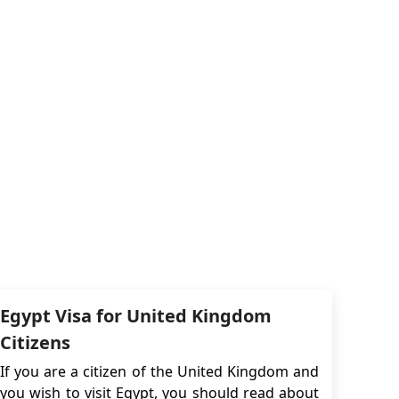
Egypt Visa for United Kingdom
Citizens
If you are a citizen of the United Kingdom and
you wish to visit Egypt, you should read about