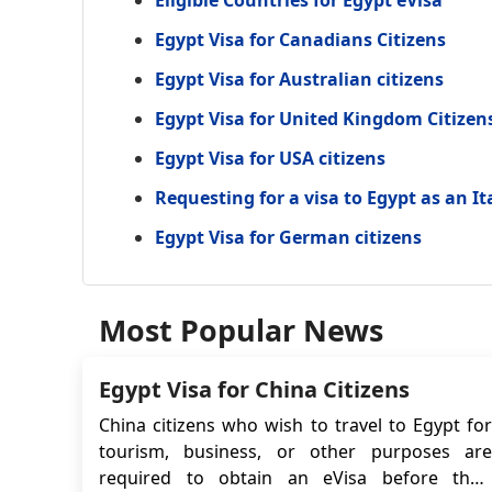
Eligible Countries for Egypt eVisa
Egypt Visa for Canadians Citizens
Egypt Visa for Australian citizens
Egypt Visa for United Kingdom Citizen
Egypt Visa for USA citizens
Requesting for a visa to Egypt as an It
Egypt Visa for German citizens
Most Popular News
Egypt Visa for China Citizens
China citizens who wish to travel to Egypt for
tourism, business, or other purposes are
required to obtain an eVisa before their