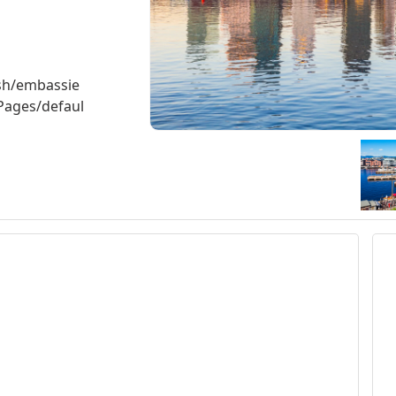
ish/embassie
Pages/defaul