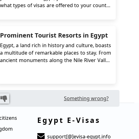
what types of visas are offered to your country
and which one is suitable for your needs.
There are many types and forms of visas,
ranging from a two-day stay to a full 5 years
Prominent Tourist Resorts in Egypt
stay. If you wish to work in the count...
Egypt, a land rich in history and culture, boasts
a multitude of remarkable places to stay. From
ancient monuments along the Nile River Valley
to iconic landmarks in Cairo, such as the
Muhammad Ali Mosque and the Egyptian
Museum, Egypt offers a diverse range of
experiences. Its Red Sea coastline, once a
bustling trade ...
Something wrong?
citizens
Egypt E-Visas
ingdom
support[@]evisa-egypt.info