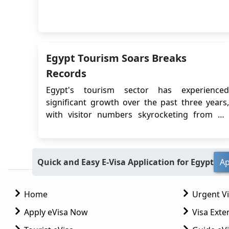
departure. The Egypt eVisa system allows
Chinese travelers to apply for a visa online,
eliminating the need to visit an Egyptian
embassy or consulate in person. This article
will pr...
Egypt Tourism Soars Breaks
Records
Egypt's tourism sector has experienced
significant growth over the past three years,
with visitor numbers skyrocketing from 4.9
million two years ago to a projected 15 million
or more in the current year. This remarkable
surge can be attributed to various factors and
Quick and Easy E-Visa Application for Egypt
Ap
strategic measures taken by the Egyptian
government ...
Home
Urgent V
Apply eVisa Now
Visa Exte