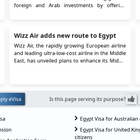
foreign and Arab investments by offering
opportunities to leverage currency
fluctuations and potentially higher returns.
Factors like improved infrastructure, currency
Wizz Air adds new route to Egypt
devaluation, enhanced security, and the easing
of pandemic ...
Wizz Air, the rapidly growing European airline
and leading ultra-low-cost airline in the Middle
East, has unveiled plans to enhance its Middle
East network by introducing a fresh route
from London Luton Airport to Egypt's Sphinx
International Airport in Cairo. If you want to
travel to Egypt, you will need an Egyptian v...
ply eVisa
Is this page serving its purpose?
isa
Egypt Visa for Australian 
nsion
Egypt Visa for United K
citizens