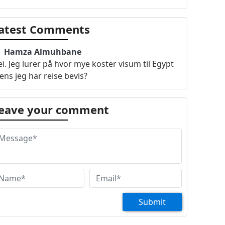
atest Comments
Hamza Almuhbane
i. Jeg lurer på hvor mye koster visum til Egypt
ns jeg har reise bevis?
eave your comment
Submit