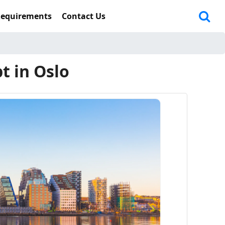
Requirements
Contact Us
t in Oslo