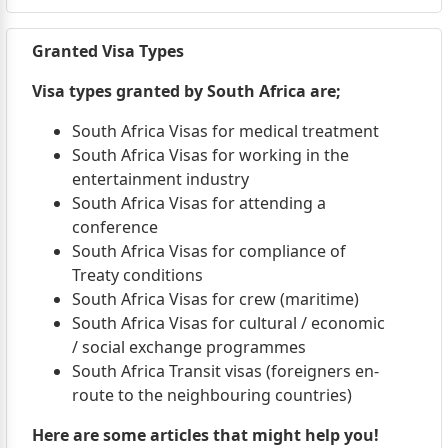
Granted Visa Types
Visa types granted by South Africa are;
South Africa Visas for medical treatment
South Africa Visas for working in the
entertainment industry
South Africa Visas for attending a
conference
South Africa Visas for compliance of
Treaty conditions
South Africa Visas for crew (maritime)
South Africa Visas for cultural / economic
/ social exchange programmes
South Africa Transit visas (foreigners en-
route to the neighbouring countries)
Here are some articles that might help you!