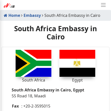
Home
Embassy
South Africa Embassy in Cairo
South Africa Embassy in
Cairo
South Africa
Egypt
South Africa Embassy in Cairo, Egypt
55 Road 18, Maadi
Fax
: +20-2-3595015