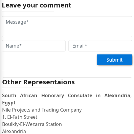
in Egypt for some work and I am helping an Egyptian
Leave your comment
friend with an eVisa application in order to travel to
Johannesburg for a professional Flight Attendant
Training course which is in Honeydew, Gauteng. We
are blocked with the online evisa application on the
Present Address line which asks for length of stay at
the address. When we try to save any number of
options it will not save and therefore we cannot
submit it. Please we need HELP Thankyou, Tom
Submit
twolford17@yahoo.com
+352-621-739-316
Other Representaions
South African Honorary Consulate in Alexandria,
Egypt
Nile Projects and Trading Company
1, El-Fath Street
Boulkly-El-Wezarra Station
Alexandria