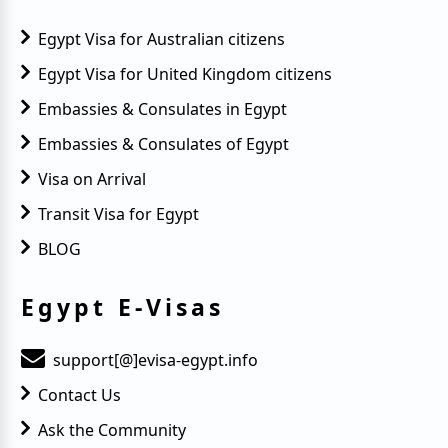
Egypt Visa for Australian citizens
Egypt Visa for United Kingdom citizens
Embassies & Consulates in Egypt
Embassies & Consulates of Egypt
Visa on Arrival
Transit Visa for Egypt
BLOG
Egypt E-Visas
support[@]evisa-egypt.info
Contact Us
Ask the Community