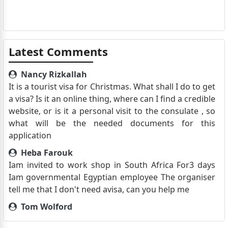
Latest Comments
Nancy Rizkallah
It is a tourist visa for Christmas. What shall I do to get
a visa? Is it an online thing, where can I find a credible
website, or is it a personal visit to the consulate , so
what will be the needed documents for this
application
Heba Farouk
Iam invited to work shop in South Africa For3 days
Iam governmental Egyptian employee The organiser
tell me that I don't need avisa, can you help me
Tom Wolford
Good Afternoon, I am a pilot from Europe currently