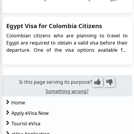
Visa system simplifies the visa application process by
eliminating the need to visit an embassy or consulate
in person. Instead, travelers can apply online and r...
Egypt Visa for Colombia Citizens
Colombian citizens who are planning to travel to
Egypt are required to obtain a valid visa before their
departure. One of the visa options available for
Colombian travelers is the Egypt eVisa. This
electronic visa allows Colombian citizens to enter
Egypt for tourism, business, or transit purposes. The
eVisa simpli...
Is this page serving its purpose?
Something wrong?
Home
Apply eVisa Now
Tourist eVisa
eVisa Application