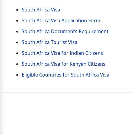
South Africa Visa
South Africa Visa Application Form
South Africa Documents Requirement
South Africa Tourist Visa
South Africa Visa for Indian Citizens
South Africa Visa for Kenyan Citizens
Eligible Countries for South Africa Visa