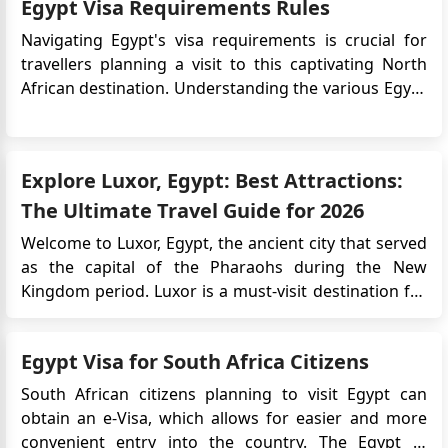
Egypt Visa Requirements Rules
Navigating Egypt's visa requirements is crucial for
travellers planning a visit to this captivating North
African destination. Understanding the various Egypt
visa options, eligibility criteria, and document
requirements can streamline the entry process and
ensure a hassle-free exploration of Egypt's rich
Explore Luxor, Egypt: Best Attractions:
history, stun...
The Ultimate Travel Guide for 2026
Welcome to Luxor, Egypt, the ancient city that served
as the capital of the Pharaohs during the New
Kingdom period. Luxor is a must-visit destination for
anyone interested in Egyptian history, ancient ruins
and culture. From the legendary Valley of the Kings
Egypt Visa for South Africa Citizens
to the stunning temples of Karnak and Luxor, this city
has an...
South African citizens planning to visit Egypt can
obtain an e-Visa, which allows for easier and more
convenient entry into the country. The Egypt e-