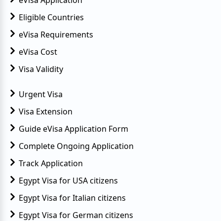
Eligible Countries
eVisa Requirements
eVisa Cost
Visa Validity
Urgent Visa
Visa Extension
Guide eVisa Application Form
Complete Ongoing Application
Track Application
Egypt Visa for USA citizens
Egypt Visa for Italian citizens
Egypt Visa for German citizens