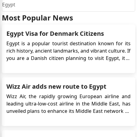
Egypt
Most Popular News
Egypt Visa for Denmark Citizens
Egypt is a popular tourist destination known for its
rich history, ancient landmarks, and vibrant culture. If
you are a Danish citizen planning to visit Egypt, it is
important to be aware of the entry requirements.
Danish citizens are required to obtain an eVisa
before traveling to Egypt. This Egypt electronic vis...
Wizz Air adds new route to Egypt
Wizz Air, the rapidly growing European airline and
leading ultra-low-cost airline in the Middle East, has
unveiled plans to enhance its Middle East network by
introducing a fresh route from London Luton Airport
to Egypt's Sphinx International Airport in Cairo. If you
want to travel to Egypt, you will need an Egyptian v...