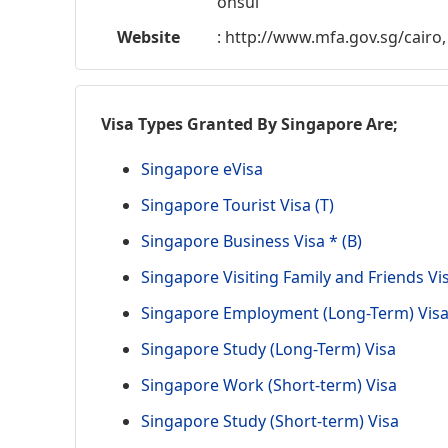
onsul
Website
: http://www.mfa.gov.sg/cairo,
Visa Types Granted By Singapore Are;
Singapore eVisa
Singapore Tourist Visa (T)
Singapore Business Visa * (B)
Singapore Visiting Family and Friends Vi
Singapore Employment (Long-Term) Vis
Singapore Study (Long-Term) Visa
Singapore Work (Short-term) Visa
Singapore Study (Short-term) Visa