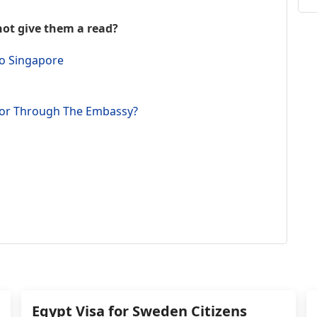
th
w
not give them a read?
Ju
r
to Singapore
th
p
Ta
e or Through The Embassy?
We
Ch
le
t
c
f
kn
th
th
Fa
m
Ta
Egypt Visa for Sweden Citizens