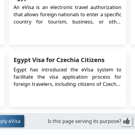
th
An eVisa is an electronic travel authorization
pr
that allows foreign nationals to enter a specific
be
country for tourism, business, or other
by
purposes. In the case of Swedish citizens
us
planning to travel to Egypt, an eVisa is required
T
for entry. The eVisa system simplifies the visa
in
application process, eliminating ...
Un
Egypt Visa for Czechia Citizens
th
Ab
Egypt has introduced the eVisa system to
ha
facilitate the visa application process for
li
foreign travelers, including citizens of Czechia.
c
The eVisa allows Czechia citizens to obtain
Fr
their visa online before traveling to Egypt,
ha
eliminating the need to visit an Egyptian
Fr
embassy or consulate. This article provides
Si
detailed i...
ply eVisa
Is this page serving its purpose?
au
pe