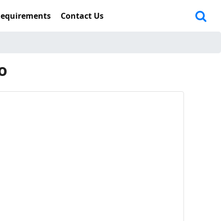
Requirements
Contact Us
o