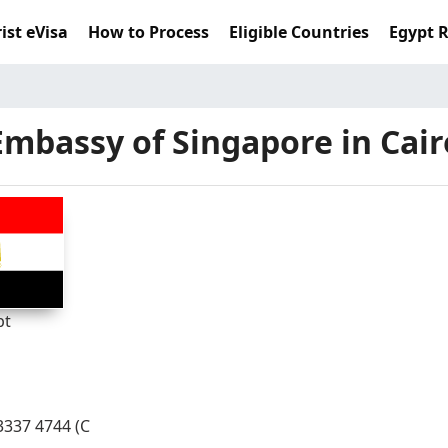
ist eVisa
How to Process
Eligible Countries
Egypt 
Embassy of Singapore in Cair
pt
- 3337 4744 (C