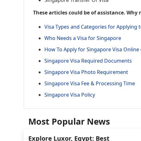
Singapore Transfer Of Visa
These articles could be of assistance. Why 
Visa Types and Categories for Applying 
Who Needs a Visa for Singapore
How To Apply for Singapore Visa Onlin
Singapore Visa Required Documents
Singapore Visa Photo Requirement
Singapore Visa Fee & Processing Time
Singapore Visa Policy
Most Popular News
Explore Luxor, Egypt: Best