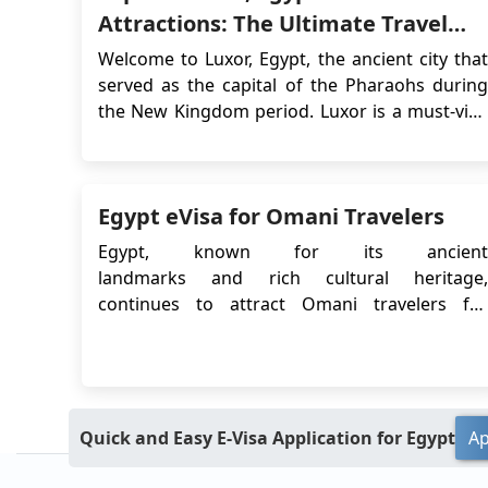
Attractions: The Ultimate Travel
Guide for 2026
Welcome to Luxor, Egypt, the ancient city that
served as the capital of the Pharaohs during
the New Kingdom period. Luxor is a must-visit
destination for anyone interested in Egyptian
history, ancient ruins and culture. From the
legendary Valley of the Kings to the stunning
Egypt eVisa for Omani Travelers
temples of Karnak and Luxor, this city has an...
Egypt, known for its ancient
landmarks and rich cultural heritage,
continues to attract Omani travelers for
tourism and short business visits. To make the
entry process easier, the Egyptian government
provides a streamlined eVisa system for
eligible nationalities, including citizens of
Oma...
Quick and Easy E-Visa Application for Egypt
Ap