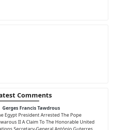
atest Comments
Gerges Francis Tawdrous
he Egypt President Arrested The Pope
warous II A Claim To The Honorable United
tions Secretary-General António Guterres