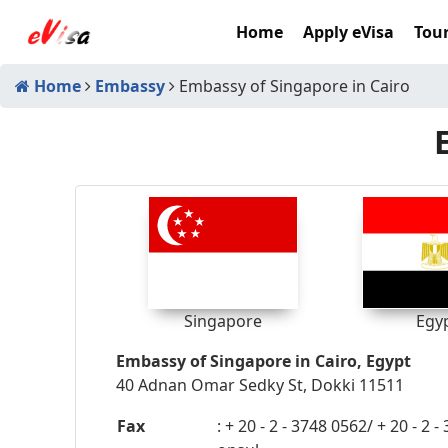
Home
Apply eVisa
Tour
Home
Embassy
Embassy of Singapore in Cairo
Singapore
Egy
Embassy of Singapore in Cairo, Egypt
40 Adnan Omar Sedky St, Dokki 11511
Fax
: + 20 - 2 - 3748 0562/ + 20 - 2 