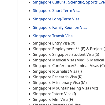
Singapore Cultural, Scientific, Sports Eve
Singapore Short-Term Visa
Singapore Long-Term Visa
Singapore Family Reunion Visa
Singapore Transit Visa
Singapore Entry Visa (X)
Singapore Employment ** (E) & Project (
Singapore Singapore Student Visa (S)
Singapore Medical Visa (Med) & Medical 
Singapore Conference/Seminar Visas (C)
Singapore Journalist Visa (J)
Singapore Research Visa (R)
Singapore Missionary Visa (M)
Singapore Mountaineering Visa (Mx)
Singapore Intern Visa (I)
Singapore Film Visa (F)