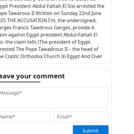
ypt President Abdul-Fattah El Sisi arrested the
ope Tawarous II Written on Sunday 22nd June
025 THE ACCUSATION I'm, the undersigned,
erges Francis Tawdrous Gerges, provide A
aim against Egypt president Abdul-Fattah El
si- the claim tells (The president of Egypt
rested The Pope Tawadrous II – the head of
he Coptic Orthodox Church In Egypt And Over
eas) Egypt president prevented The Pope
awadrous II to be appeared on TV channels The
eave your comment
aim is sent to The Honorable United Nations
cretary-General António Guterres- United
tions should be responsible for The Pope
awadrous II safety and liberty THE ACCUSATION
EASON The Pope Tawadrous II gives a lecture
 Wednesday every weak and the lecture is
oadcasted by all Christian channels- the
akly lecture is inherited tradition started with
Submit