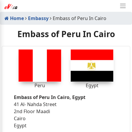
Home
Embassy
Embass of Peru In Cairo
Embass of Peru In Cairo
Peru
Egypt
Embass of Peru In Cairo, Egypt
41 Al- Nahda Street
2nd Floor Maadi
Cairo
Egypt