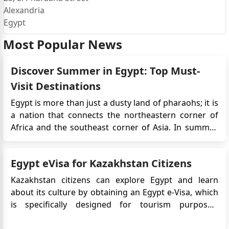
Alexandria
Egypt
Most Popular News
Discover Summer in Egypt: Top Must-
Visit Destinations
Egypt is more than just a dusty land of pharaohs; it is
a nation that connects the northeastern corner of
Africa and the southeast corner of Asia. In summer,
Egypt unveils a spectacular display of both man-
made marvels and natural wonders. From the iconic
Egypt eVisa for Kazakhstan Citizens
pyramids that have stood the test of time to the lush
Nile Val...
Kazakhstan citizens can explore Egypt and learn
about its culture by obtaining an Egypt e-Visa, which
is specifically designed for tourism purposes,
providing them with the opportunity to get to know
the country. This convenient online visa system