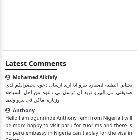
Latest Comments
Mohamed Alkfafy
تحياتي الطيبه لصفاره بيرو انا اريد ارسال دعوه لحضراتكم لدي
صديقتي في البيرو تريد ان ترسل لي دعوه من اجل السياحه
وزياره اماكن في بيرو وليما
Anthony
Hello I am ogunrinde Anthony femi from Nigeria I will
be more happy to visit paru for tuorims and there is
no paru embassy in Nigeria can I aplay for the visa in