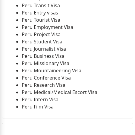
Peru Transit Visa
Peru Entry visas
Peru Tourist Visa
Peru Employment Visa
Peru Project Visa
Peru Student Visa
Peru Journalist Visa
Peru Business Visa
Peru Missionary Visa
Peru Mountaineering Visa
Peru Conference Visa
Peru Research Visa
Peru Medical/Medical Escort Visa
Peru Intern Visa
Peru Film Visa