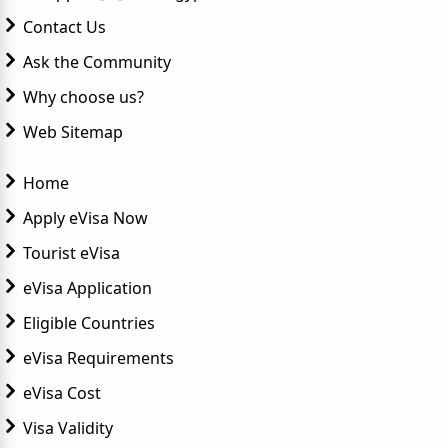
Contact Us
Ask the Community
Why choose us?
Web Sitemap
Home
Apply eVisa Now
Tourist eVisa
eVisa Application
Eligible Countries
eVisa Requirements
eVisa Cost
Visa Validity