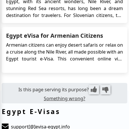
Egypt, with its ancient wonders, Nile River, and
stunning Red Sea resorts, has long been a dream
destination for travelers. For Slovenian citizens, the
journey to Egypt has become even more accessible
thanks to the Egypt eVisa—a digital visa that
Egypt eVisa for Armenian Citizens
streamlines entry without the need to visit an
embassy or consulate...
Armenian citizens can enjoy desert safaris or relax on
a cruise along the Nile River, all made possible with an
Egypt tourist e-Visa. This convenient online visa
system eliminates the need for embassy visits,
allowing travelers to focus on planning their
adventures. Whether you're exploring ancient
pyramids, vibrant ba...
Is this page serving its purpose?
Something wrong?
Egypt E-Visas
support[@]evisa-egypt.info