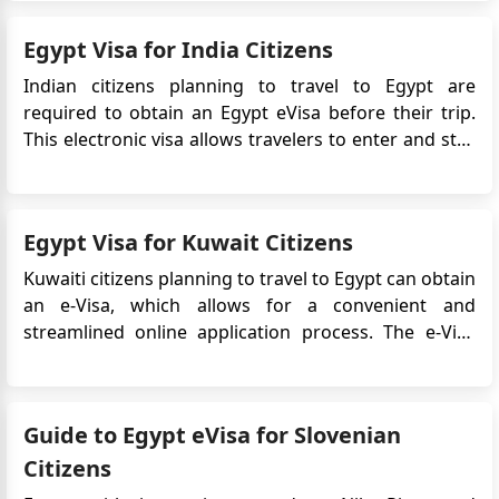
eliminates the need for in-person applications,
Egypt Visa for India Citizens
making travel planning s...
Indian citizens planning to travel to Egypt are
required to obtain an Egypt eVisa before their trip.
This electronic visa allows travelers to enter and stay
in Egypt for a specific period. In this guide, we will
provide important information regarding the Egypt
eVisa application process for Indian citizens. ...
Egypt Visa for Kuwait Citizens
Kuwaiti citizens planning to travel to Egypt can obtain
an e-Visa, which allows for a convenient and
streamlined online application process. The e-Visa
system simplifies the visa application process,
eliminating the need to visit an embassy or consulate
in person. In this case, Kuwaiti citizens can apply for
Guide to Egypt eVisa for Slovenian
an Eg...
Citizens