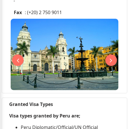
-
Fax
: (+20) 2 750 9011
Granted Visa Types
Visa types granted by Peru are;
Peru Diplomatic/Official/UN Official