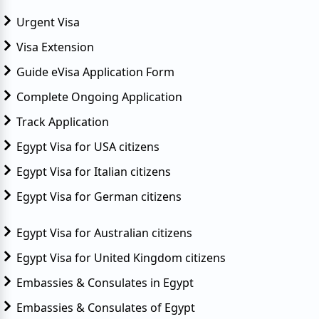
Urgent Visa
Visa Extension
Guide eVisa Application Form
Complete Ongoing Application
Track Application
Egypt Visa for USA citizens
Egypt Visa for Italian citizens
Egypt Visa for German citizens
Egypt Visa for Australian citizens
Egypt Visa for United Kingdom citizens
Embassies & Consulates in Egypt
Embassies & Consulates of Egypt