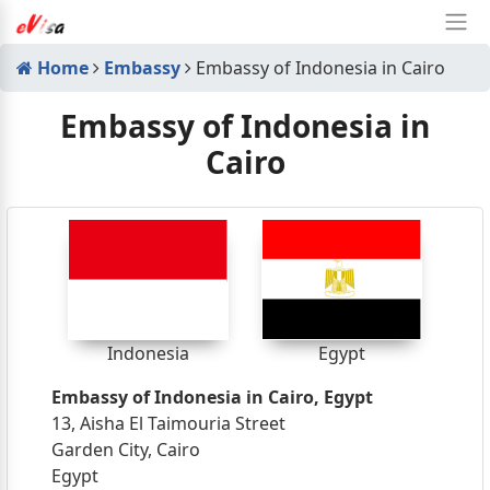
Home
Embassy
Embassy of Indonesia in Cairo
Embassy of Indonesia in
Cairo
Indonesia
Egypt
Embassy of Indonesia in Cairo, Egypt
13, Aisha El Taimouria Street
Garden City, Cairo
Egypt