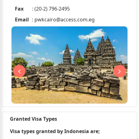
Fax
: (20-2) 796-2495
Email
:
pwkcairo@access.com.eg
Granted Visa Types
Visa types granted by Indonesia are;