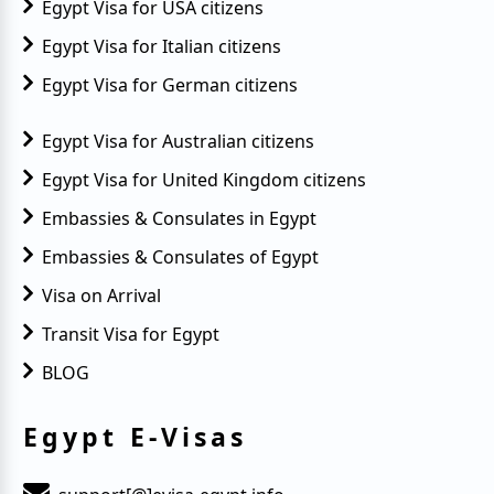
Egypt Visa for USA citizens
Egypt Visa for Italian citizens
Egypt Visa for German citizens
Egypt Visa for Australian citizens
Egypt Visa for United Kingdom citizens
Embassies & Consulates in Egypt
Embassies & Consulates of Egypt
Visa on Arrival
Transit Visa for Egypt
BLOG
Egypt E-Visas