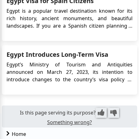
Egypt Visa for Spain Citizens
routes...
Egypt is a popular travel destination known for its
rich history, ancient monuments, and beautiful
landscapes. If you are a Spanish citizen planning a
trip to Egypt, it is important to understand the visa
requirements. In recent years, Egypt has introduced
an electronic visa system,making it easier for travel...
Egypt Introduces Long-Term Visa
Egypt’s Ministry of Tourism and Antiquities
announced on March 27, 2023, its intention to
introduce changes to the country’s visa policy to
support tourism growth. One of the key updates is
the introduction of a 5-year multiple-entry tourist
visa, aimed at encouraging repeat visits and long-
term travel to Egypt. T...
Is this page serving its purpose?
Something wrong?
Home