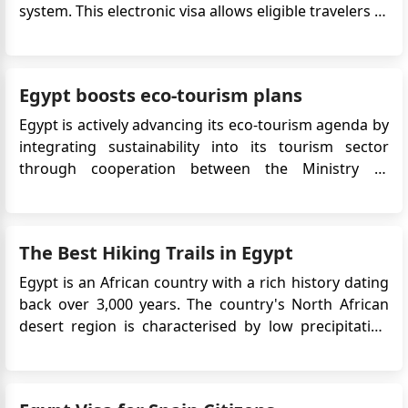
system. This electronic visa allows eligible travelers to
apply online without the need to visit an embassy or
consulate, significantly streamlining the entry
process for tourism or short-term visits. To enjoy a
Egypt boosts eco-tourism plans
s...
Egypt is actively advancing its eco-tourism agenda by
integrating sustainability into its tourism sector
through cooperation between the Ministry of
Environment and the Ministry of Tourism and
Antiquities. This includes developing nature reserves,
regulating activities within them, and promoting eco-
The Best Hiking Trails in Egypt
friendly practices....
Egypt is an African country with a rich history dating
back over 3,000 years. The country's North African
desert region is characterised by low precipitation
and a wide temperature variance, making it ideal for
hiking trails. Sandstorms, known as khamsins, occur
frequently from March to June. Egypt's hiking