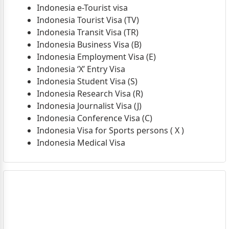
Indonesia e-Tourist visa
Indonesia Tourist Visa (TV)
Indonesia Transit Visa (TR)
Indonesia Business Visa (B)
Indonesia Employment Visa (E)
Indonesia ‘X’ Entry Visa
Indonesia Student Visa (S)
Indonesia Research Visa (R)
Indonesia Journalist Visa (J)
Indonesia Conference Visa (C)
Indonesia Visa for Sports persons ( X )
Indonesia Medical Visa