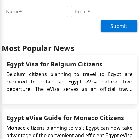
Submit
Most Popular News
Egypt Visa for Belgium Citizens
Belgium citizens planning to travel to Egypt are
required to obtain an Egypt eVisa before their
departure. The eVisa serves as an official travel
authorization, allowing Belgian travelers to enter and
stay in Egypt for tourism or business purposes.
The Egypt eVisa system streamlines the visa
Egypt eVisa Guide for Monaco Citizens
application proce...
Monaco citizens planning to visit Egypt can now take
advantage of the convenient and efficient Egypt eVisa