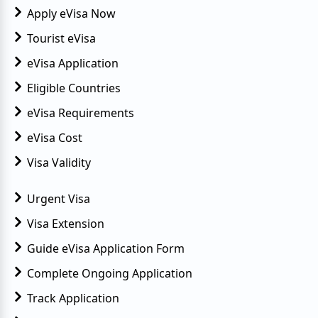
Apply eVisa Now
Tourist eVisa
eVisa Application
Eligible Countries
eVisa Requirements
eVisa Cost
Visa Validity
Urgent Visa
Visa Extension
Guide eVisa Application Form
Complete Ongoing Application
Track Application