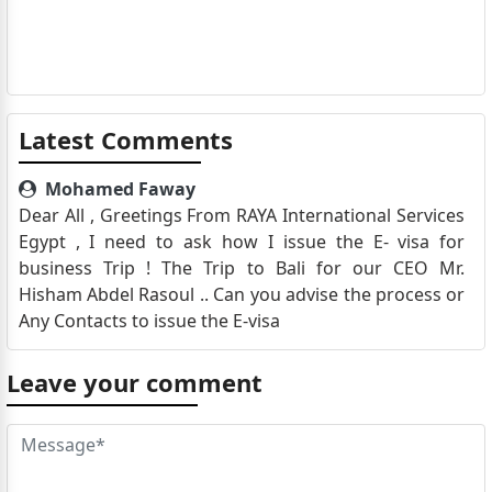
Latest Comments
Mohamed Faway
Dear All , Greetings From RAYA International Services
Egypt , I need to ask how I issue the E- visa for
business Trip ! The Trip to Bali for our CEO Mr.
Hisham Abdel Rasoul .. Can you advise the process or
Any Contacts to issue the E-visa
Leave your comment