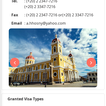
Tel.
: (+20) 2 2347-7216
(+20) 2 3347-7216
Fax
: (+20) 2 2347-7216 or(+20) 2 3347-7216
Email
:
a.hhosny@yahoo.com
Granted Visa Types