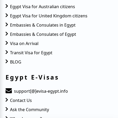
Egypt Visa for Australian citizens
Egypt Visa for United Kingdom citizens
Embassies & Consulates in Egypt
Embassies & Consulates of Egypt
Visa on Arrival
Transit Visa for Egypt
BLOG
Egypt E-Visas
support[@]evisa-egypt.info
Contact Us
Ask the Community