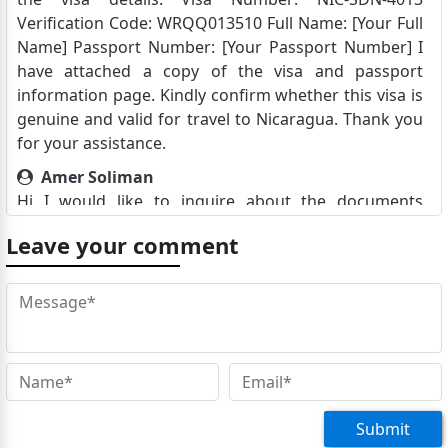
Verification Code: WRQQ013510 Full Name: [Your Full
Name] Passport Number: [Your Passport Number] I
have attached a copy of the visa and passport
information page. Kindly confirm whether this visa is
genuine and valid for travel to Nicaragua. Thank you
for your assistance.
Amer Soliman
Hi I would like to inquire about the documents
required to obtain a tourist visa for Nicaragua. Thank
Leave your comment
you. Amer Soliman 01212407905
مصطفى خيرت سيد حسن
‏سلام عليكم كنت محتاج مساعدة لطلب الفيزا سياحة
Mwangi Mugambi
Hello i need to Travel to Nicaragua, what do i need to
obtain the visa to vist the great Nation, Regards
Mwangi Mugambi
Submit
Tourmouzi