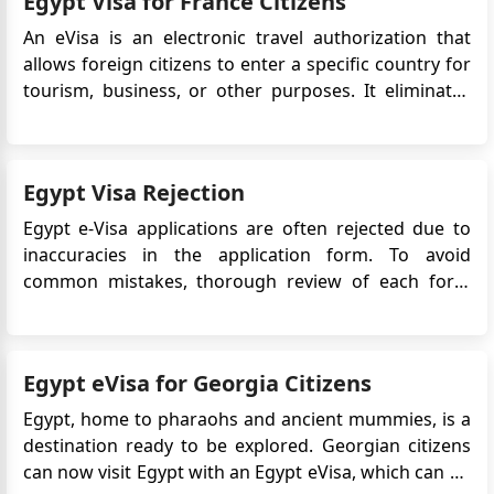
Egypt Visa for France Citizens
document tha...
An eVisa is an electronic travel authorization that
allows foreign citizens to enter a specific country for
tourism, business, or other purposes. It eliminates
the need for a physical visa stamp in the passport
and simplifies the application process. This article will
provide detailed information on the Egypt eVis...
Egypt Visa Rejection
Egypt e-Visa applications are often rejected due to
inaccuracies in the application form. To avoid
common mistakes, thorough review of each form
section is vital. The Egyptian e-Visa system aims for
simplicity, but accurate data is essential for security
checks. Applicants should pay special attention to
Egypt eVisa for Georgia Citizens
specific areas...
Egypt, home to pharaohs and ancient mummies, is a
destination ready to be explored. Georgian citizens
can now visit Egypt with an Egypt eVisa, which can be