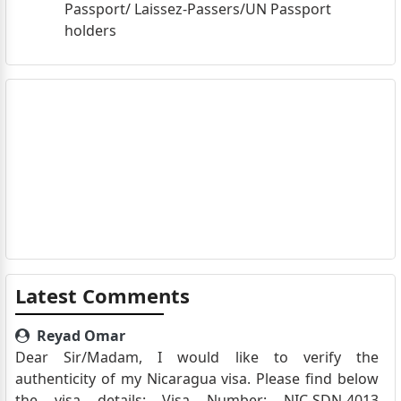
Passport/ Laissez-Passers/UN Passport
holders
Latest Comments
Reyad Omar
Dear Sir/Madam, I would like to verify the
authenticity of my Nicaragua visa. Please find below
the visa details: Visa Number: NIC-SDN-4013