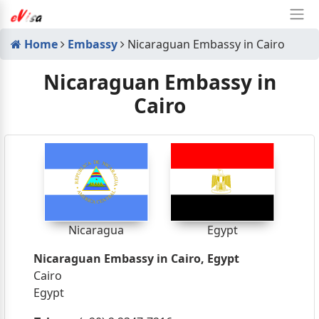
Home
Embassy
Nicaraguan Embassy in Cairo
Nicaraguan Embassy in
Cairo
Nicaragua
Egypt
Nicaraguan Embassy in Cairo, Egypt
Cairo
Egypt