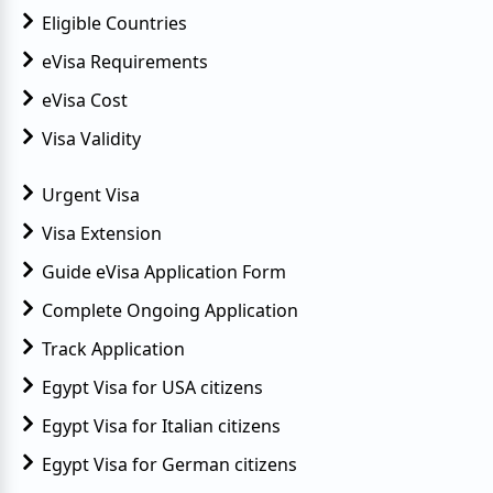
Eligible Countries
eVisa Requirements
eVisa Cost
Visa Validity
Urgent Visa
Visa Extension
Guide eVisa Application Form
Complete Ongoing Application
Track Application
Egypt Visa for USA citizens
Egypt Visa for Italian citizens
Egypt Visa for German citizens