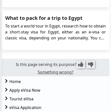
obtained online without the need to visit an embassy
or consulate. This digital visa simplifies travel
arrangements, offering easy access to iconic sites
What to pack for a trip to Egypt
like the P...
To start a world tour in Egypt, research how to obtain
a short-stay visa for Egypt, either as an e-visa or
classic visa, depending on your nationality. You can
apply for a tourist visa online, or via a visa center.
Make sure to thoroughly research the country
before applying for a visa. It typically takes 3-5
busine...
Is this page serving its purpose?
Something wrong?
Home
Apply eVisa Now
Tourist eVisa
eVisa Application