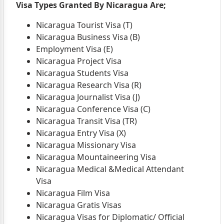
Visa Types Granted By Nicaragua Are;
Nicaragua Tourist Visa (T)
Nicaragua Business Visa (B)
Employment Visa (E)
Nicaragua Project Visa
Nicaragua Students Visa
Nicaragua Research Visa (R)
Nicaragua Journalist Visa (J)
Nicaragua Conference Visa (C)
Nicaragua Transit Visa (TR)
Nicaragua Entry Visa (X)
Nicaragua Missionary Visa
Nicaragua Mountaineering Visa
Nicaragua Medical &Medical Attendant
Visa
Nicaragua Film Visa
Nicaragua Gratis Visas
Nicaragua Visas for Diplomatic/ Official