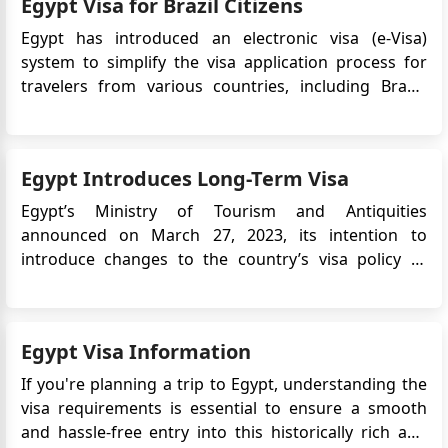
Egypt Visa for Brazil Citizens
Egypt has introduced an electronic visa (e-Visa)
system to simplify the visa application process for
travelers from various countries, including Brazil.
The Egypt e-Visa allows Brazilian citizens to obtain
their visa online, eliminating the need to visit an
embassy or consulate in person. This article provide...
Egypt Introduces Long-Term Visa
Egypt’s Ministry of Tourism and Antiquities
announced on March 27, 2023, its intention to
introduce changes to the country’s visa policy to
support tourism growth. One of the key updates is
the introduction of a 5-year multiple-entry tourist
visa, aimed at encouraging repeat visits and long-
Egypt Visa Information
term travel to Egypt. T...
If you're planning a trip to Egypt, understanding the
visa requirements is essential to ensure a smooth
and hassle-free entry into this historically rich and