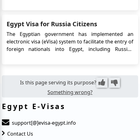
captivating country. Here's a detailed guide to Egypt
visa requirements, application options, and
important information for travelers: Visa
Egypt Visa for Russia Citizens
Requirements Vi...
The Egyptian government has implemented an
electronic visa (eVisa) system to facilitate the entry of
foreign nationals into Egypt, including Russian
citizens. The eVisa allows Russian travelers to apply
for their Egypt visa online, eliminating the need to
visit an embassy or consulate in person. This
convenie...
Is this page serving its purpose?
Something wrong?
Egypt E-Visas
support[@]evisa-egypt.info
Contact Us