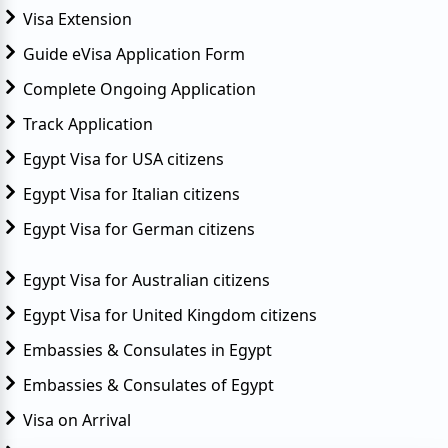
Visa Extension
Guide eVisa Application Form
Complete Ongoing Application
Track Application
Egypt Visa for USA citizens
Egypt Visa for Italian citizens
Egypt Visa for German citizens
Egypt Visa for Australian citizens
Egypt Visa for United Kingdom citizens
Embassies & Consulates in Egypt
Embassies & Consulates of Egypt
Visa on Arrival