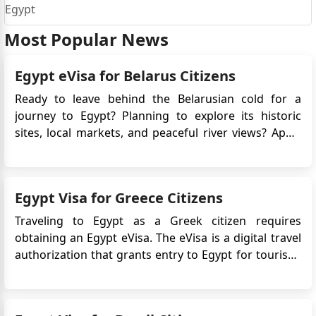
Egypt
Most Popular News
Egypt eVisa for Belarus Citizens
Ready to leave behind the Belarusian cold for a
journey to Egypt? Planning to explore its historic
sites, local markets, and peaceful river views? Apply
for Egypt e-Visa for easy access! No long embassy
queues, just a few clicks, and you're set to explore
the land of pharaohs. Egypt awaits, offering both
Egypt Visa for Greece Citizens
adventur...
Traveling to Egypt as a Greek citizen requires
obtaining an Egypt eVisa. The eVisa is a digital travel
authorization that grants entry to Egypt for tourism,
business, or transit purposes. It eliminates the need
for traditional visa application procedures, providing
a more convenient and streamlined process. Why i...