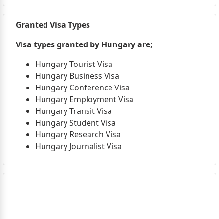
Granted Visa Types
Visa types granted by Hungary are;
Hungary Tourist Visa
Hungary Business Visa
Hungary Conference Visa
Hungary Employment Visa
Hungary Transit Visa
Hungary Student Visa
Hungary Research Visa
Hungary Journalist Visa