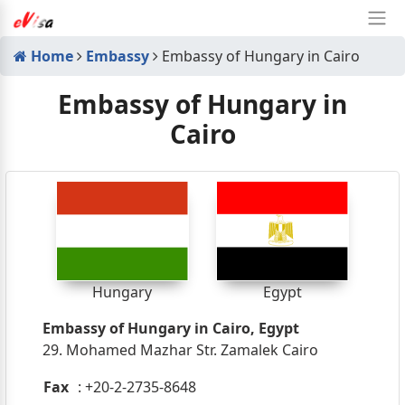
Home
Embassy
Embassy of Hungary in Cairo
Embassy of Hungary in
Cairo
Hungary
Egypt
Embassy of Hungary in Cairo, Egypt
29. Mohamed Mazhar Str. Zamalek Cairo
Fax
: +20-2-2735-8648