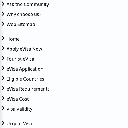
Ask the Community
Why choose us?
Web Sitemap
Home
Apply eVisa Now
Tourist eVisa
eVisa Application
Eligible Countries
eVisa Requirements
eVisa Cost
Visa Validity
Urgent Visa