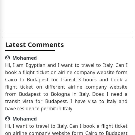
Latest Comments
Mohamed
Hi, I am Egyptian and I want to travel to Italy. Can I
book a flight ticket on airline company website form
Cairo to Budapest for transit 3 hours and book a
flight ticket on different airline company website
from Budapest to Bologna in Italy. Does I need a
transit vista for Budapest. I have visa to Italy and
have residence permit in Italy
Mohamed
Hi, I want to travel to Italy. Can I book a flight ticket
on airline company website form Cairo to Budapest