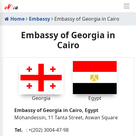
Home
Embassy
Embassy of Georgia in Cairo
Embassy of Georgia in
Cairo
Georgia
Egypt
Embassy of Georgia in Cairo, Egypt
Mohandessin, 11 Tanta Street, Aswan Square
Tel.
: +(202) 3004-47-98