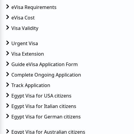
eVisa Requirements
eVisa Cost
Visa Validity
Urgent Visa
Visa Extension
Guide eVisa Application Form
Complete Ongoing Application
Track Application
Egypt Visa for USA citizens
Egypt Visa for Italian citizens
Egypt Visa for German citizens
Egypt Visa for Australian citizens