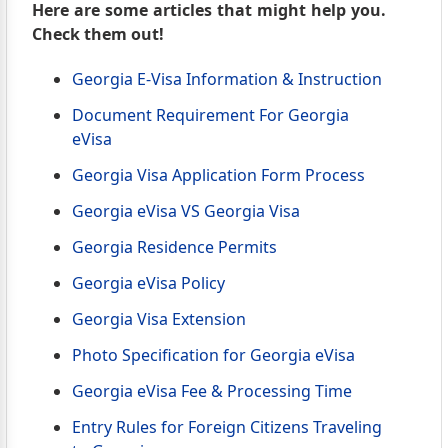
Here are some articles that might help you.
Check them out!
Georgia E-Visa Information & Instruction
Document Requirement For Georgia
eVisa
Georgia Visa Application Form Process
Georgia eVisa VS Georgia Visa
Georgia Residence Permits
Georgia eVisa Policy
Georgia Visa Extension
Photo Specification for Georgia eVisa
Georgia eVisa Fee & Processing Time
Entry Rules for Foreign Citizens Traveling