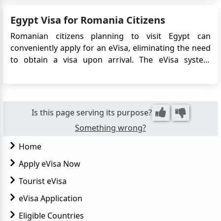
thanks to the Egypt eVisa—a digital visa that
Egypt Visa for Romania Citizens
streamlines entry without the need to visit an
embassy or consulate...
Romanian citizens planning to visit Egypt can
conveniently apply for an eVisa, eliminating the need
to obtain a visa upon arrival. The eVisa system
streamlines the visa application process and allows
Romanian travelers to obtain their visa approval
online before their trip. This article provides detailed
information on...
Is this page serving its purpose?
Something wrong?
Home
Apply eVisa Now
Tourist eVisa
eVisa Application
Eligible Countries