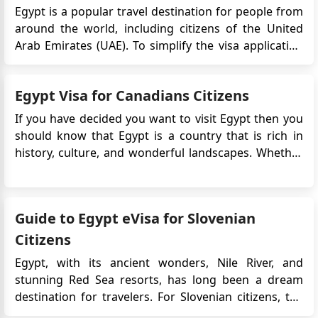
Egypt is a popular travel destination for people from
around the world, including citizens of the United
Arab Emirates (UAE). To simplify the visa application
process, the Egyptian government introduced the e-
Visa system, which allows travelers to obtain their
Egypt Visa for Canadians Citizens
visa online before their trip. In this article, we wil...
If you have decided you want to visit Egypt then you
should know that Egypt is a country that is rich in
history, culture, and wonderful landscapes. Whether
it is historical sites you want to visit, bask in the glory
of breathtaking forests and mountains, or simply
looking for a job there, Egypt has...
Guide to Egypt eVisa for Slovenian
Citizens
Egypt, with its ancient wonders, Nile River, and
stunning Red Sea resorts, has long been a dream
destination for travelers. For Slovenian citizens, the
journey to Egypt has become even more accessible