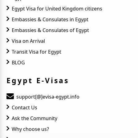
Egypt Visa for United Kingdom citizens
Embassies & Consulates in Egypt
Embassies & Consulates of Egypt
Visa on Arrival
Transit Visa for Egypt
BLOG
Egypt E-Visas
support[@]evisa-egypt.info
Contact Us
Ask the Community
Why choose us?