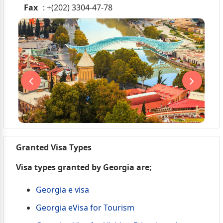
Fax
: +(202) 3304-47-78
Granted Visa Types
Visa types granted by Georgia are;
Georgia e visa
Georgia eVisa for Tourism