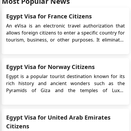
Most Popular News
Egypt Visa for France Citizens
An eVisa is an electronic travel authorization that
allows foreign citizens to enter a specific country for
tourism, business, or other purposes. It eliminates
the need for a physical visa stamp in the passport
and simplifies the application process. This article will
provide detailed information on the Egypt eVis...
Egypt Visa for Norway Citizens
Egypt is a popular tourist destination known for its
rich history and ancient wonders such as the
Pyramids of Giza and the temples of Luxor.
Norwegian citizens who plan to travel to Egypt will
typically need to obtain a visa prior to their
departure.The Egypt e-Visa is an electronic travel
Egypt Visa for United Arab Emirates
authorization that ...
Citizens