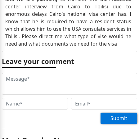
center interview from Cairo to Tbilisi due to
enormous delays Cairo’s national visa center has. I
know that he is required to have a resident status
which allows him to use the USA consulate services in
Tbilisi. Please direct me what type of vise would he
need and what documents we need for the visa
Leave your comment
Submit