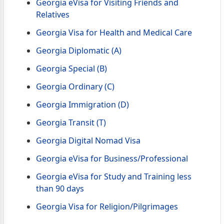
Georgia eVisa for Visiting Friends and
Relatives
Georgia Visa for Health and Medical Care
Georgia Diplomatic (A)
Georgia Special (B)
Georgia Ordinary (C)
Georgia Immigration (D)
Georgia Transit (T)
Georgia Digital Nomad Visa
Georgia eVisa for Business/Professional
Georgia eVisa for Study and Training less
than 90 days
Georgia Visa for Religion/Pilgrimages