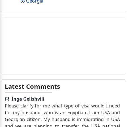
to Georgia
Latest Comments
Inga Gelishvili
Please clarify for me what type of visa would I need
for my husband, who is an Egyptian. I am USA and
Georgian citizen. My husband is immigrating in USA
and we are planning to transfer the USA national