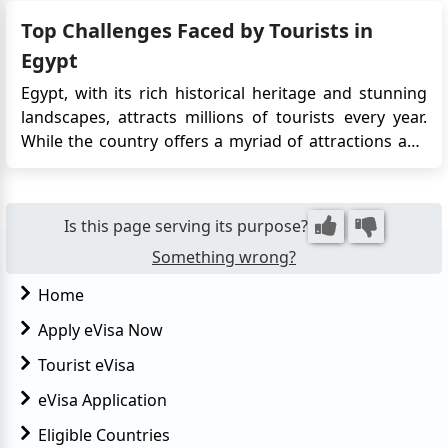
city, Cairo, situated on the banks of the River Nile, is a
Top Challenges Faced by Tourists in
must-visit. It boasts remarkable Ottoman landmar...
Egypt
Egypt, with its rich historical heritage and stunning
landscapes, attracts millions of tourists every year.
While the country offers a myriad of attractions and
experiences, tourists often encounter certain
challenges during their visit. Understanding these
obstacles can help travelers prepare better and make
Is this page serving its purpose?
the most ...
Something wrong?
Home
Apply eVisa Now
Tourist eVisa
eVisa Application
Eligible Countries