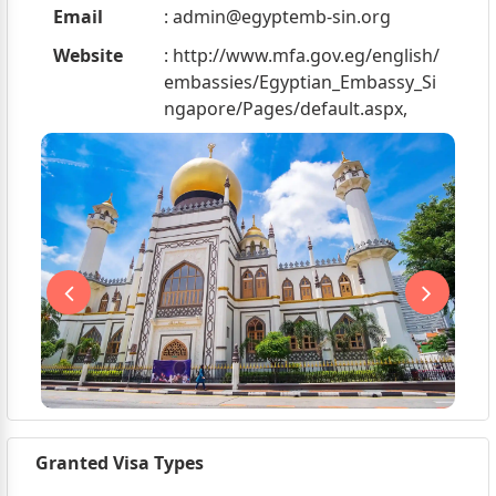
Email
:
admin@egyptemb-sin.org
Website
: http://www.mfa.gov.eg/english/
embassies/Egyptian_Embassy_Si
ngapore/Pages/default.aspx,
Granted Visa Types