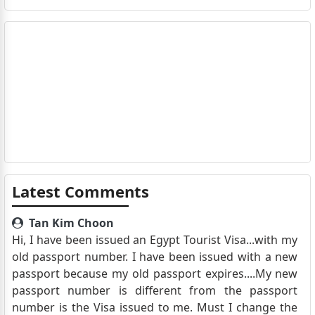
Latest Comments
Tan Kim Choon
Hi, I have been issued an Egypt Tourist Visa...with my
old passport number. I have been issued with a new
passport because my old passport expires....My new
passport number is different from the passport
number is the Visa issued to me. Must I change the