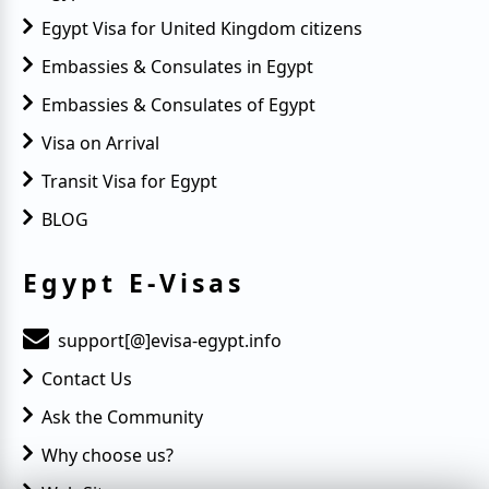
Egypt Visa for United Kingdom citizens
Embassies & Consulates in Egypt
Embassies & Consulates of Egypt
Visa on Arrival
Transit Visa for Egypt
BLOG
Egypt E-Visas
support[@]evisa-egypt.info
Contact Us
Ask the Community
Why choose us?