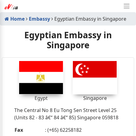
Home
Embassy
Egyptian Embassy in Singapore
Egyptian Embassy in
Singapore
Egypt
Singapore
The Central No 8 Eu Tong Sen Street Level 25
(Units 82 - 83 â€“ 84 â€“ 85) Singapore 059818
Fax
: (+65) 62258182