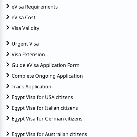
eVisa Requirements
eVisa Cost
Visa Validity
Urgent Visa
Visa Extension
Guide eVisa Application Form
Complete Ongoing Application
Track Application
Egypt Visa for USA citizens
Egypt Visa for Italian citizens
Egypt Visa for German citizens
Egypt Visa for Australian citizens