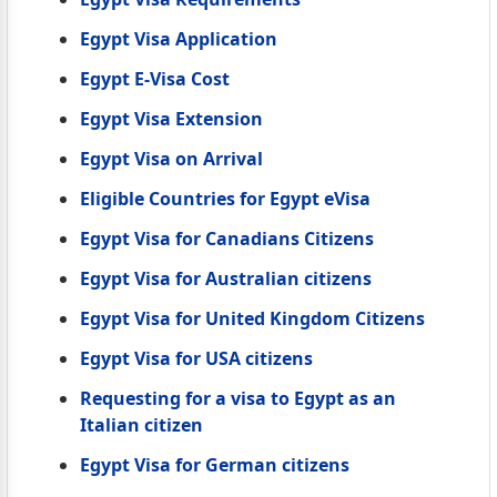
Egypt Visa Application
Egypt E-Visa Cost
Egypt Visa Extension
Egypt Visa on Arrival
Eligible Countries for Egypt eVisa
Egypt Visa for Canadians Citizens
Egypt Visa for Australian citizens
Egypt Visa for United Kingdom Citizens
Egypt Visa for USA citizens
Requesting for a visa to Egypt as an
Italian citizen
Egypt Visa for German citizens