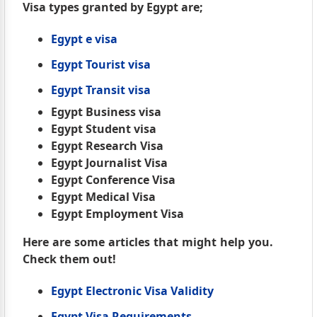
Visa types granted by Egypt are;
Egypt e visa
Egypt Tourist visa
Egypt Transit visa
Egypt Business visa
Egypt Student visa
Egypt Research Visa
Egypt Journalist Visa
Egypt Conference Visa
Egypt Medical Visa
Egypt Employment Visa
Here are some articles that might help you.
Check them out!
Egypt Electronic Visa Validity
Egypt Visa Requirements