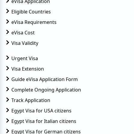
eVisa Application
Eligible Countries
eVisa Requirements
eVisa Cost
Visa Validity
Urgent Visa
Visa Extension
Guide eVisa Application Form
Complete Ongoing Application
Track Application
Egypt Visa for USA citizens
Egypt Visa for Italian citizens
Egypt Visa for German citizens