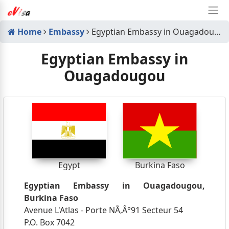
Home
Embassy
Egyptian Embassy in Ouagadougou
Egyptian Embassy in
Ouagadougou
Egypt
Burkina Faso
Egyptian Embassy in Ouagadougou,
Burkina Faso
Avenue L'Atlas - Porte NÃ‚Â°91 Secteur 54
P.O. Box 7042