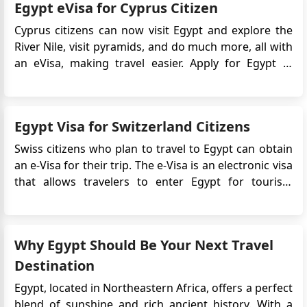
Egypt eVisa for Cyprus Citizen
Egypt. Before applying for an Egyptian eVisa, citizens
of North Mac...
Cyprus citizens can now visit Egypt and explore the
River Nile, visit pyramids, and do much more, all with
an eVisa, making travel easier. Apply for Egypt e-
Visa process is simple and can be completed in
minutes. What Are the Available Egypt eVisa Types for
Cyprus Nationals? For Cyprus nationals, 2 types of...
Egypt Visa for Switzerland Citizens
Swiss citizens who plan to travel to Egypt can obtain
an e-Visa for their trip. The e-Visa is an electronic visa
that allows travelers to enter Egypt for tourism
purposes. It simplifies the Egypt visa application
process by eliminating the need to visit an Egyptian
embassy or consulate in person. Instead, the...
Why Egypt Should Be Your Next Travel
Destination
Egypt, located in Northeastern Africa, offers a perfect
blend of sunshine and rich ancient history. With a