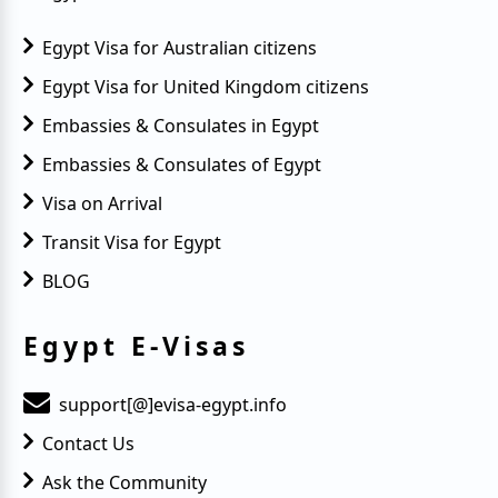
Egypt Visa for Australian citizens
Egypt Visa for United Kingdom citizens
Embassies & Consulates in Egypt
Embassies & Consulates of Egypt
Visa on Arrival
Transit Visa for Egypt
BLOG
Egypt E-Visas
support[@]evisa-egypt.info
Contact Us
Ask the Community