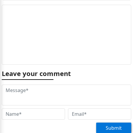
Leave your comment
Submit