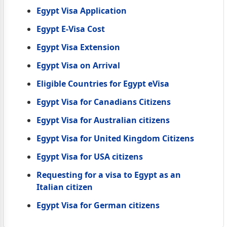
Egypt Visa Application
Egypt E-Visa Cost
Egypt Visa Extension
Egypt Visa on Arrival
Eligible Countries for Egypt eVisa
Egypt Visa for Canadians Citizens
Egypt Visa for Australian citizens
Egypt Visa for United Kingdom Citizens
Egypt Visa for USA citizens
Requesting for a visa to Egypt as an
Italian citizen
Egypt Visa for German citizens