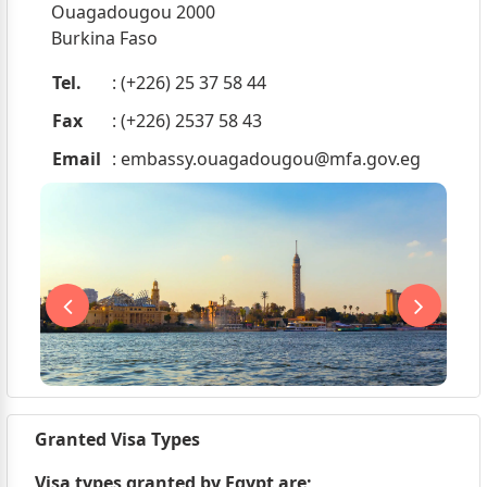
Ouagadougou 2000
Burkina Faso
Tel.
: (+226) 25 37 58 44
Fax
: (+226) 2537 58 43
Email
:
embassy.ouagadougou@mfa.gov.eg
Granted Visa Types
Visa types granted by Egypt are;