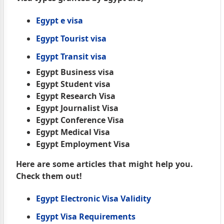
Egypt e visa
Egypt Tourist visa
Egypt Transit visa
Egypt Business visa
Egypt Student visa
Egypt Research Visa
Egypt Journalist Visa
Egypt Conference Visa
Egypt Medical Visa
Egypt Employment Visa
Here are some articles that might help you.
Check them out!
Egypt Electronic Visa Validity
Egypt Visa Requirements