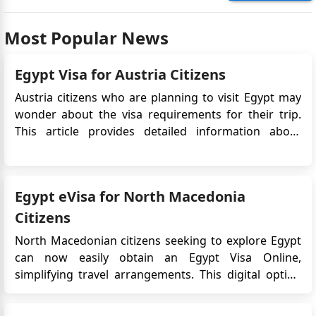
Most Popular News
Egypt Visa for Austria Citizens
Austria citizens who are planning to visit Egypt may
wonder about the visa requirements for their trip.
This article provides detailed information about
the Egypt eVisa for Austria citizens, including the
application process, requirements, processing time,
validity, cost, and other important details. Do Aust...
Egypt eVisa for North Macedonia
Citizens
North Macedonian citizens seeking to explore Egypt
can now easily obtain an Egypt Visa Online,
simplifying travel arrangements. This digital option
bypasses traditional embassy visits, providing a
convenient and efficient way to secure entry into