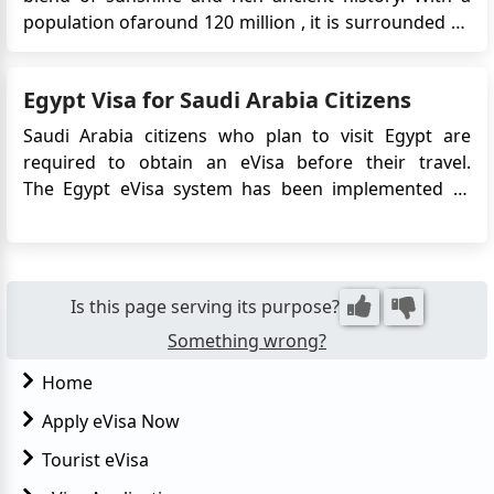
population ofaround 120 million , it is surrounded by
the Mediterranean Sea and the Red Sea. The capital
city, Cairo, situated on the banks of the River Nile, is a
Egypt Visa for Saudi Arabia Citizens
must-visit. It boasts remarkable Ottoman landmar...
Saudi Arabia citizens who plan to visit Egypt are
required to obtain an eVisa before their travel.
The Egypt eVisa system has been implemented to
streamline the visa application process and facilitate
entry into Egypt for Saudi Arabia citizens. This article
provides detailed information on the requirements,
a...
Is this page serving its purpose?
Something wrong?
Home
Apply eVisa Now
Tourist eVisa