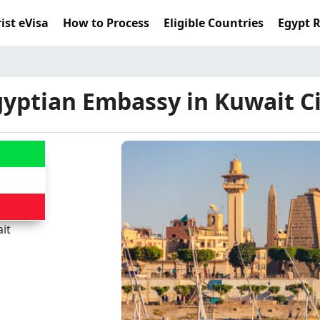
ist eVisa
How to Process
Eligible Countries
Egypt 
yptian Embassy in Kuwait C
it