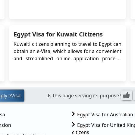
Egyptian embassy or consulate. The Egypt
eVisa simplifies the visa application process,
making it more convenient and efficient for
travelers. Peru citizens who pla...
Egypt Visa for Kuwait Citizens
Kuwaiti citizens planning to travel to Egypt can
obtain an e-Visa, which allows for a convenient
and streamlined online application process.
The e-Visa system simplifies the visa
application process, eliminating the need to
visit an embassy or consulate in person. In this
case, Kuwaiti citizens can apply for an Eg...
ply eVisa
Is this page serving its purpose?
isa
Egypt Visa for Australian 
nsion
Egypt Visa for United K
citizens