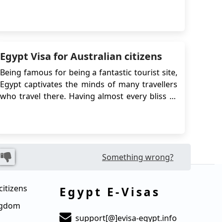
captivating country. Launched in December
2017, the e-Visa provides a seamless and
convenient process for obtaining travel
authorization, eliminating the need for
traditional embassy vi...
Egypt Visa for Australian citizens
Being famous for being a fantastic tourist site,
Egypt captivates the minds of many travellers
who travel there. Having almost every bliss to
offer, Egypt is no less than the world's top 10
countries to visit and it is ranked number 9. If
you are a citizen of Australia, and Egypt has
grasped yo...
Something wrong?
citizens
Egypt E-Visas
ingdom
support[@]evisa-egypt.info