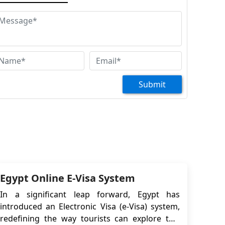
Huzefa Kagdi
lam wale Kum, I am planning to visit Egypt
th my family from Kuwait. Kindly let me know
he procedure and relevant documents to apply
r the visa. Do I need to apply e-visa or tourist
sa and what is the validity of the tourist visa
d charges of it
Submit
Kazi jahangir
od morning hi sir how are you I want to visit
 Egypt so I need to visa for Egypt so what kind
f record man Paper you want
Burhan Shabir Husen
lam I want to travel Egypt with my family
Egypt Online E-Visa System
In a significant leap forward, Egypt has
introduced an Electronic Visa (e-Visa) system,
redefining the way tourists can explore this