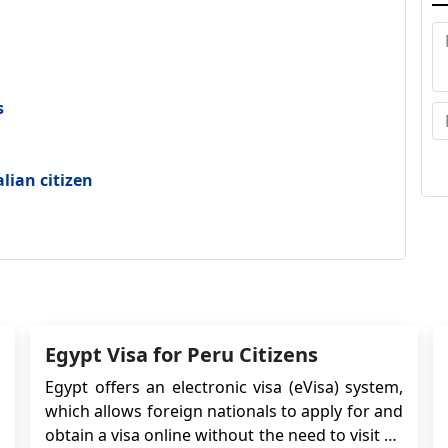
Sa
wi
t
s
fo
vi
an
alian citizen
Go
in
o
Sa
Egypt Visa for Peru Citizens
Egypt offers an electronic visa (eVisa) system,
which allows foreign nationals to apply for and
obtain a visa online without the need to visit an