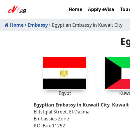
Home
Apply eVisa
Tour
Home
Embassy
Egyptian Embassy in Kuwait City
Eg
Egypt
Kuwa
Egyptian Embassy in Kuwait City, Kuwait
El-Istqlal Street, El-Dasma
Embassies Zone
P.O. Box 11252