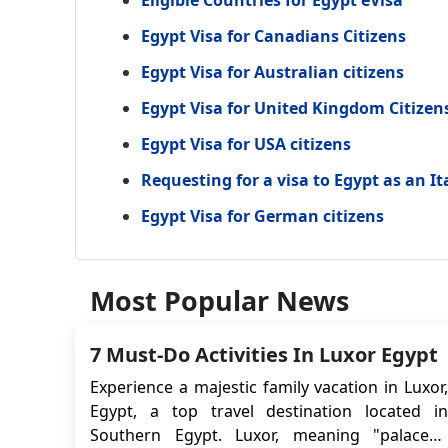
Egypt Visa for Canadians Citizens
Egypt Visa for Australian citizens
Egypt Visa for United Kingdom Citizen
Egypt Visa for USA citizens
Requesting for a visa to Egypt as an It
Egypt Visa for German citizens
Most Popular News
7 Must-Do Activities In Luxor Egypt
Experience a majestic family vacation in Luxor,
Egypt, a top travel destination located in
Southern Egypt. Luxor, meaning "palaces,"