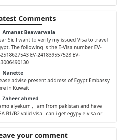
atest Comments
Amanat Beawarwala
ar Sir, I want to verify my issued Visa to travel
ypt. The following is the E-Visa number EV-
42518627543 EV-241839557528 EV-
43006490130
Nanette
ease advise present address of Egypt Embassy
re in Kuwait
Zaheer ahmed
amo alyekum , i am from pakistan and have
A B1/B2 valid visa . can i get egypy e-visa or
sa on arrival .i am working in kuwait since 2003
nd i am a SUPERVISOR ?? Contact+965-6777-
eave your comment
692