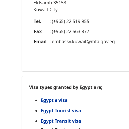
Eldsamh 35153
Kuwait City
Tel.
: (+965) 22 519 955
Fax
: (+965) 22 563 877
Email
:
embassy.kuwait@mfa.gov.eg
Visa types granted by Egypt are;
Egypt e visa
Egypt Tourist visa
Egypt Transit visa