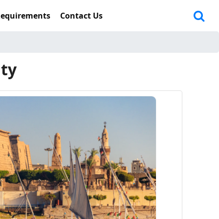
Requirements
Contact Us
ity