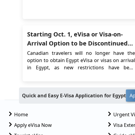
offers a wealth of historical and architectural
wonders to explore, including temples, royal
tombs, and river scenery. Luxor is often
referred to as the world's greatest open-air
museu...
Starting Oct. 1, eVisa or Visa-on-
Arrival Option to be Discontinued
for Canadians Entering Egypt
Canadian travelers will no longer have the
option to obtain Egypt eVisa or visas on arrival
in Egypt, as new restrictions have been
introduced by the Egyptian authorities.
Starting October 1, 2023, significant changes
will impact Canadian passport holders who
Quick and Easy E-Visa Application for Egypt
Ap
wish to travel to Egypt. These changes have
been detailed b...
Home
Urgent V
Apply eVisa Now
Visa Exte