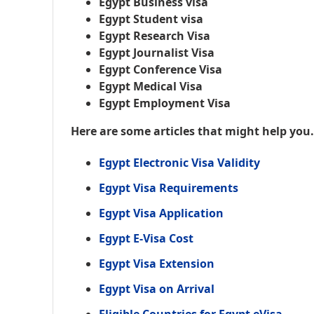
Egypt Business visa
Egypt Student visa
Egypt Research Visa
Egypt Journalist Visa
Egypt Conference Visa
Egypt Medical Visa
Egypt Employment Visa
Here are some articles that might help you
Egypt Electronic Visa Validity
Egypt Visa Requirements
Egypt Visa Application
Egypt E-Visa Cost
Egypt Visa Extension
Egypt Visa on Arrival
Eligible Countries for Egypt eVisa