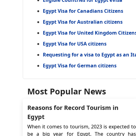
Eligible Countries for Egypt eVisa
Egypt Visa for Canadians Citizens
Egypt Visa for Australian citizens
Egypt Visa for United Kingdom Citizen
Egypt Visa for USA citizens
Requesting for a visa to Egypt as an It
Egypt Visa for German citizens
Most Popular News
Reasons for Record Tourism in
Egypt
When it comes to tourism, 2023 is expected to
be a big year for Egypt. The country has