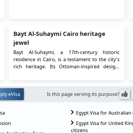
that grants Chile citizens permission to enter
and stay in Egypt for tourism or business
purposes for a specified period. This article
provides important information regarding
the&nb...
Bayt Al-Suhaymi Cairo heritage
jewel
Bayt Al-Suhaymi, a 17th-century historic
residence in Cairo, is a testament to the city's
rich heritage. Its Ottoman-inspired design,
once the home of a prominent scholar, holds
cultural significance and captivating stories
that invite visitors to experience a bygone era,
ply eVisa
Is this page serving its purpose?
making it a symbol of Cairo's enduring legacy.
...
isa
Egypt Visa for Australian 
nsion
Egypt Visa for United K
citizens