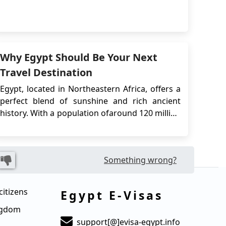
Luxor. Norwegian citizens who plan to travel to
Egypt will typically need to obtain a visa prior
to their departure.The Egypt e-Visa is an
electronic travel authorization that ...
Why Egypt Should Be Your Next
Travel Destination
Egypt, located in Northeastern Africa, offers a
perfect blend of sunshine and rich ancient
history. With a population ofaround 120 million
, it is surrounded by the Mediterranean Sea
and the Red Sea. The capital city, Cairo,
situated on the banks of the River Nile, is a
Something wrong?
must-visit. It boasts remarkable Ottoman
landmar...
citizens
Egypt E-Visas
ingdom
support[@]evisa-egypt.info