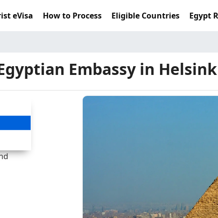
ist eVisa
How to Process
Eligible Countries
Egypt 
Egyptian Embassy in Helsink
and