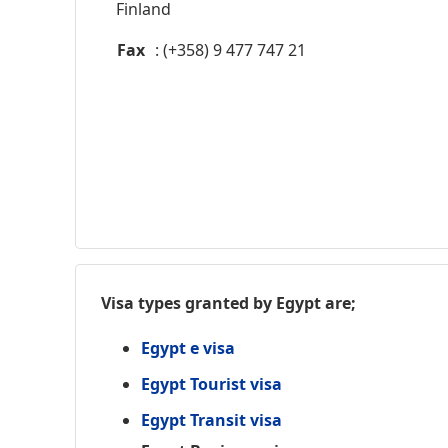
Finland
Fax
: (+358) 9 477 747 21
Visa types granted by Egypt are;
Egypt e visa
Egypt Tourist visa
Egypt Transit visa