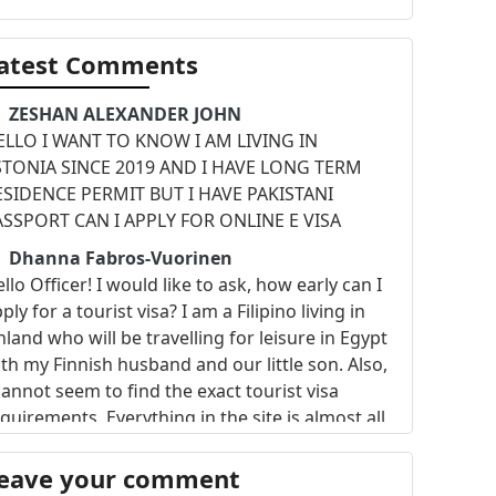
atest Comments
ZESHAN ALEXANDER JOHN
ELLO I WANT TO KNOW I AM LIVING IN
STONIA SINCE 2019 AND I HAVE LONG TERM
ESIDENCE PERMIT BUT I HAVE PAKISTANI
ASSPORT CAN I APPLY FOR ONLINE E VISA
Dhanna Fabros-Vuorinen
llo Officer! I would like to ask, how early can I
ply for a tourist visa? I am a Filipino living in
nland who will be travelling for leisure in Egypt
th my Finnish husband and our little son. Also,
cannot seem to find the exact tourist visa
quirements. Everything in the site is almost all
out the e-visa. Please provide some
nformation. My husband and I wanna book the
eave your comment