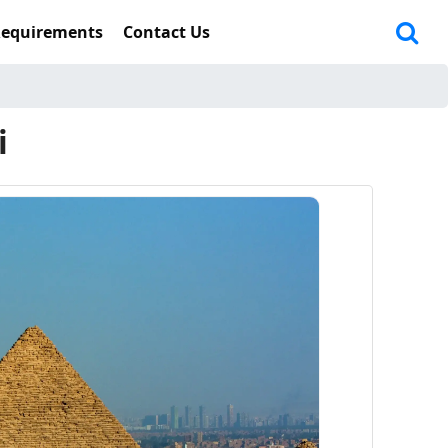
Requirements
Contact Us
i