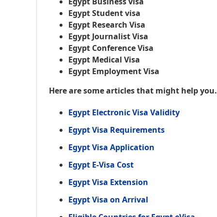
Egypt Business visa
Egypt Student visa
Egypt Research Visa
Egypt Journalist Visa
Egypt Conference Visa
Egypt Medical Visa
Egypt Employment Visa
Here are some articles that might help you
Egypt Electronic Visa Validity
Egypt Visa Requirements
Egypt Visa Application
Egypt E-Visa Cost
Egypt Visa Extension
Egypt Visa on Arrival