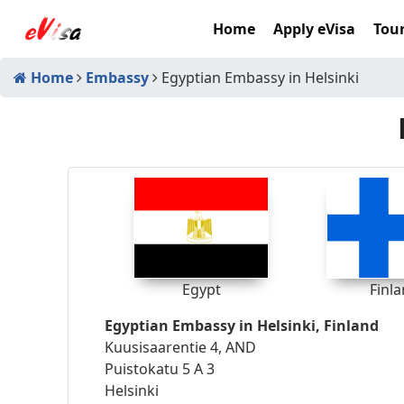
Home
Apply eVisa
Tour
Home
Embassy
Egyptian Embassy in Helsinki
Egypt
Finl
Egyptian Embassy in Helsinki, Finland
Kuusisaarentie 4, AND
Puistokatu 5 A 3
Helsinki