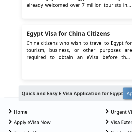
already welcomed over 7 million tourists into
the country, and it shows no sign of slowing
down, as this number is expected to hit 15
million by the end of 2023. This is a drastic
Egypt Visa for China Citizens
increase from the 11.7 million visitors that
arrived ...
China citizens who wish to travel to Egypt for
tourism, business, or other purposes are
required to obtain an eVisa before their
departure. The Egypt eVisa system allows
Chinese travelers to apply for a visa online,
eliminating the need to visit an Egyptian
embassy or consulate in person. This article
will pr...
Quick and Easy E-Visa Application for Egypt
Ap
Home
Urgent V
Apply eVisa Now
Visa Exte