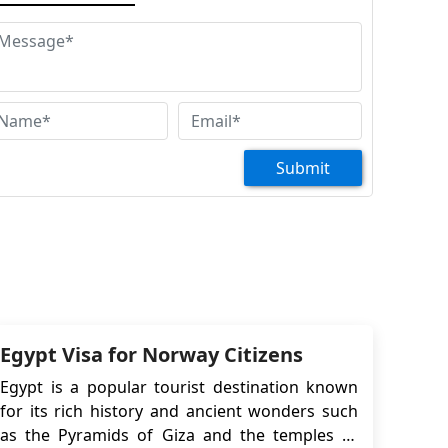
ight and hotel but without my tourist visa yet,
e won't. How do we go about this although we
e no reason of rejection. Please help! Looking
rward to your reply. Regards, Dhanna
Nesrine Baraka
at are the requirements for a finnish citizen
 acquire a retirement visa in Egypt?
Submit
Kristina
. We want to visit egypt. There will be a woman
th us who has a gray passport, but she has
rmanent residence in Estonia. we were told
at we needed to get a visa. and also that you
n help with this. Thank you.
Hassan sesay
Egypt Visa for Norway Citizens
llo ,i m trying to apply for a visa as a tourist. i
Egypt is a popular tourist destination known
 a sierra leonean. leaving Finland. with my
for its rich history and ancient wonders such
mily i need a help with this vi
as the Pyramids of Giza and the temples of