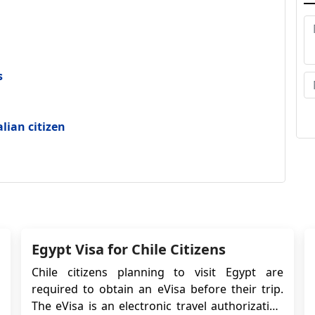
fl
w
se
fo
s
Wh
to
alian citizen
Hi
wi
pe
th
ca
Egypt Visa for Chile Citizens
he
Chile citizens planning to visit Egypt are
am
required to obtain an eVisa before their trip.
fa
The eVisa is an electronic travel authorization