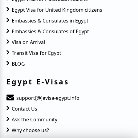
Egypt Visa for United Kingdom citizens
Embassies & Consulates in Egypt
Embassies & Consulates of Egypt
Visa on Arrival
Transit Visa for Egypt
BLOG
Egypt E-Visas
support[@]evisa-egypt.info
Contact Us
Ask the Community
Why choose us?