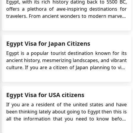
Egypt, with its rich history dating back to 5500 BC,
offers a plethora of awe-inspiring destinations for
travelers. From ancient wonders to modern marvels,
Egypt has something for everyone. Here's a detailed
guide to the top destinations in Egypt you shouldn't
miss on your trip. 1. Pyramids of Giza Location:...
Egypt Visa for Japan Citizens
Egypt is a popular tourist destination known for its
ancient history, mesmerizing landscapes, and vibrant
culture. If you are a citizen of Japan planning to visit
Egypt, you may be wondering about the visa
requirements. In this guide, we will provide you with
detailed information on the Egypt eVisa for Japan ...
Egypt Visa for USA citizens
If you are a resident of the united states and have
been thinking lately about going to Egypt then this is
all the information that you need to know before
going on your trip. To visit Egypt you must have a visa