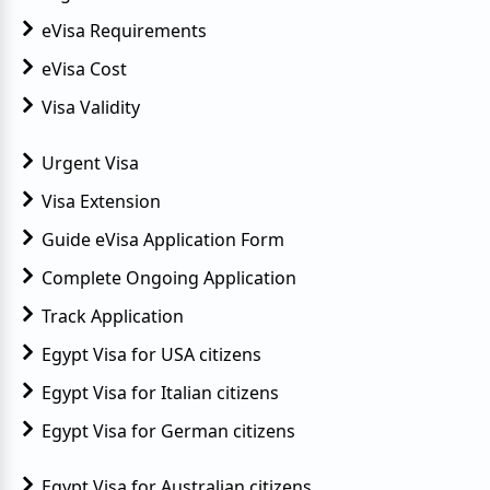
eVisa Requirements
eVisa Cost
Visa Validity
Urgent Visa
Visa Extension
Guide eVisa Application Form
Complete Ongoing Application
Track Application
Egypt Visa for USA citizens
Egypt Visa for Italian citizens
Egypt Visa for German citizens
Egypt Visa for Australian citizens