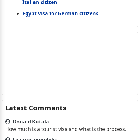
Italian citizen
Egypt Visa for German citizens
Latest Comments
Donald Kutala
How much is a tourist visa and what is the process.
Lazarus mondoka