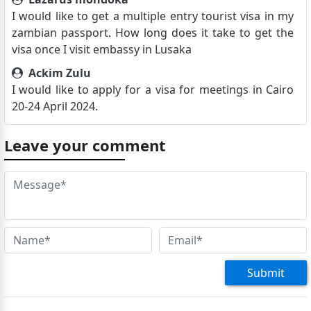
I would like to get a multiple entry tourist visa in my
zambian passport. How long does it take to get the
visa once I visit embassy in Lusaka
Ackim Zulu
I would like to apply for a visa for meetings in Cairo
20-24 April 2024.
Leave your comment
Submit