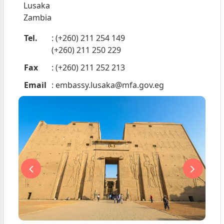
Lusaka
Zambia
Tel.
: (+260) 211 254 149
(+260) 211 250 229
Fax
: (+260) 211 252 213
Email
:
embassy.lusaka@mfa.gov.eg