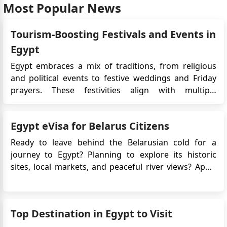
Most Popular News
Tourism-Boosting Festivals and Events in
Egypt
Egypt embraces a mix of traditions, from religious
and political events to festive weddings and Friday
prayers. These festivities align with multiple
calendars, with Islamic events like Ramadan shifting
approximately 11 days earlier each year in the
Egypt eVisa for Belarus Citizens
Gregorian calendar due to the lunar cycle,
completing a cycle in about...
Ready to leave behind the Belarusian cold for a
journey to Egypt? Planning to explore its historic
sites, local markets, and peaceful river views? Apply
for Egypt e-Visa for easy access! No long embassy
queues, just a few clicks, and you're set to explore
the land of pharaohs. Egypt awaits, offering both
Top Destination in Egypt to Visit
adventur...