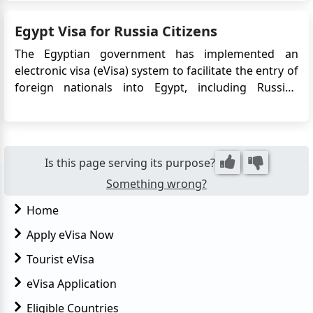
issued. There are a few types of visas that are
available for short-term visits to Egypt including the
Egypt Visa for Russia Citizens
e-Vi...
The Egyptian government has implemented an
electronic visa (eVisa) system to facilitate the entry of
foreign nationals into Egypt, including Russian
citizens. The eVisa allows Russian travelers to apply
for their Egypt visa online, eliminating the need to
visit an embassy or consulate in person. This
convenie...
Is this page serving its purpose?
Something wrong?
Home
Apply eVisa Now
Tourist eVisa
eVisa Application
Eligible Countries