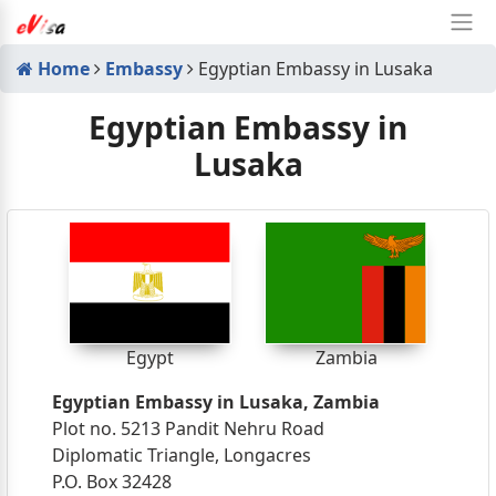
Home
Embassy
Egyptian Embassy in Lusaka
Egyptian Embassy in
Lusaka
Egypt
Zambia
Egyptian Embassy in Lusaka, Zambia
Plot no. 5213 Pandit Nehru Road
Diplomatic Triangle, Longacres
P.O. Box 32428