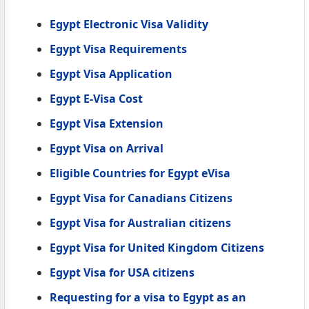
Egypt Electronic Visa Validity
Egypt Visa Requirements
Egypt Visa Application
Egypt E-Visa Cost
Egypt Visa Extension
Egypt Visa on Arrival
Eligible Countries for Egypt eVisa
Egypt Visa for Canadians Citizens
Egypt Visa for Australian citizens
Egypt Visa for United Kingdom Citizens
Egypt Visa for USA citizens
Requesting for a visa to Egypt as an