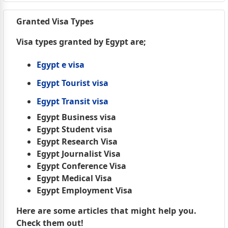
Granted Visa Types
Visa types granted by Egypt are;
Egypt e visa
Egypt Tourist visa
Egypt Transit visa
Egypt Business visa
Egypt Student visa
Egypt Research Visa
Egypt Journalist Visa
Egypt Conference Visa
Egypt Medical Visa
Egypt Employment Visa
Here are some articles that might help you.
Check them out!