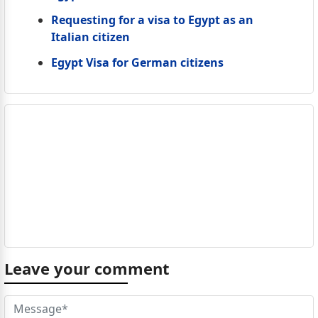
Requesting for a visa to Egypt as an
Italian citizen
Egypt Visa for German citizens
Leave your comment