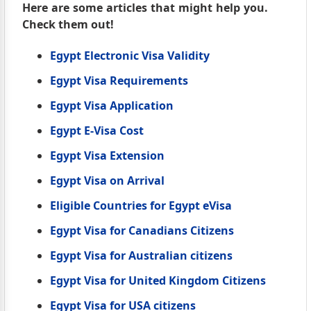
Here are some articles that might help you.
Check them out!
Egypt Electronic Visa Validity
Egypt Visa Requirements
Egypt Visa Application
Egypt E-Visa Cost
Egypt Visa Extension
Egypt Visa on Arrival
Eligible Countries for Egypt eVisa
Egypt Visa for Canadians Citizens
Egypt Visa for Australian citizens
Egypt Visa for United Kingdom Citizens
Egypt Visa for USA citizens