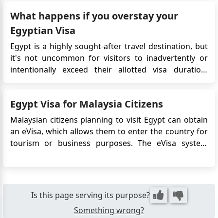
One such document is the Letter of Invitation, which
What happens if you overstay your
tends to perplex firs...
Egyptian Visa
Egypt is a highly sought-after travel destination, but
it's not uncommon for visitors to inadvertently or
intentionally exceed their allotted visa duration.
However, overstaying your visa in Egypt can have
repercussions. If you overstay your tourist visa in
Egypt Visa for Malaysia Citizens
Egypt, you will typically be required to pay a fine in
o...
Malaysian citizens planning to visit Egypt can obtain
an eVisa, which allows them to enter the country for
tourism or business purposes. The eVisa system
offers a convenient and efficient way to obtain travel
authorization without the need to visit the Egyptian
embassy in Malaysia. This article provides detailed i...
Is this page serving its purpose?
Something wrong?