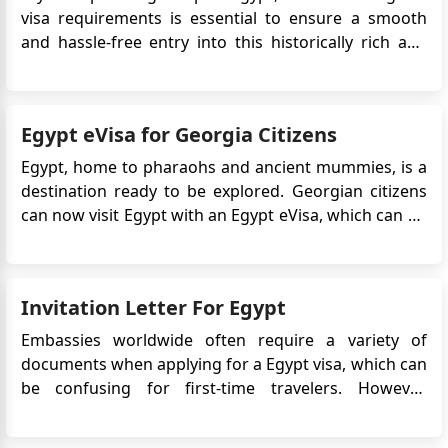
visa requirements is essential to ensure a smooth
and hassle-free entry into this historically rich and
captivating country. Here's a detailed guide to Egypt
visa requirements, application options, and
important information for travelers: Visa
Egypt eVisa for Georgia Citizens
Requirements Vi...
Egypt, home to pharaohs and ancient mummies, is a
destination ready to be explored. Georgian citizens
can now visit Egypt with an Egypt eVisa, which can be
obtained online without the need to visit an embassy
or consulate. This digital visa simplifies travel
arrangements, offering easy access to iconic sites
Invitation Letter For Egypt
like the P...
Embassies worldwide often require a variety of
documents when applying for a Egypt visa, which can
be confusing for first-time travelers. However,
understanding the purpose of each document and
how to obtain it can make the process much easier.