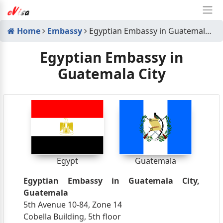
Home
Embassy
Egyptian Embassy in Guatemala City
Egyptian Embassy in
Guatemala City
Egypt
Guatemala
Egyptian Embassy in Guatemala City,
Guatemala
5th Avenue 10-84, Zone 14
Cobella Building, 5th floor