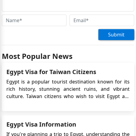
Submit
Most Popular News
Egypt Visa for Taiwan Citizens
Egypt is a popular tourist destination known for its
rich history, stunning ancient ruins, and vibrant
culture. Taiwan citizens who wish to visit Egypt are
required to obtain an eVisa before their travel.
The Egypt eVisa is an electronic travel authorization
that allows Taiwan citizens to enter Egypt for tour...
Egypt Visa Information
If you're planning a trip to Egypt, understanding the