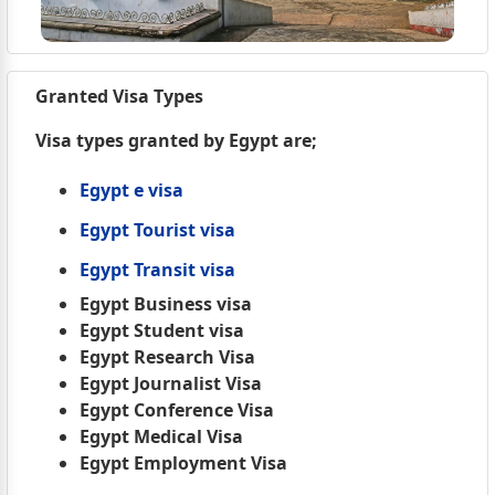
Granted Visa Types
Visa types granted by Egypt are;
Egypt e visa
Egypt Tourist visa
Egypt Transit visa
Egypt Business visa
Egypt Student visa
Egypt Research Visa
Egypt Journalist Visa
Egypt Conference Visa
Egypt Medical Visa
Egypt Employment Visa