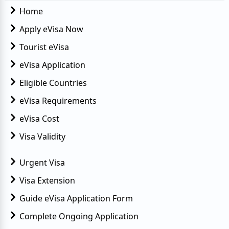
Home
Apply eVisa Now
Tourist eVisa
eVisa Application
Eligible Countries
eVisa Requirements
eVisa Cost
Visa Validity
Urgent Visa
Visa Extension
Guide eVisa Application Form
Complete Ongoing Application