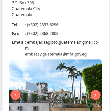
P.O. Box 393
Guatemala City
Guatemala
Tel.
: (+502) 2333-6296
Fax
: (+502) 2368-2808
Email
:
embajadaegipto.guatemala@gmail.co
m
embassy.guatemala@mfa.gov.eg