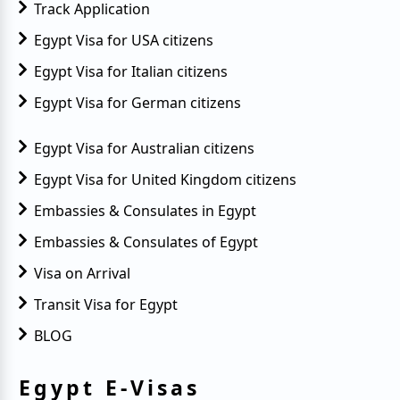
Track Application
Egypt Visa for USA citizens
Egypt Visa for Italian citizens
Egypt Visa for German citizens
Egypt Visa for Australian citizens
Egypt Visa for United Kingdom citizens
Embassies & Consulates in Egypt
Embassies & Consulates of Egypt
Visa on Arrival
Transit Visa for Egypt
BLOG
Egypt E-Visas