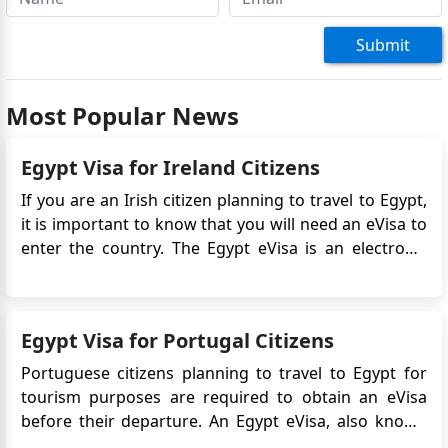
Submit
Most Popular News
Egypt Visa for Ireland Citizens
If you are an Irish citizen planning to travel to Egypt,
it is important to know that you will need an eVisa to
enter the country. The Egypt eVisa is an electronic
travel authorization that allows you to visit Egypt for
tourism or business purposes. It simplifies the visa
application process by eliminating th...
Egypt Visa for Portugal Citizens
Portuguese citizens planning to travel to Egypt for
tourism purposes are required to obtain an eVisa
before their departure. An Egypt eVisa, also known
as an electronic visa, is an official travel document