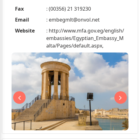
Fax
: (00356) 21 319230
Email
:
embegmlt@onvol.net
Website
: http://www.mfa.gov.eg/english/
embassies/Egyptian_Embassy_M
alta/Pages/default.aspx,