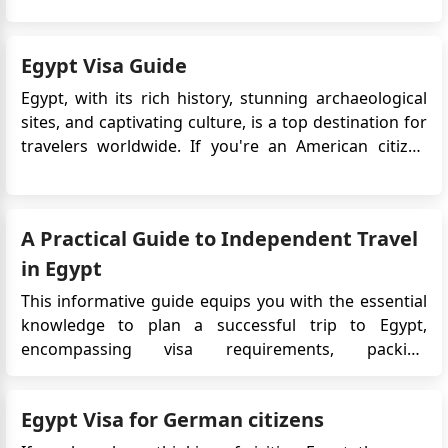
that allows travelers to enter and stay in Egypt for a
specific period. It is an electronic alternative to th...
Egypt Visa Guide
Egypt, with its rich history, stunning archaeological
sites, and captivating culture, is a top destination for
travelers worldwide. If you're an American citizen
planning to explore the wonders of Egypt for tourism
purposes, you'll need to secure a visa before your
trip. This guide provides essential information on
A Practical Guide to Independent Travel
the...
in Egypt
This informative guide equips you with the essential
knowledge to plan a successful trip to Egypt,
encompassing visa requirements, packing
recommendations, and navigating independent
travel. Streamlined Entry Ensure a smooth arrival by
Egypt Visa for German citizens
obtaining a visa through the online application
process. Alternatively, visas...