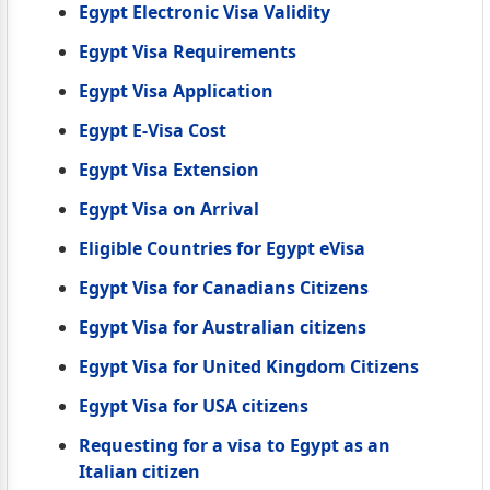
Egypt Electronic Visa Validity
Egypt Visa Requirements
Egypt Visa Application
Egypt E-Visa Cost
Egypt Visa Extension
Egypt Visa on Arrival
Eligible Countries for Egypt eVisa
Egypt Visa for Canadians Citizens
Egypt Visa for Australian citizens
Egypt Visa for United Kingdom Citizens
Egypt Visa for USA citizens
Requesting for a visa to Egypt as an
Italian citizen