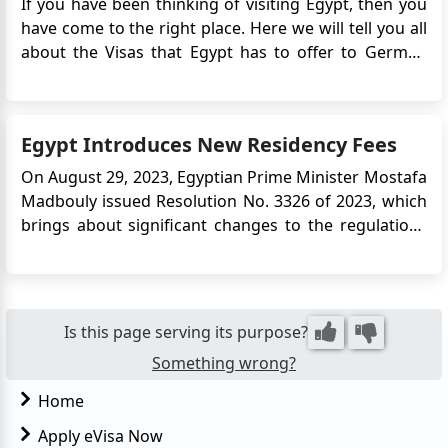
If you have been thinking of visiting Egypt, then you
have come to the right place. Here we will tell you all
about the Visas that Egypt has to offer to German
citizens, and how you can apply for them
accordingly...
Egypt Introduces New Residency Fees
On August 29, 2023, Egyptian Prime Minister Mostafa
Madbouly issued Resolution No. 3326 of 2023, which
brings about significant changes to the regulations
governing residency application fees for foreigners
in Egypt. This move is part of the Egyptian
government's efforts to manage its foreign currency
reserves and r...
Is this page serving its purpose?
Something wrong?
Home
Apply eVisa Now