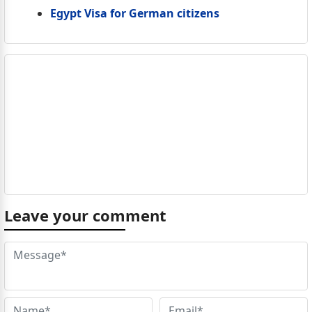
Egypt Visa for German citizens
Leave your comment