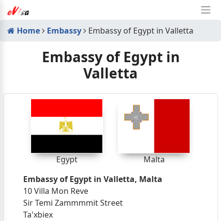
Home
Embassy
Embassy of Egypt in Valletta
Embassy of Egypt in
Valletta
Egypt
Malta
Embassy of Egypt in Valletta, Malta
10 Villa Mon Reve
Sir Temi Zammmmit Street
Ta'xbiex