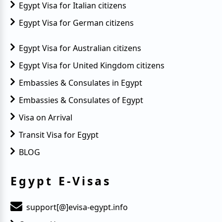
Egypt Visa for Italian citizens
Egypt Visa for German citizens
Egypt Visa for Australian citizens
Egypt Visa for United Kingdom citizens
Embassies & Consulates in Egypt
Embassies & Consulates of Egypt
Visa on Arrival
Transit Visa for Egypt
BLOG
Egypt E-Visas
support[@]evisa-egypt.info