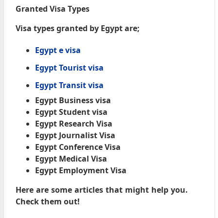
Granted Visa Types
Visa types granted by Egypt are;
Egypt e visa
Egypt Tourist visa
Egypt Transit visa
Egypt Business visa
Egypt Student visa
Egypt Research Visa
Egypt Journalist Visa
Egypt Conference Visa
Egypt Medical Visa
Egypt Employment Visa
Here are some articles that might help you.
Check them out!