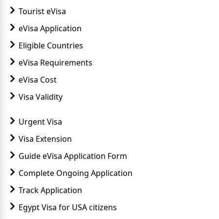
Tourist eVisa
eVisa Application
Eligible Countries
eVisa Requirements
eVisa Cost
Visa Validity
Urgent Visa
Visa Extension
Guide eVisa Application Form
Complete Ongoing Application
Track Application
Egypt Visa for USA citizens