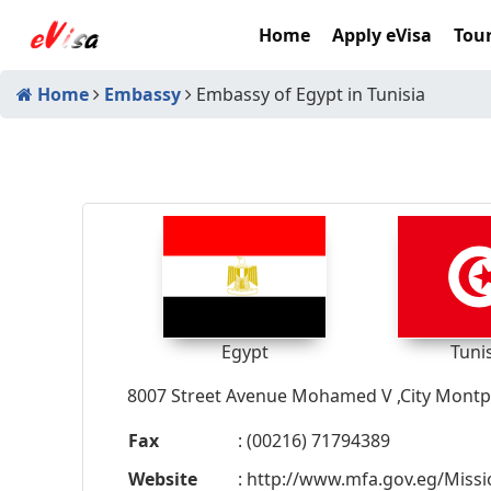
Home
Apply eVisa
Tour
Home
Embassy
Embassy of Egypt in Tunisia
Egypt
Tuni
8007 Street Avenue Mohamed V ,City Montpl
Fax
: (00216) 71794389
Website
: http://www.mfa.gov.eg/Missi