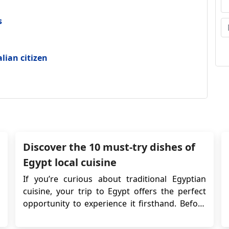
s
alian citizen
Discover the 10 must-try dishes of
Egypt local cuisine
If you’re curious about traditional Egyptian
cuisine, your trip to Egypt offers the perfect
opportunity to experience it firsthand. Before
traveling, ensure you have the required
Egyptian visa. Once your travel arrangements