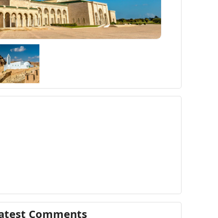
atest Comments