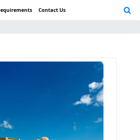
Requirements
Contact Us