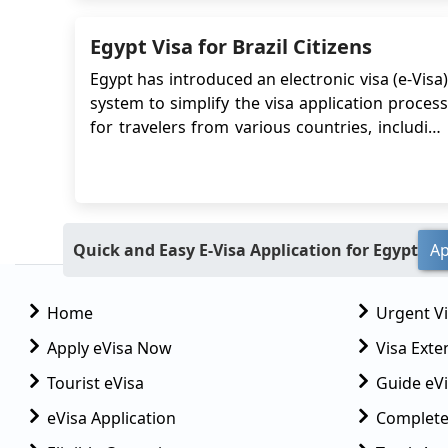
traveling to Egypt. This Egypt electronic vis...
Egypt Visa for Brazil Citizens
Egypt has introduced an electronic visa (e-Visa)
system to simplify the visa application process
for travelers from various countries, including
Brazil. The Egypt e-Visa allows Brazilian citizens
to obtain their visa online, eliminating the need
to visit an embassy or consulate in person. This
article provide...
Quick and Easy E-Visa Application for Egypt
Ap
Home
Urgent V
Apply eVisa Now
Visa Exte
Tourist eVisa
Guide eVi
eVisa Application
Complete