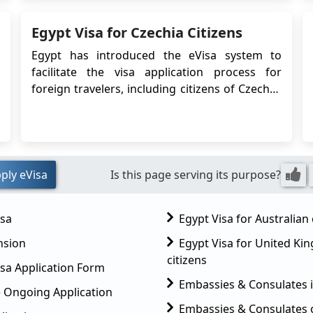
are complete, you can focus on discovering
Egypt Visa for Czechia Citizens
Egypt’s rich culinary heritage, shaped by
thousan...
Egypt has introduced the eVisa system to
facilitate the visa application process for
foreign travelers, including citizens of Czechia.
The eVisa allows Czechia citizens to obtain
their visa online before traveling to Egypt,
eliminating the need to visit an Egyptian
embassy or consulate. This article provides
detailed i...
ply eVisa
Is this page serving its purpose?
isa
Egypt Visa for Australian 
nsion
Egypt Visa for United K
citizens
sa Application Form
Embassies & Consulates 
 Ongoing Application
Embassies & Consulates 