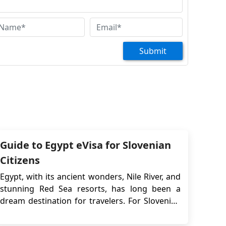
Submit
Guide to Egypt eVisa for Slovenian
Citizens
Egypt, with its ancient wonders, Nile River, and
stunning Red Sea resorts, has long been a
dream destination for travelers. For Slovenian
citizens, the journey to Egypt has become even
more accessible thanks to the Egypt eVisa—a