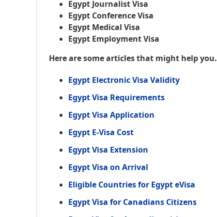
Egypt Journalist Visa
Egypt Conference Visa
Egypt Medical Visa
Egypt Employment Visa
Here are some articles that might help you
Egypt Electronic Visa Validity
Egypt Visa Requirements
Egypt Visa Application
Egypt E-Visa Cost
Egypt Visa Extension
Egypt Visa on Arrival
Eligible Countries for Egypt eVisa
Egypt Visa for Canadians Citizens