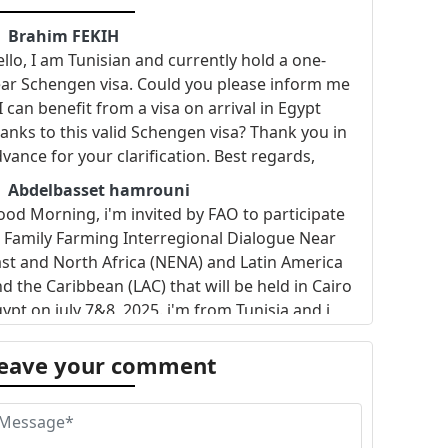
Brahim FEKIH
llo, I am Tunisian and currently hold a one-
ar Schengen visa. Could you please inform me
 I can benefit from a visa on arrival in Egypt
anks to this valid Schengen visa? Thank you in
vance for your clarification. Best regards,
Abdelbasset hamrouni
od Morning, i'm invited by FAO to participate
 Family Farming Interregional Dialogue Near
st and North Africa (NENA) and Latin America
d the Caribbean (LAC) that will be held in Cairo
ypt on july 7&8 ,2025. i'm from Tunisia and i
nt to know if visa is requested and if yes how
 apply for E-visa . Best regards
eave your comment
Shanaaz
cannot get hold of the embassy in Tunisia