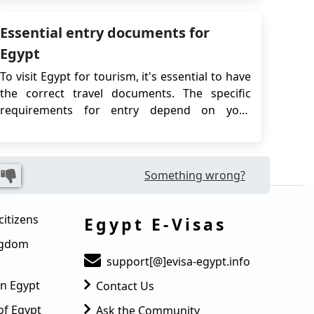
digital visa that streamlines entry without the
Essential entry documents for
need to visit an embassy or consulate...
Egypt
To visit Egypt for tourism, it's essential to have
the correct travel documents. The specific
requirements for entry depend on your
nationality and travel plans. Generally,
travelers must have a passport with at least six
months' validity and may need to provide
Something wrong?
evidence of a return or onward ticket. If you
need a...
citizens
Egypt E-Visas
ingdom
support[@]evisa-egypt.info
in Egypt
Contact Us
of Egypt
Ask the Community