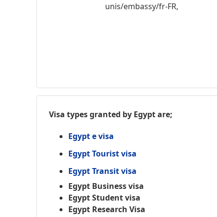
unis/embassy/fr-FR,
Visa types granted by Egypt are;
Egypt e visa
Egypt Tourist visa
Egypt Transit visa
Egypt Business visa
Egypt Student visa
Egypt Research Visa