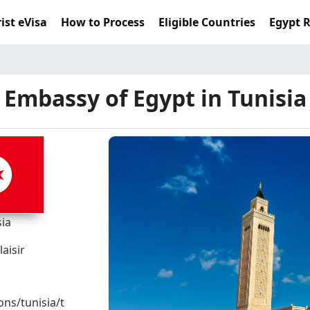
ist eVisa
How to Process
Eligible Countries
Egypt 
Embassy of Egypt in Tunisia
sia
aisir
ons/tunisia/t