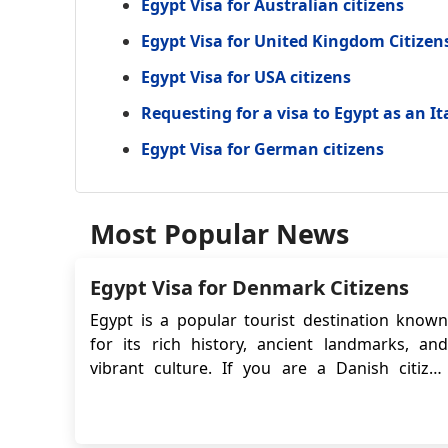
Egypt Visa for Australian citizens
Egypt Visa for United Kingdom Citizen
Egypt Visa for USA citizens
Requesting for a visa to Egypt as an It
Egypt Visa for German citizens
Most Popular News
Egypt Visa for Denmark Citizens
Egypt is a popular tourist destination known
for its rich history, ancient landmarks, and
vibrant culture. If you are a Danish citizen
planning to visit Egypt, it is important to be
aware of the entry requirements. Danish
citizens are required to obtain an eVisa before