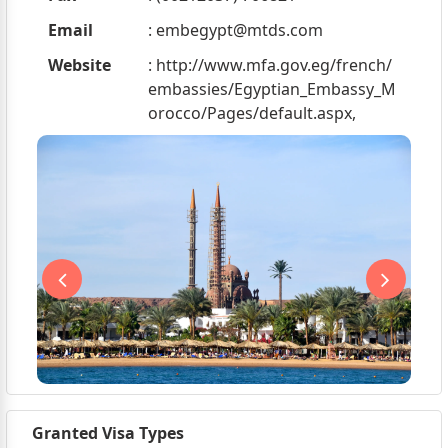
Email
:
embegypt@mtds.com
Website
: http://www.mfa.gov.eg/french/
embassies/Egyptian_Embassy_M
orocco/Pages/default.aspx,
Granted Visa Types