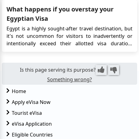
near its southern frontier. Today, Abu Simbel is one of
What happens if you overstay your
the countr...
Egyptian Visa
Egypt is a highly sought-after travel destination, but
it's not uncommon for visitors to inadvertently or
intentionally exceed their allotted visa duration.
However, overstaying your visa in Egypt can have
repercussions. If you overstay your tourist visa in
Egypt, you will typically be required to pay a fine in
Is this page serving its purpose?
o...
Something wrong?
Home
Apply eVisa Now
Tourist eVisa
eVisa Application
Eligible Countries