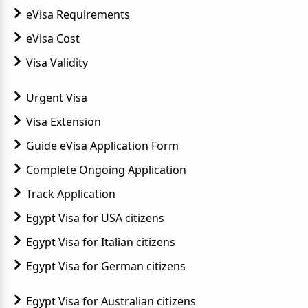
eVisa Requirements
eVisa Cost
Visa Validity
Urgent Visa
Visa Extension
Guide eVisa Application Form
Complete Ongoing Application
Track Application
Egypt Visa for USA citizens
Egypt Visa for Italian citizens
Egypt Visa for German citizens
Egypt Visa for Australian citizens