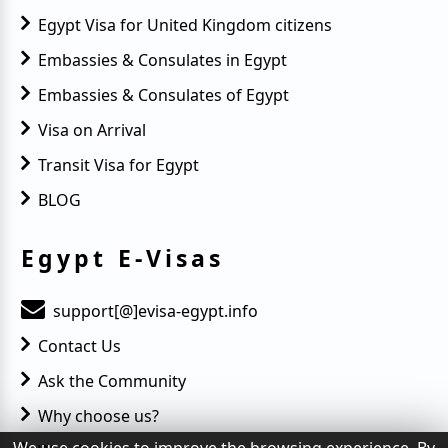
Egypt Visa for United Kingdom citizens
Embassies & Consulates in Egypt
Embassies & Consulates of Egypt
Visa on Arrival
Transit Visa for Egypt
BLOG
Egypt E-Visas
support[@]evisa-egypt.info
Contact Us
Ask the Community
Why choose us?