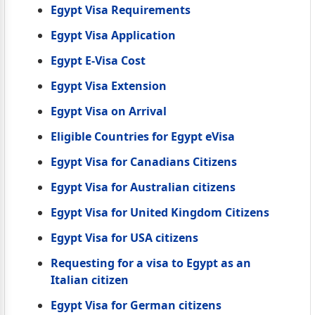
Egypt Visa Requirements
Egypt Visa Application
Egypt E-Visa Cost
Egypt Visa Extension
Egypt Visa on Arrival
Eligible Countries for Egypt eVisa
Egypt Visa for Canadians Citizens
Egypt Visa for Australian citizens
Egypt Visa for United Kingdom Citizens
Egypt Visa for USA citizens
Requesting for a visa to Egypt as an
Italian citizen
Egypt Visa for German citizens