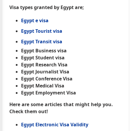
Visa types granted by Egypt are;
Egypt e visa
Egypt Tourist visa
Egypt Transit visa
Egypt Business visa
Egypt Student visa
Egypt Research Visa
Egypt Journalist Visa
Egypt Conference Visa
Egypt Medical Visa
Egypt Employment Visa
Here are some articles that might help you.
Check them out!
Egypt Electronic Visa Validity