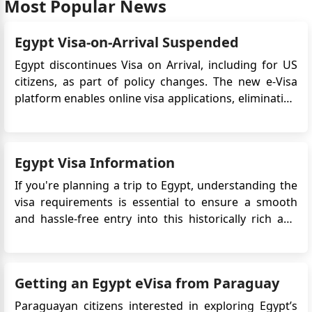
Most Popular News
Egyptians to go work in Morocco. I currently have 25
Egyptian nationals whose still are high level
Egypt Visa-on-Arrival Suspended
engineers and will be required to work in Morocco
for 3 month only. I understood there had been an
Egypt discontinues Visa on Arrival, including for US
issue, is this still the case.? Thank you for your
citizens, as part of policy changes. The new e-Visa
assistance.
platform enables online visa applications, eliminating
the need for embassy or consulate visits,
Hayat
streamlining the process. Exploring Egypt Visa
اريد عمل موعد بالسفارة المصرية لأجل المصادقة على عقد
Options for US Citizens For travellers from the United
الزواج
Egypt Visa Information
States, obta...
Hayat
If you're planning a trip to Egypt, understanding the
اريد عمل موعد بالسفارة المصرية لأجل المصادقة على عقد
visa requirements is essential to ensure a smooth
الزواج
and hassle-free entry into this historically rich and
راضية الشيخ
captivating country. Here's a detailed guide to Egypt
اريد موعدا من اجل الحصول على تأشيرة من المغرب الى مصر
visa requirements, application options, and
important information for travelers: Visa
Yoosif
Getting an Egypt eVisa from Paraguay
Requirements Vi...
Could you please help. I need tourist visa application
Paraguayan citizens interested in exploring Egypt’s
to Egypt.