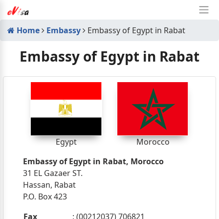
Home
Embassy
Embassy of Egypt in Rabat
Embassy of Egypt in Rabat
Egypt
Morocco
Embassy of Egypt in Rabat, Morocco
31 EL Gazaer ST.
Hassan, Rabat
P.O. Box 423
Fax
: (00212037) 706821