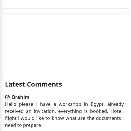
Latest Comments
Brahim
Hello please i have a workshop in Egypt, already
received an invitation, everything is booked, Hotel,
flight i would like to know what are the documents i
need to prepare