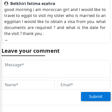
Belkhiri fatima ezahra
good morning i am moroccan girl and l woold like to
travel to egypt to visit my sister who is married to an
egyptian l woold like to obtain a visa from you. what
documents are required ? and what is the date for
the visit ? thank you .
Yassir
good morning I am a Moroccan citizen residing in
Leave your comment
Morocco.I am planning to travel from Casablanca to
Sharm El Sheikh for a week in May, given that the trip
is only to Sharm El Sheikh and not to any other cities.
I would like to know if I need a visa to travel there. Or
just my passport with an entry stamp upon arrival,
knowing that the return flight ticket and hotel
reservation for the entire duration of my stay have
already been booked. Yours sincerely,
Submit
Lisa Lawrence
Good morning, I am seeking advice regarding