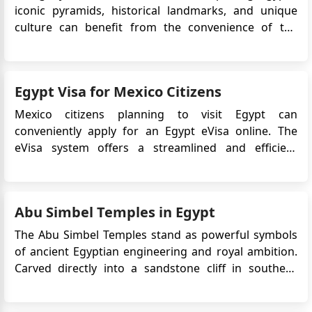
iconic pyramids, historical landmarks, and unique
Ahmed elhelbawi
culture can benefit from the convenience of the
Iam an Egptian American my wife is a Morocco
Egypt Electronic Visa (eVisa). This digital travel
citizen doesi she reqiure an entry visa to Egypt?
authorization enables tourists to apply online and
receive visa approval without visiting an embassy or
Egypt Visa for Mexico Citizens
consulate...
Mexico citizens planning to visit Egypt can
conveniently apply for an Egypt eVisa online. The
eVisa system offers a streamlined and efficient
process for obtaining travel authorization without
the need to visit an embassy or consulate. This article
will provide important information regarding
Abu Simbel Temples in Egypt
the Egypt eVisa ...
The Abu Simbel Temples stand as powerful symbols
of ancient Egyptian engineering and royal ambition.
Carved directly into a sandstone cliff in southern
Egypt, these monumental temples were created to
honour Ramesses II and to assert Egypt’s presence