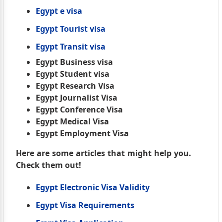
Egypt e visa
Egypt Tourist visa
Egypt Transit visa
Egypt Business visa
Egypt Student visa
Egypt Research Visa
Egypt Journalist Visa
Egypt Conference Visa
Egypt Medical Visa
Egypt Employment Visa
Here are some articles that might help you.
Check them out!
Egypt Electronic Visa Validity
Egypt Visa Requirements