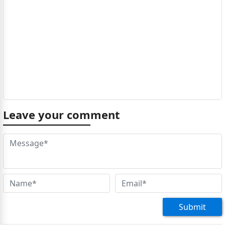
Leave your comment
Submit