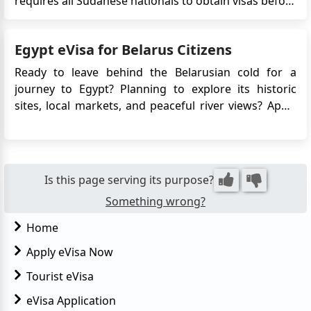
requires all Sudanese nationals to obtain visas before
crossing the border into Egypt. This decision comes
as a United States and Saudi Arabia-brokered
Egypt eVisa for Belarus Citizens
ceasefire takes effect in the Sudanese capital,
Khartoum. The Egyptian g...
Ready to leave behind the Belarusian cold for a
journey to Egypt? Planning to explore its historic
sites, local markets, and peaceful river views? Apply
for Egypt e-Visa for easy access! No long embassy
queues, just a few clicks, and you're set to explore
the land of pharaohs. Egypt awaits, offering both
adventur...
Is this page serving its purpose?
Something wrong?
Home
Apply eVisa Now
Tourist eVisa
eVisa Application