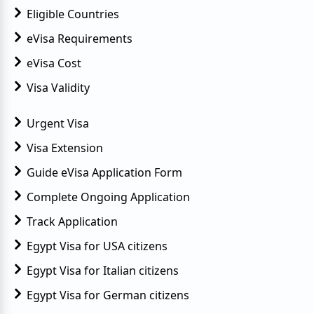
Eligible Countries
eVisa Requirements
eVisa Cost
Visa Validity
Urgent Visa
Visa Extension
Guide eVisa Application Form
Complete Ongoing Application
Track Application
Egypt Visa for USA citizens
Egypt Visa for Italian citizens
Egypt Visa for German citizens