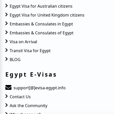
Egypt Visa for Australian citizens
Egypt Visa for United Kingdom citizens
Embassies & Consulates in Egypt
Embassies & Consulates of Egypt
Visa on Arrival
Transit Visa for Egypt
BLOG
Egypt E-Visas
support[@]evisa-egypt.info
Contact Us
Ask the Community