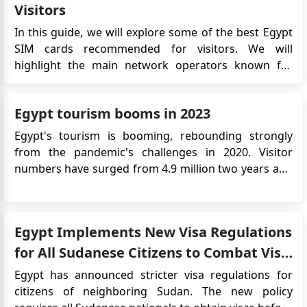
Visitors
In this guide, we will explore some of the best Egypt
SIM cards recommended for visitors. We will
highlight the main network operators known for
their wide coverage, competitive prices and attractive
data plans. Whether you are looking for affordable
Egypt tourism booms in 2023
call rates, high-speed data connectivity or a
combination of both, t...
Egypt's tourism is booming, rebounding strongly
from the pandemic's challenges in 2020. Visitor
numbers have surged from 4.9 million two years ago
to an expected 15 million or more this year, according
to the Central Agency for Public Mobilization and
Statistics. Ancient City of Luxor Key drivers include
Egypt Implements New Visa Regulations
Egypt...
for All Sudanese Citizens to Combat Visa
Forgery
Egypt has announced stricter visa regulations for
citizens of neighboring Sudan. The new policy