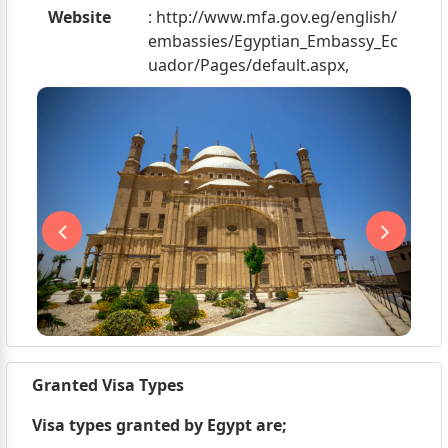
Website
: http://www.mfa.gov.eg/english/
embassies/Egyptian_Embassy_Ec
uador/Pages/default.aspx,
Granted Visa Types
Visa types granted by Egypt are;