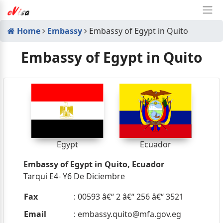
Home
Embassy
Embassy of Egypt in Quito
Embassy of Egypt in Quito
Egypt
Ecuador
Embassy of Egypt in Quito, Ecuador
Tarqui E4- Y6 De Diciembre
Fax
: 00593 â€“ 2 â€“ 256 â€“ 3521
Email
:
embassy.quito@mfa.gov.eg