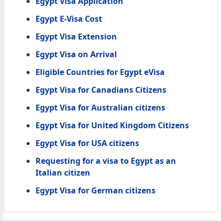
Egypt Visa Application
Egypt E-Visa Cost
Egypt Visa Extension
Egypt Visa on Arrival
Eligible Countries for Egypt eVisa
Egypt Visa for Canadians Citizens
Egypt Visa for Australian citizens
Egypt Visa for United Kingdom Citizens
Egypt Visa for USA citizens
Requesting for a visa to Egypt as an
Italian citizen
Egypt Visa for German citizens