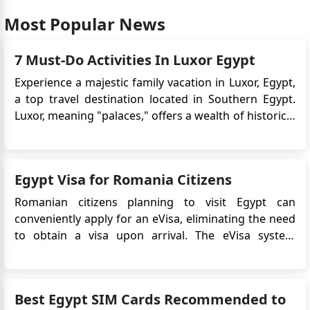
Most Popular News
7 Must-Do Activities In Luxor Egypt
Experience a majestic family vacation in Luxor, Egypt,
a top travel destination located in Southern Egypt.
Luxor, meaning "palaces," offers a wealth of historical
and architectural wonders to explore, including
temples, royal tombs, and river scenery. Luxor is
often referred to as the world's greatest open-air
Egypt Visa for Romania Citizens
museu...
Romanian citizens planning to visit Egypt can
conveniently apply for an eVisa, eliminating the need
to obtain a visa upon arrival. The eVisa system
streamlines the visa application process and allows
Romanian travelers to obtain their visa approval
online before their trip. This article provides detailed
Best Egypt SIM Cards Recommended to
information on...