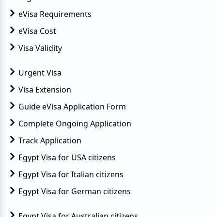
eVisa Requirements
eVisa Cost
Visa Validity
Urgent Visa
Visa Extension
Guide eVisa Application Form
Complete Ongoing Application
Track Application
Egypt Visa for USA citizens
Egypt Visa for Italian citizens
Egypt Visa for German citizens
Egypt Visa for Australian citizens