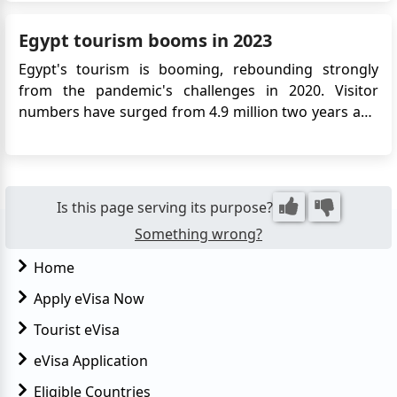
electronic visa allows Colombian citizens to enter
Egypt for tourism, business, or transit purposes. The
Egypt tourism booms in 2023
eVisa simpli...
Egypt's tourism is booming, rebounding strongly
from the pandemic's challenges in 2020. Visitor
numbers have surged from 4.9 million two years ago
to an expected 15 million or more this year, according
to the Central Agency for Public Mobilization and
Statistics. Ancient City of Luxor Key drivers include
Egypt...
Is this page serving its purpose?
Something wrong?
Home
Apply eVisa Now
Tourist eVisa
eVisa Application
Eligible Countries