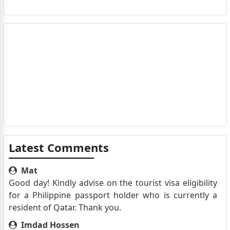
Latest Comments
Mat
Good day! Kindly advise on the tourist visa eligibility
for a Philippine passport holder who is currently a
resident of Qatar. Thank you.
Imdad Hossen