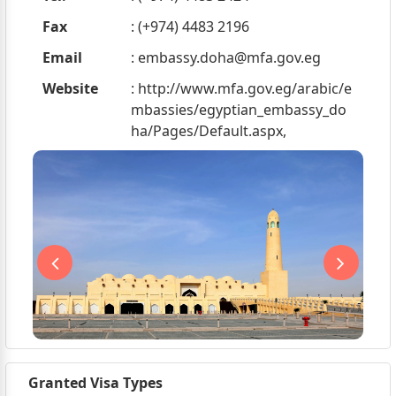
Fax
: (+974) 4483 2196
Email
:
embassy.doha@mfa.gov.eg
Website
: http://www.mfa.gov.eg/arabic/e
mbassies/egyptian_embassy_do
ha/Pages/Default.aspx,
Granted Visa Types