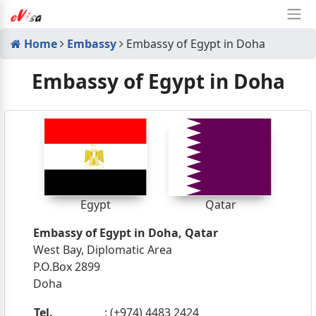
Home
Embassy
Embassy of Egypt in Doha
Embassy of Egypt in Doha
Egypt
Qatar
Embassy of Egypt in Doha, Qatar
West Bay, Diplomatic Area
P.O.Box 2899
Doha
Tel.
: (+974) 4483 2424