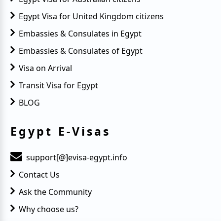
Egypt Visa for United Kingdom citizens
Embassies & Consulates in Egypt
Embassies & Consulates of Egypt
Visa on Arrival
Transit Visa for Egypt
BLOG
Egypt E-Visas
support[@]evisa-egypt.info
Contact Us
Ask the Community
Why choose us?