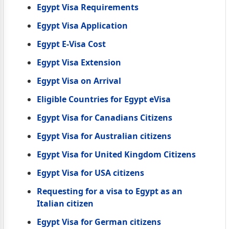
Egypt Visa Requirements
Egypt Visa Application
Egypt E-Visa Cost
Egypt Visa Extension
Egypt Visa on Arrival
Eligible Countries for Egypt eVisa
Egypt Visa for Canadians Citizens
Egypt Visa for Australian citizens
Egypt Visa for United Kingdom Citizens
Egypt Visa for USA citizens
Requesting for a visa to Egypt as an
Italian citizen
Egypt Visa for German citizens