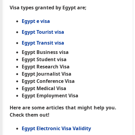
Visa types granted by Egypt are;
Egypt e visa
Egypt Tourist visa
Egypt Transit visa
Egypt Business visa
Egypt Student visa
Egypt Research Visa
Egypt Journalist Visa
Egypt Conference Visa
Egypt Medical Visa
Egypt Employment Visa
Here are some articles that might help you.
Check them out!
Egypt Electronic Visa Validity