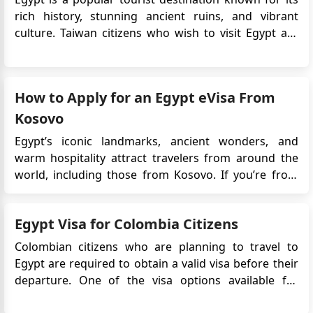
ID (QID) to enter Egypt? Awaiting your reply
rich history, stunning ancient ruins, and vibrant
culture. Taiwan citizens who wish to visit Egypt are
Zuhair Ali
required to obtain an eVisa before their travel.
How can I get security clearance for my 70 years old
The Egypt eVisa is an electronic travel authorization
mother of Sudanese nationality to visit Egypt with me
that allows Taiwan citizens to enter Egypt for tour...
in August 2025 I have Irish Passpory
How to Apply for an Egypt eVisa From
John Vincent
Kosovo
Hi, good day. I am a Philippine passport holder
Egypt’s iconic landmarks, ancient wonders, and
currently working in Qatar with a newly renewed
warm hospitality attract travelers from around the
Qatar residence ID. Am I eligible for an Egypt tourist
world, including those from Kosovo. If you’re from
visa-on-arrival?
Kosovo and planning a trip to Egypt, you can now use
GHASSAN ELKHATIB
the easy Egypt eVisa system. This online visa lets you
I have a Bulgarian passport can I get tourist visa at
Egypt Visa for Colombia Citizens
apply from home, so there’s no need to visit ...
Cairo airport ?
Colombian citizens who are planning to travel to
Egypt are required to obtain a valid visa before their
departure. One of the visa options available for
Colombian travelers is the Egypt eVisa. This