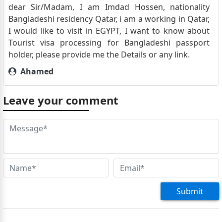
dear Sir/Madam, I am Imdad Hossen, nationality
Bangladeshi residency Qatar, i am a working in Qatar,
I would like to visit in EGYPT, I want to know about
Tourist visa processing for Bangladeshi passport
holder, please provide me the Details or any link.
Ahamed
I’m a Sri Lankan passport holder, resident in Qatar,
who wishes to travel to Egypt with my wife together
Leave your comment
as tourists for one week in December . How to apply
for a tourist visa for those countries that are not
under the evisa category, and what are the required
documents? The e-visa home page says to visit the
Egyptian embassy and apply for a regular Egyptian
visa. Requirements or required documents are not
listed. Kindly provide the information, required
documents,
Submit
Lakmal Ehelamalpe
I’m a Sri Lankan passport holder, resident in Qatar,