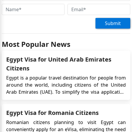
Submit
Most Popular News
Egypt Visa for United Arab Emirates
Citizens
Egypt is a popular travel destination for people from
around the world, including citizens of the United
Arab Emirates (UAE). To simplify the visa application
process, the Egyptian government introduced the e-
Visa system, which allows travelers to obtain their
Egypt Visa for Romania Citizens
visa online before their trip. In this article, we wil...
Romanian citizens planning to visit Egypt can
conveniently apply for an eVisa, eliminating the need