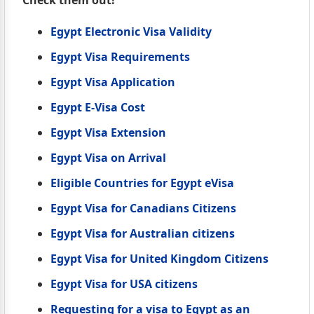
Egypt Electronic Visa Validity
Egypt Visa Requirements
Egypt Visa Application
Egypt E-Visa Cost
Egypt Visa Extension
Egypt Visa on Arrival
Eligible Countries for Egypt eVisa
Egypt Visa for Canadians Citizens
Egypt Visa for Australian citizens
Egypt Visa for United Kingdom Citizens
Egypt Visa for USA citizens
Requesting for a visa to Egypt as an