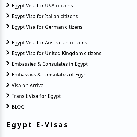
Egypt Visa for USA citizens
Egypt Visa for Italian citizens
Egypt Visa for German citizens
Egypt Visa for Australian citizens
Egypt Visa for United Kingdom citizens
Embassies & Consulates in Egypt
Embassies & Consulates of Egypt
Visa on Arrival
Transit Visa for Egypt
BLOG
Egypt E-Visas