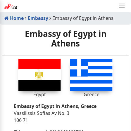
Home
Embassy
Embassy of Egypt in Athens
Embassy of Egypt in
Athens
Egypt
Greece
Embassy of Egypt in Athens, Greece
Vassilissis Sofias Av No. 3
106 71