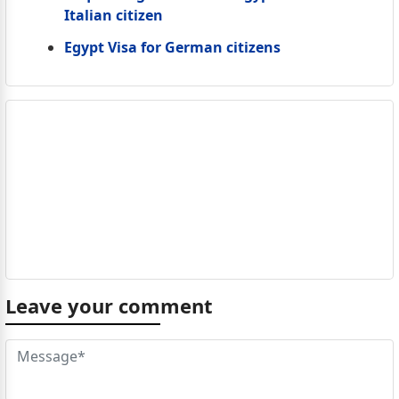
Italian citizen
Egypt Visa for German citizens
Leave your comment