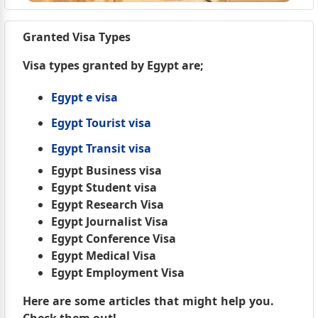
Granted Visa Types
Visa types granted by Egypt are;
Egypt e visa
Egypt Tourist visa
Egypt Transit visa
Egypt Business visa
Egypt Student visa
Egypt Research Visa
Egypt Journalist Visa
Egypt Conference Visa
Egypt Medical Visa
Egypt Employment Visa
Here are some articles that might help you.
Check them out!