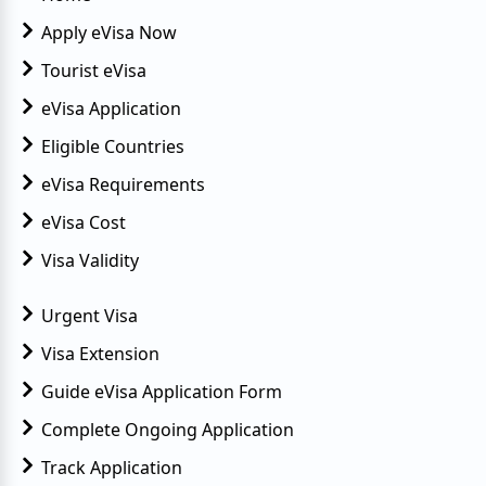
Apply eVisa Now
Tourist eVisa
eVisa Application
Eligible Countries
eVisa Requirements
eVisa Cost
Visa Validity
Urgent Visa
Visa Extension
Guide eVisa Application Form
Complete Ongoing Application
Track Application