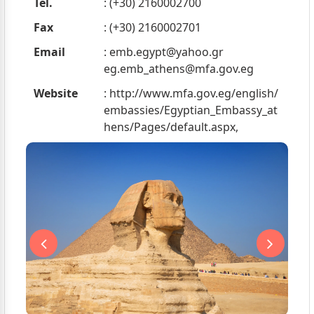
Tel.
: (+30) 2160002700
Fax
: (+30) 2160002701
Email
:
emb.egypt@yahoo.gr
eg.emb_athens@mfa.gov.eg
Website
: http://www.mfa.gov.eg/english/
embassies/Egyptian_Embassy_at
hens/Pages/default.aspx,