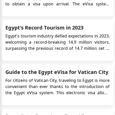
to obtain a visa upon arrival. The eVisa system
streamlines the visa application process and allows
Romanian travelers to obtain their visa approval
online before their trip. This article provides detailed
Egypt's Record Tourism in 2023
information on...
Egypt's tourism industry defied expectations in 2023,
welcoming a record-breaking 14.9 million visitors,
surpassing the previous record of 14.7 million set in
2010. This impressive feat came even amidst the
turbulence of the Israel-Hamas conflict, highlighting
the resilience and strategic efforts driving the
Guide to the Egypt eVisa for Vatican City
sector's...
For citizens of Vatican City, traveling to Egypt is more
convenient than ever thanks to the introduction of
the Egypt eVisa system. This electronic visa allows
travelers to apply online without needing to visit an
Egyptian embassy or consulate. Whether you're
planning to explore the ancient wonders of ...