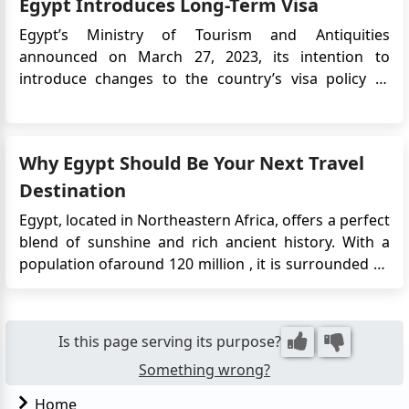
Egypt Introduces Long-Term Visa
Egypt’s Ministry of Tourism and Antiquities
announced on March 27, 2023, its intention to
introduce changes to the country’s visa policy to
support tourism growth. One of the key updates is
the introduction of a 5-year multiple-entry tourist
visa, aimed at encouraging repeat visits and long-
Why Egypt Should Be Your Next Travel
term travel to Egypt. T...
Destination
Egypt, located in Northeastern Africa, offers a perfect
blend of sunshine and rich ancient history. With a
population ofaround 120 million , it is surrounded by
the Mediterranean Sea and the Red Sea. The capital
city, Cairo, situated on the banks of the River Nile, is a
must-visit. It boasts remarkable Ottoman landmar...
Is this page serving its purpose?
Something wrong?
Home