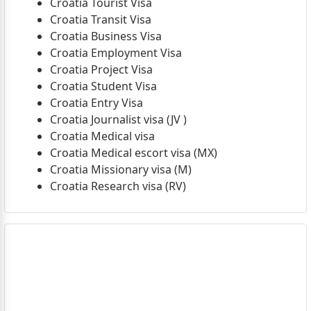
Croatia Tourist Visa
Croatia Transit Visa
Croatia Business Visa
Croatia Employment Visa
Croatia Project Visa
Croatia Student Visa
Croatia Entry Visa
Croatia Journalist visa (JV )
Croatia Medical visa
Croatia Medical escort visa (MX)
Croatia Missionary visa (M)
Croatia Research visa (RV)