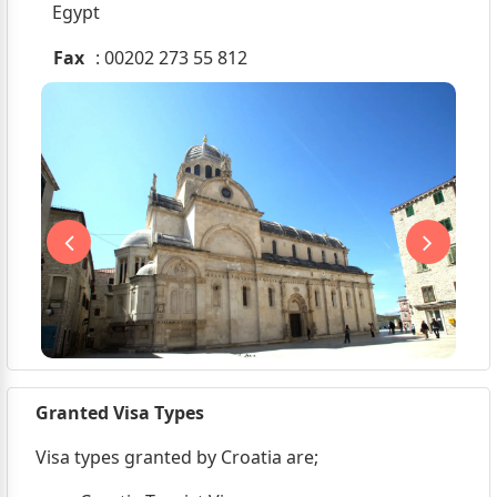
Egypt
Fax
: 00202 273 55 812
Granted Visa Types
Visa types granted by Croatia are;