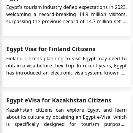
Egypt's tourism industry defied expectations in 2023,
welcoming a record-breaking 14.9 million visitors,
surpassing the previous record of 14.7 million set in
2010. This impressive feat came even amidst the
turbulence of the Israel-Hamas conflict, highlighting
the resilience and strategic efforts driving the
Egypt Visa for Finland Citizens
sector's...
Finland Citizens planning to visit Egypt may need to
obtain a visa before their trip. In recent years, Egypt
has introduced an electronic visa system, known as
the eVisa, which allows travelers to apply for a visa
online. This article provides detailed information
about the Egypt eVisa process specifically fo...
Egypt eVisa for Kazakhstan Citizens
Kazakhstan citizens can explore Egypt and learn
about its culture by obtaining an Egypt e-Visa, which
is specifically designed for tourism purposes,
providing them with the opportunity to get to know