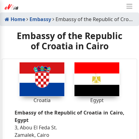
Home
Embassy
Embassy of the Republic of Croatia in Cairo
Embassy of the Republic
of Croatia in Cairo
Croatia
Egypt
Embassy of the Republic of Croatia in Cairo,
Egypt
3, Abou El Feda St.
Zamalek, Cairo