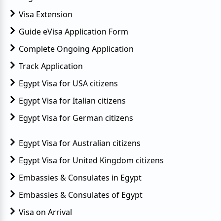
Visa Extension
Guide eVisa Application Form
Complete Ongoing Application
Track Application
Egypt Visa for USA citizens
Egypt Visa for Italian citizens
Egypt Visa for German citizens
Egypt Visa for Australian citizens
Egypt Visa for United Kingdom citizens
Embassies & Consulates in Egypt
Embassies & Consulates of Egypt
Visa on Arrival