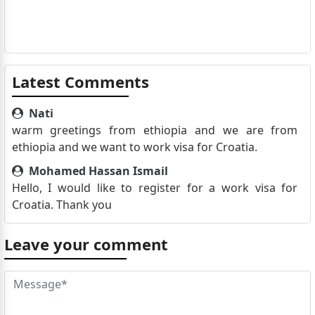
Latest Comments
Nati
warm greetings from ethiopia and we are from
ethiopia and we want to work visa for Croatia.
Mohamed Hassan Ismail
Hello, I would like to register for a work visa for
Croatia. Thank you
Leave your comment