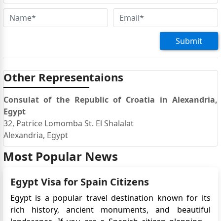
Submit
Other Representaions
Consulat of the Republic of Croatia in Alexandria,
Egypt
32, Patrice Lomomba St. El Shalalat
Alexandria, Egypt
Most Popular News
Egypt Visa for Spain Citizens
Egypt is a popular travel destination known for its
rich history, ancient monuments, and beautiful