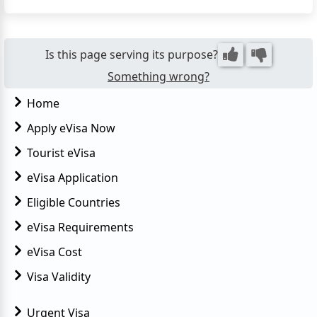
the country. This convenient online visa system
eliminates the need for in-person applications,
making travel planning s...
Is this page serving its purpose?
Something wrong?
Home
Apply eVisa Now
Tourist eVisa
eVisa Application
Eligible Countries
eVisa Requirements
eVisa Cost
Visa Validity
Urgent Visa