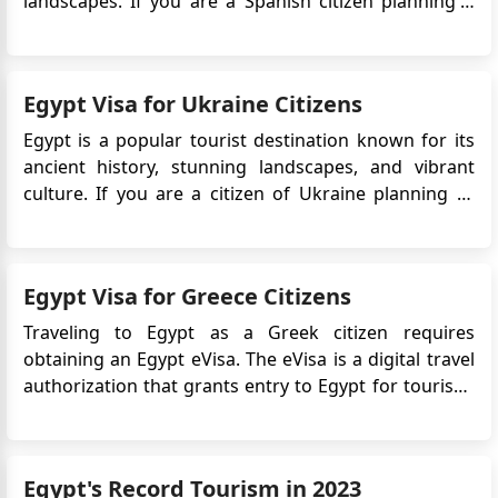
landscapes. If you are a Spanish citizen planning a
trip to Egypt, it is important to understand the visa
requirements. In recent years, Egypt has introduced
an electronic visa system,making it easier for travel...
Egypt Visa for Ukraine Citizens
Egypt is a popular tourist destination known for its
ancient history, stunning landscapes, and vibrant
culture. If you are a citizen of Ukraine planning to
visit Egypt, it is essential to understand the visa
requirements. The Egyptian government has
introduced an electronic visa (eVisa) system, which
Egypt Visa for Greece Citizens
allows travelers f...
Traveling to Egypt as a Greek citizen requires
obtaining an Egypt eVisa. The eVisa is a digital travel
authorization that grants entry to Egypt for tourism,
business, or transit purposes. It eliminates the need
for traditional visa application procedures, providing
a more convenient and streamlined process. Why i...
Egypt's Record Tourism in 2023