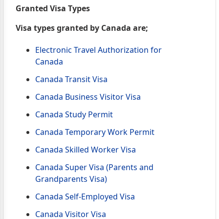
Granted Visa Types
Visa types granted by Canada are;
Electronic Travel Authorization for
Canada
Canada Transit Visa
Canada Business Visitor Visa
Canada Study Permit
Canada Temporary Work Permit
Canada Skilled Worker Visa
Canada Super Visa (Parents and
Grandparents Visa)
Canada Self-Employed Visa
Canada Visitor Visa