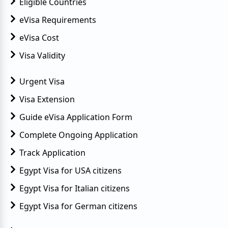
Eligible Countries
eVisa Requirements
eVisa Cost
Visa Validity
Urgent Visa
Visa Extension
Guide eVisa Application Form
Complete Ongoing Application
Track Application
Egypt Visa for USA citizens
Egypt Visa for Italian citizens
Egypt Visa for German citizens