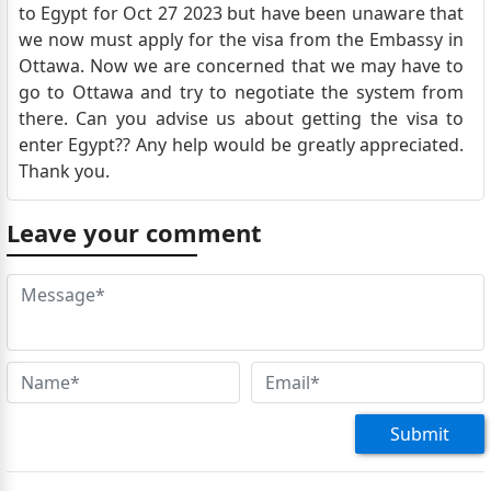
to Egypt for Oct 27 2023 but have been unaware that
we now must apply for the visa from the Embassy in
Ottawa. Now we are concerned that we may have to
go to Ottawa and try to negotiate the system from
there. Can you advise us about getting the visa to
enter Egypt?? Any help would be greatly appreciated.
Thank you.
Leave your comment
Submit