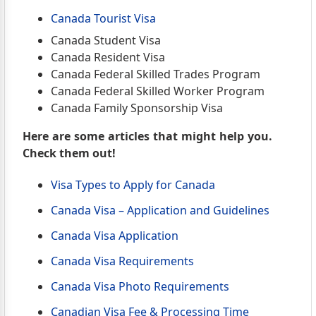
Canada Tourist Visa
Canada Student Visa
Canada Resident Visa
Canada Federal Skilled Trades Program
Canada Federal Skilled Worker Program
Canada Family Sponsorship Visa
Here are some articles that might help you.
Check them out!
Visa Types to Apply for Canada
Canada Visa – Application and Guidelines
Canada Visa Application
Canada Visa Requirements
Canada Visa Photo Requirements
Canadian Visa Fee & Processing Time