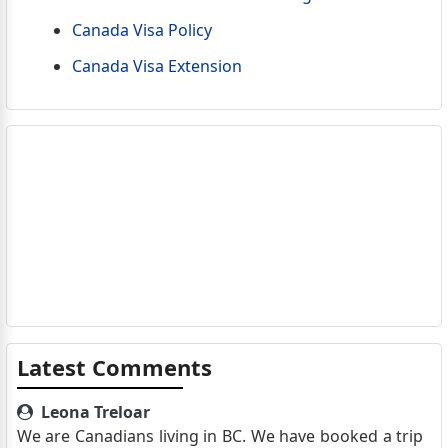
Canada Visa Policy
Canada Visa Extension
Latest Comments
Leona Treloar
We are Canadians living in BC. We have booked a trip