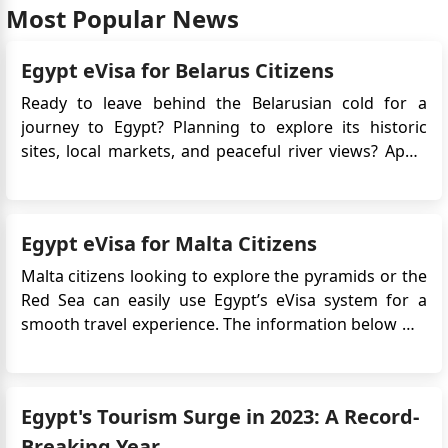
Most Popular News
Egypt eVisa for Belarus Citizens
Ready to leave behind the Belarusian cold for a
journey to Egypt? Planning to explore its historic
sites, local markets, and peaceful river views? Apply
for Egypt e-Visa for easy access! No long embassy
queues, just a few clicks, and you're set to explore
the land of pharaohs. Egypt awaits, offering both
Egypt eVisa for Malta Citizens
adventur...
Malta citizens looking to explore the pyramids or the
Red Sea can easily use Egypt’s eVisa system for a
smooth travel experience. The information below will
guide and assist you in navigating the Egypt Online
Visa application process, understanding the
necessary documents, and becoming familiar with
Egypt's Tourism Surge in 2023: A Record-
the essentia...
Breaking Year