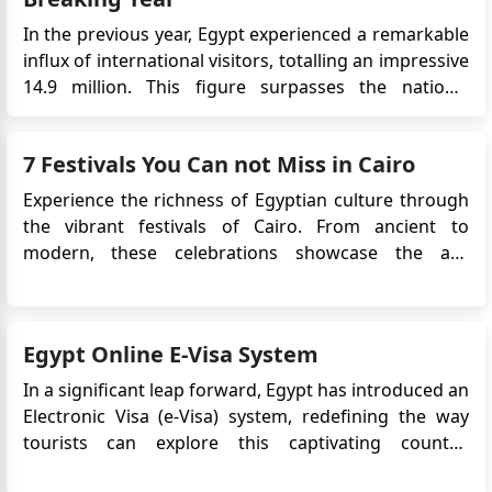
In the previous year, Egypt experienced a remarkable
influx of international visitors, totalling an impressive
14.9 million. This figure surpasses the nation's
historical high of 14.7 million tourists, recorded over
a decade ago in 2010. The Driving Forces Behind
7 Festivals You Can not Miss in Cairo
Egypt's Tourism Success According to the latest d...
Experience the richness of Egyptian culture through
the vibrant festivals of Cairo. From ancient to
modern, these celebrations showcase the art,
history, and traditions of Egypt. As the largest city in
Africa and the Arab world, Cairo draws in visitors
with its impressive history and dynamic festivals.
Egypt Online E-Visa System
These fes...
In a significant leap forward, Egypt has introduced an
Electronic Visa (e-Visa) system, redefining the way
tourists can explore this captivating country.
Launched in December 2017, the e-Visa provides a