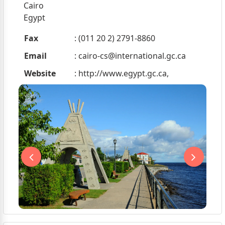
Cairo
Egypt
Fax
: (011 20 2) 2791-8860
Email
:
cairo-cs@international.gc.ca
Website
: http://www.egypt.gc.ca,