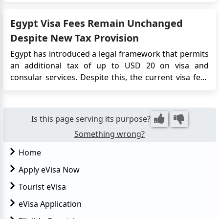
seamless and convenient process for obtaining travel
authorization, eliminating the need for traditional
Egypt Visa Fees Remain Unchanged
embassy vi...
Despite New Tax Provision
Egypt has introduced a legal framework that permits
an additional tax of up to USD 20 on visa and
consular services. Despite this, the current visa fees
remain unchanged. Travellers still pay USD 25 for a
single-entry visa and USD 60 for a multiple-entry visa,
whether obtained on arrival, at a diplomatic mission,
Is this page serving its purpose?
or th...
Something wrong?
Home
Apply eVisa Now
Tourist eVisa
eVisa Application