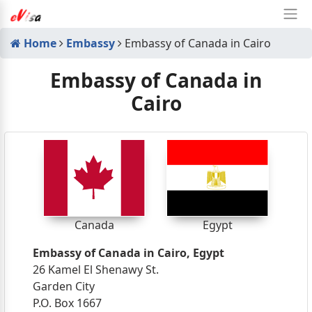
Home
Embassy
Embassy of Canada in Cairo
Embassy of Canada in
Cairo
Canada
Egypt
Embassy of Canada in Cairo, Egypt
26 Kamel El Shenawy St.
Garden City
P.O. Box 1667