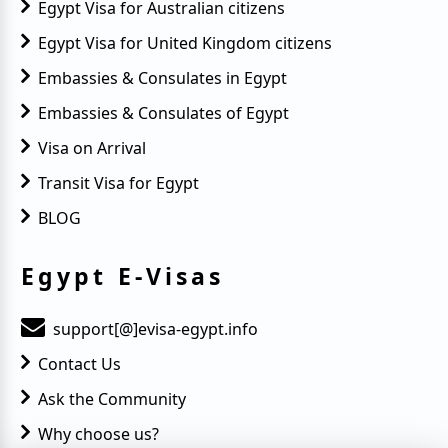
Egypt Visa for Australian citizens
Egypt Visa for United Kingdom citizens
Embassies & Consulates in Egypt
Embassies & Consulates of Egypt
Visa on Arrival
Transit Visa for Egypt
BLOG
Egypt E-Visas
support[@]evisa-egypt.info
Contact Us
Ask the Community
Why choose us?