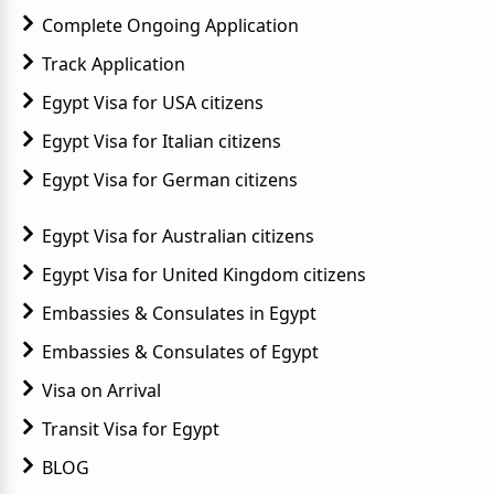
Complete Ongoing Application
Track Application
Egypt Visa for USA citizens
Egypt Visa for Italian citizens
Egypt Visa for German citizens
Egypt Visa for Australian citizens
Egypt Visa for United Kingdom citizens
Embassies & Consulates in Egypt
Embassies & Consulates of Egypt
Visa on Arrival
Transit Visa for Egypt
BLOG