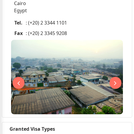
Cairo
Egypt
Tel.
: (+20) 2 3344 1101
Fax
: (+20) 2 3345 9208
Granted Visa Types