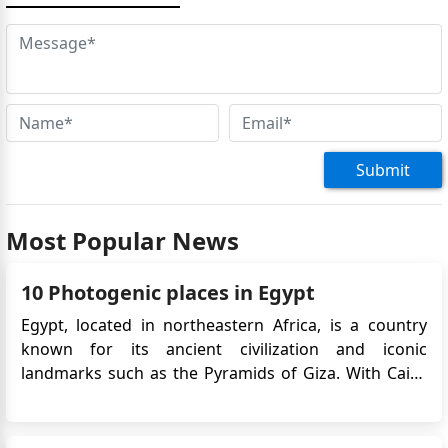
Submit
Most Popular News
10 Photogenic places in Egypt
Egypt, located in northeastern Africa, is a country
known for its ancient civilization and iconic
landmarks such as the Pyramids of Giza. With Cairo
as its capital, Egypt offers a mix of rich history,
diverse culture, and beautiful landscapes. The Nile
River, the Suez Canal, and the Red Sea coast