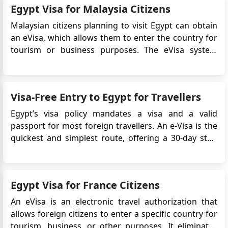
Egypt Visa for Malaysia Citizens
contribute to the coun...
Malaysian citizens planning to visit Egypt can obtain
an eVisa, which allows them to enter the country for
tourism or business purposes. The eVisa system
offers a convenient and efficient way to obtain travel
authorization without the need to visit the Egyptian
embassy in Malaysia. This article provides detailed i...
Visa-Free Entry to Egypt for Travellers
Egypt’s visa policy mandates a visa and a valid
passport for most foreign travellers. An e-Visa is the
quickest and simplest route, offering a 30-day stay,
single or multiple entries. Some countries allow on-
arrival visas but involve queues, local currency
payments, and entry risks. Some travellers may
Egypt Visa for France Citizens
qualify for sh...
An eVisa is an electronic travel authorization that
allows foreign citizens to enter a specific country for
tourism, business, or other purposes. It eliminates