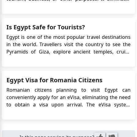
the need for a physical visa stamp in the passport
and simplifies the application process. This article will
provide detailed information on the Egypt eVis...
Is Egypt Safe for Tourists?
Egypt is one of the most popular travel destinations
in the world. Travellers visit the country to see the
Pyramids of Giza, explore ancient temples, cruise
along the Nile, and relax at Red Sea resorts. However,
many first-time visitors ask the same question before
booking their trip: Is Egypt safe for tourists? Fo...
Egypt Visa for Romania Citizens
Romanian citizens planning to visit Egypt can
conveniently apply for an eVisa, eliminating the need
to obtain a visa upon arrival. The eVisa system
streamlines the visa application process and allows
Romanian travelers to obtain their visa approval
online before their trip. This article provides detailed
information on...