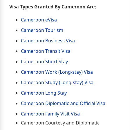
Visa Types Granted By Cameroon Are;
Cameroon eVisa
Cameroon Tourism
Cameroon Business Visa
Cameroon Transit Visa
Cameroon Short Stay
Cameroon Work (Long-stay) Visa
Cameroon Study (Long-stay) Visa
Cameroon Long Stay
Cameroon Diplomatic and Official Visa
Cameroon Family Visit Visa
Cameroon Courtesy and Diplomatic