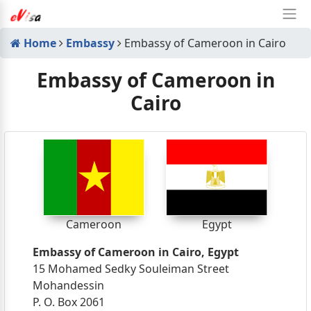
Home
Embassy
Embassy of Cameroon in Cairo
Embassy of Cameroon in
Cairo
Cameroon
Egypt
Embassy of Cameroon in Cairo, Egypt
15 Mohamed Sedky Souleiman Street
Mohandessin
P. O. Box 2061