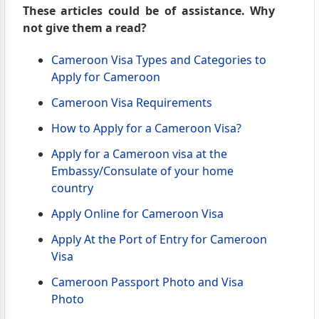
These articles could be of assistance. Why
not give them a read?
Cameroon Visa Types and Categories to
Apply for Cameroon
Cameroon Visa Requirements
How to Apply for a Cameroon Visa?
Apply for a Cameroon visa at the
Embassy/Consulate of your home
country
Apply Online for Cameroon Visa
Apply At the Port of Entry for Cameroon
Visa
Cameroon Passport Photo and Visa
Photo