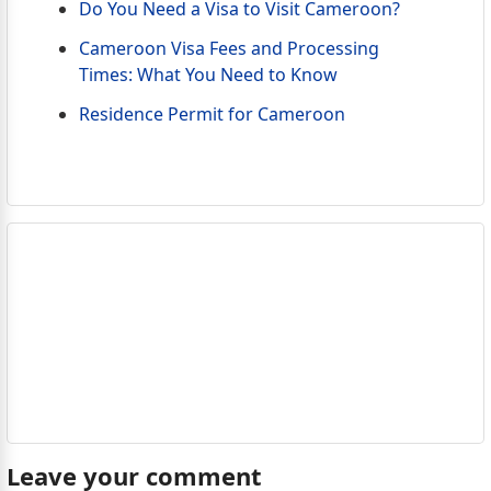
Do You Need a Visa to Visit Cameroon?
Cameroon Visa Fees and Processing
Times: What You Need to Know
Residence Permit for Cameroon
Leave your comment