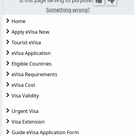
Is this page serving its purpose?
Something wrong?
Home
Apply eVisa Now
Tourist eVisa
eVisa Application
Eligible Countries
eVisa Requirements
eVisa Cost
Visa Validity
Urgent Visa
Visa Extension
Guide eVisa Application Form