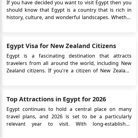
If you have decided you want to visit Egypt then you
Ahmed shousha
should know that Egypt is a country that is rich in
How can i apply for tourist visa to Bosnia?
history, culture, and wonderful landscapes. Whether
محمد طايع
it is historical sites you want to visit, bask in the glory
أرسلت رسالة علي البريد الالكتروني الخاص بالسفارة منذ
of breathtaking forests and mountains, or simply
اسبوع لتحديد موعد لاستخراج تأشيرة عمل مرسلة لي من
looking for a job there, Egypt has...
شركة فى البوسنه وارسلت الاوراق علي الايميل الخاص
Egypt Visa for New Zealand Citizens
بالسفارة برجاء الرد
Egypt is a fascinating destination that attracts
Fatma Ahmed Soliman Abdelnabi
travelers from all around the world, including New
Hello, I need the visa Application to fill in and the
Zealand citizens. If you're a citizen of New Zealand
website to upload my papers please as i have a
planning a visit to Egypt, you may be wondering
Invitation and need to travel on 20th of September
about the visa requirements. This guide provides
detailed information about the Egypt
Top Attractions in Egypt for 2026
eVisa specifically for ...
Egypt continues to hold a central place on many
travel plans, and 2026 is set to be a particularly
relevant year to visit. With long-established
landmarks, newly opened cultural institutions, and