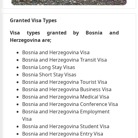
Granted Visa Types
Visa types granted by Bosnia and
Herzegovina are;
Bosnia and Herzegovina Visa
Bosnia and Herzegovina Transit Visa
Bosnia Long Stay Visas
Bosnia Short Stay Visas
Bosnia and Herzegovina Tourist Visa
Bosnia and Herzegovina Business Visa
Bosnia and Herzegovina Medical Visa
Bosnia and Herzegovina Conference Visa
Bosnia and Herzegovina Employment
Visa
Bosnia and Herzegovina Student Visa
Bosnia and Herzegovina Entry Visa