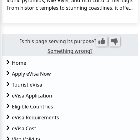
iconic pyramids, Nile River, and rich cultural heritage.
From historic temples to stunning coastlines, it offers
a unique blend of history, adventure, and relaxation.
With the introduction of the electronic visa system,
travel has become much more accessible. ...
Is this page serving its purpose?
Something wrong?
Home
Apply eVisa Now
Tourist eVisa
eVisa Application
Eligible Countries
eVisa Requirements
eVisa Cost
Visa Validity