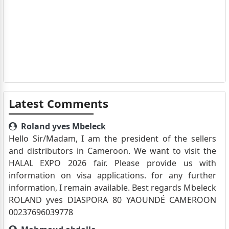
Latest Comments
Roland yves Mbeleck
Hello Sir/Madam, I am the president of the sellers
and distributors in Cameroon. We want to visit the
HALAL EXPO 2026 fair. Please provide us with
information on visa applications. for any further
information, I remain available. Best regards Mbeleck
ROLAND yves DIASPORA 80 YAOUNDÉ CAMEROON
00237696039778