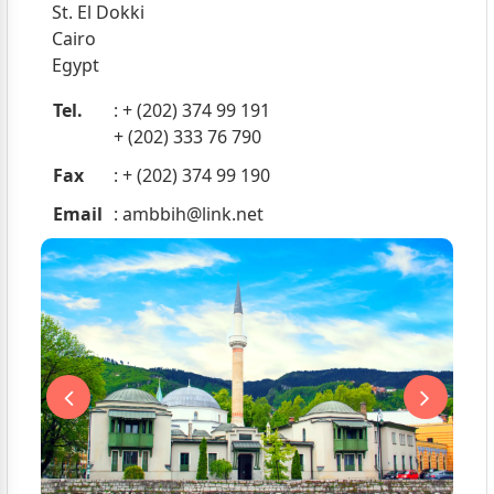
St. El Dokki
Cairo
Egypt
Tel.
: + (202) 374 99 191
+ (202) 333 76 790
Fax
: + (202) 374 99 190
Email
:
ambbih@link.net