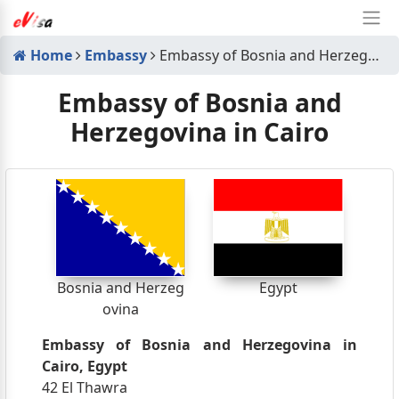
Home
Embassy
Embassy of Bosnia and Herzegovina in Cairo
Embassy of Bosnia and
Herzegovina in Cairo
Bosnia and Herzeg
Egypt
ovina
Embassy of Bosnia and Herzegovina in
Cairo, Egypt
42 El Thawra