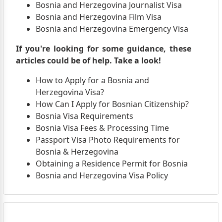
Bosnia and Herzegovina Journalist Visa
Bosnia and Herzegovina Film Visa
Bosnia and Herzegovina Emergency Visa
If you're looking for some guidance, these
articles could be of help. Take a look!
How to Apply for a Bosnia and
Herzegovina Visa?
How Can I Apply for Bosnian Citizenship?
Bosnia Visa Requirements
Bosnia Visa Fees & Processing Time
Passport Visa Photo Requirements for
Bosnia & Herzegovina
Obtaining a Residence Permit for Bosnia
Bosnia and Herzegovina Visa Policy