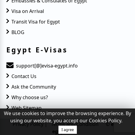
Embassies & Consulates of Egypt
Visa on Arrival
Transit Visa for Egypt
BLOG
Egypt E-Visas
support[@]evisa-egypt.info
Contact Us
Ask the Community
Why choose us?
Web Sitemap
We use cookies to improve the browsing experience. By
using our website, you accept our Cookies Policy.
Privacy Policy
|
Terms and Condition
© evisa-
I agree
egypt.info