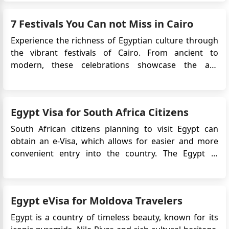
improved visitor access, you can now experience
Egypt with clearer planning and better on-site
7 Festivals You Can not Miss in Cairo
facilities. This guide out...
Experience the richness of Egyptian culture through
the vibrant festivals of Cairo. From ancient to
modern, these celebrations showcase the art,
history, and traditions of Egypt. As the largest city in
Africa and the Arab world, Cairo draws in visitors
with its impressive history and dynamic festivals.
Egypt Visa for South Africa Citizens
These fes...
South African citizens planning to visit Egypt can
obtain an e-Visa, which allows for easier and more
convenient entry into the country. The Egypt e-
Visa system simplifies the visa application process by
eliminating the need to visit an embassy or consulate
in person. Instead, travelers can apply online and r...
Egypt eVisa for Moldova Travelers
Egypt is a country of timeless beauty, known for its