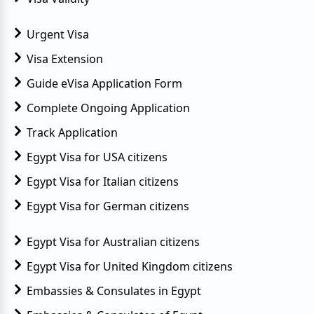
Urgent Visa
Visa Extension
Guide eVisa Application Form
Complete Ongoing Application
Track Application
Egypt Visa for USA citizens
Egypt Visa for Italian citizens
Egypt Visa for German citizens
Egypt Visa for Australian citizens
Egypt Visa for United Kingdom citizens
Embassies & Consulates in Egypt