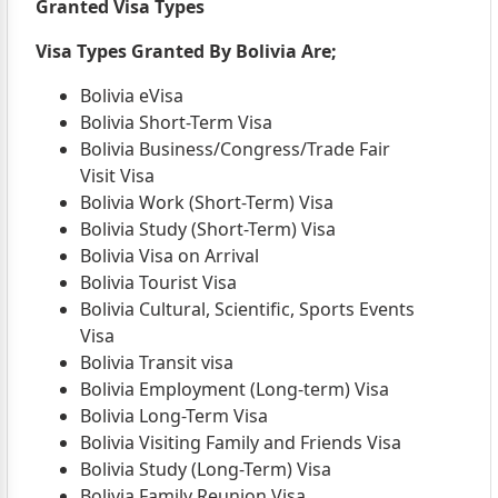
Granted Visa Types
Visa Types Granted By Bolivia Are;
Bolivia eVisa
Bolivia Short-Term Visa
Bolivia Business/Congress/Trade Fair
Visit Visa
Bolivia Work (Short-Term) Visa
Bolivia Study (Short-Term) Visa
Bolivia Visa on Arrival
Bolivia Tourist Visa
Bolivia Cultural, Scientific, Sports Events
Visa
Bolivia Transit visa
Bolivia Employment (Long-term) Visa
Bolivia Long-Term Visa
Bolivia Visiting Family and Friends Visa
Bolivia Study (Long-Term) Visa
Bolivia Family Reunion Visa