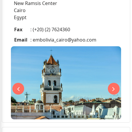
New Ramsis Center
Cairo
Egypt
Fax
: (+20) (2) 7624360
Email
:
embolivia_cairo@yahoo.com