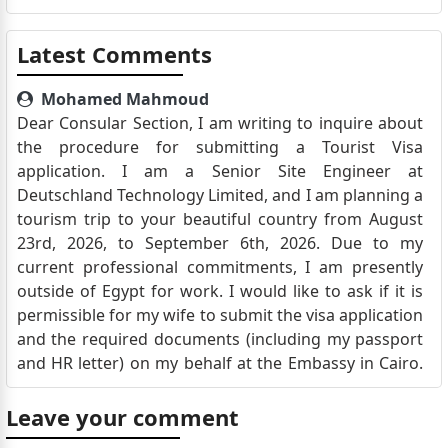
Latest Comments
Mohamed Mahmoud
Dear Consular Section, I am writing to inquire about
the procedure for submitting a Tourist Visa
application. I am a Senior Site Engineer at
Deutschland Technology Limited, and I am planning a
tourism trip to your beautiful country from August
23rd, 2026, to September 6th, 2026. Due to my
current professional commitments, I am presently
outside of Egypt for work. I would like to ask if it is
permissible for my wife to submit the visa application
and the required documents (including my passport
and HR letter) on my behalf at the Embassy in Cairo.
Please let me know if any specific authorization or a
Power of Attorney is required for her to act on my
Leave your comment
behalf, or if an interview can be conducted virtually if