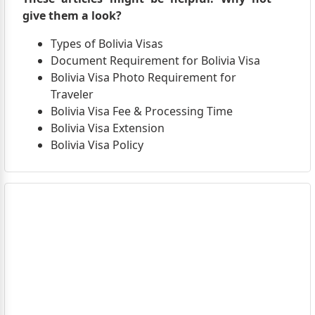
give them a look?
Types of Bolivia Visas
Document Requirement for Bolivia Visa
Bolivia Visa Photo Requirement for
Traveler
Bolivia Visa Fee & Processing Time
Bolivia Visa Extension
Bolivia Visa Policy