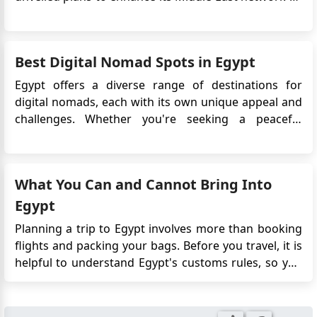
there are any further steps required from my side,
introducing a fresh route from London Luton Airport
my application number VC-25.32544. Please find the
to Egypt's Sphinx International Airport in Cairo. If you
attached application copy.
want to travel to Egypt, you will need an Egyptian v...
Best Digital Nomad Spots in Egypt
Egypt offers a diverse range of destinations for
digital nomads, each with its own unique appeal and
challenges. Whether you're seeking a peaceful
beachside escape, a bustling urban experience, or a
historical adventure, Egypt has something to offer.
Here are the best digital nomad spots in Egypt, along
What You Can and Cannot Bring Into
with the pros a...
Egypt
Planning a trip to Egypt involves more than booking
flights and packing your bags. Before you travel, it is
helpful to understand Egypt's customs rules, so you
know which items you can bring, what may require
approval, and what should be left at home. Most
travellers pass through customs without any issues.