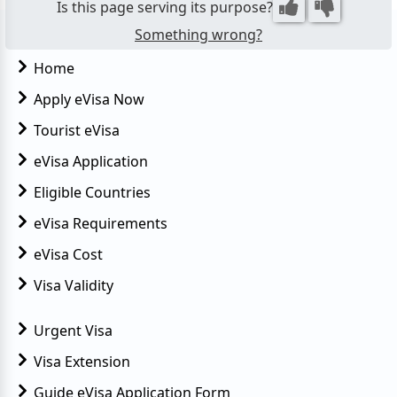
Is this page serving its purpose?
However...
Something wrong?
Home
Apply eVisa Now
Tourist eVisa
eVisa Application
Eligible Countries
eVisa Requirements
eVisa Cost
Visa Validity
Urgent Visa
Visa Extension
Guide eVisa Application Form