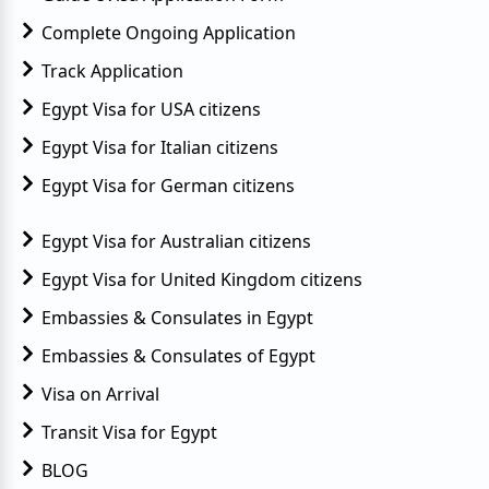
Complete Ongoing Application
Track Application
Egypt Visa for USA citizens
Egypt Visa for Italian citizens
Egypt Visa for German citizens
Egypt Visa for Australian citizens
Egypt Visa for United Kingdom citizens
Embassies & Consulates in Egypt
Embassies & Consulates of Egypt
Visa on Arrival
Transit Visa for Egypt
BLOG