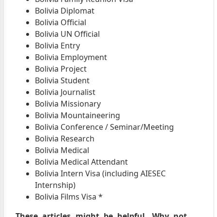
Bolivia Diplomat
Bolivia Official
Bolivia UN Official
Bolivia Entry
Bolivia Employment
Bolivia Project
Bolivia Student
Bolivia Journalist
Bolivia Missionary
Bolivia Mountaineering
Bolivia Conference / Seminar/Meeting
Bolivia Research
Bolivia Medical
Bolivia Medical Attendant
Bolivia Intern Visa (including AIESEC
Internship)
Bolivia Films Visa *
These articles might be helpful. Why not