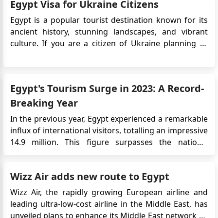
We are South African Citizens requiring a Bolivian
Egypt Visa for Ukraine Citizens
comparisons with the Visa on Arrival option, legal
Visa for travel in December. Please assist
regulations, and us...
Egypt is a popular tourist destination known for its
QAMAR UL HASSAN
ancient history, stunning landscapes, and vibrant
i have apply for the e visa from dubai and i have paid
culture. If you are a citizen of Ukraine planning to
the visa fees months ago my application number VC-
visit Egypt, it is essential to understand the visa
25.32544
requirements. The Egyptian government has
introduced an electronic visa (eVisa) system, which
QAMAR UL HASSAN
Egypt's Tourism Surge in 2023: A Record-
allows travelers f...
Dear Sir/Madam, I hope this message finds you well. I
Breaking Year
am writing to kindly inquire about the status of my
visa application, which I submitted to the Embassy of
In the previous year, Egypt experienced a remarkable
the Plurinational State of Bolivia in Cairo last month. I
influx of international visitors, totalling an impressive
have completed all the required procedures and
14.9 million. This figure surpasses the nation's
submitted the necessary documents as per the
historical high of 14.7 million tourists, recorded over
application process. However I have not yet received
a decade ago in 2010. The Driving Forces Behind
any updates or responses regarding the progress or
Wizz Air adds new route to Egypt
Egypt's Tourism Success According to the latest d...
outcome of my application I would greatly appreciate
Wizz Air, the rapidly growing European airline and
it if you could provide me with any information
leading ultra-low-cost airline in the Middle East, has
regarding the current status of my application or if
unveiled plans to enhance its Middle East network by