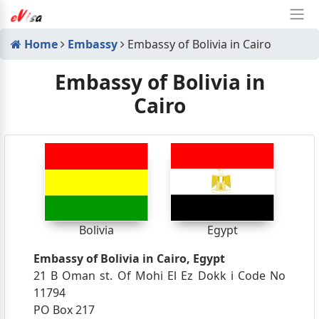
Home
Embassy
Embassy of Bolivia in Cairo
Embassy of Bolivia in
Cairo
Bolivia
Egypt
Embassy of Bolivia in Cairo, Egypt
21 B Oman st. Of Mohi El Ez Dokk i Code No
11794
PO Box 217