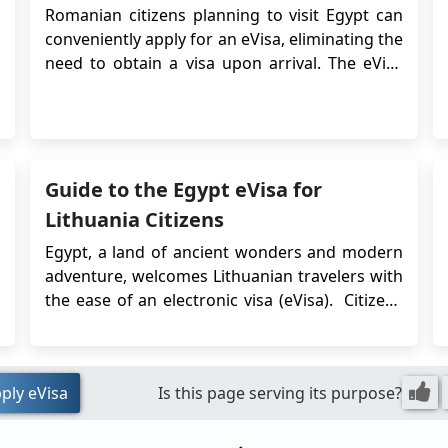
Romanian citizens planning to visit Egypt can
conveniently apply for an eVisa, eliminating the
need to obtain a visa upon arrival. The eVisa
system streamlines the visa application
process and allows Romanian travelers to
obtain their visa approval online before their
trip. This article provides detailed information
on...
Guide to the Egypt eVisa for
Lithuania Citizens
Egypt, a land of ancient wonders and modern
adventure, welcomes Lithuanian travelers with
the ease of an electronic visa (eVisa). Citizens
of Lithuania planning a short-term
visit for tourism or business can apply for
the Egypt eVisa entirely onlin...
ply eVisa
Is this page serving its purpose?