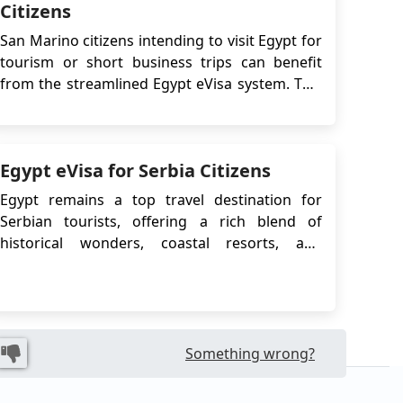
Citizens
San Marino citizens intending to visit Egypt for
tourism or short business trips can benefit
from the streamlined Egypt eVisa system. This
guide outlines all relevant procedures,
requirements, and best practices for applying
for the eVisa, including comparisons with the
Egypt eVisa for Serbia Citizens
Visa on Arrival option, legal regulations, and
us...
Egypt remains a top travel destination for
Serbian tourists, offering a rich blend of
historical wonders, coastal resorts, and
cultural experiences. To make the travel
process easier, the Egyptian government offers
an electronic visa (eVisa) that allows Serbian
citizens to enter the country without visiting an
embassy....
Something wrong?