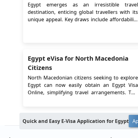
Egypt emerges as an irresistible travel
destination, enticing global travellers with its
unique appeal. Key draws include affordability
due to a favourable exchange rate, extended
visa options for immersive exploration, secure
payment methods, enchanting Nile cruises, the
imminent Grand Egyptian Museum opening,
and i...
Egypt eVisa for North Macedonia
Citizens
North Macedonian citizens seeking to explore
Egypt can now easily obtain an Egypt Visa
Online, simplifying travel arrangements. This
digital option bypasses traditional embassy
visits, providing a convenient and efficient way
to secure entry into Egypt. Before applying for
Quick and Easy E-Visa Application for Egypt
Ap
an Egyptian eVisa, citizens of North Mac...