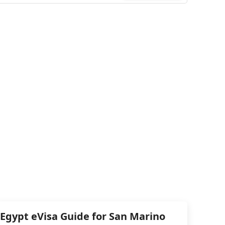
Egypt eVisa Guide for San Marino