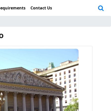
Requirements
Contact Us
o