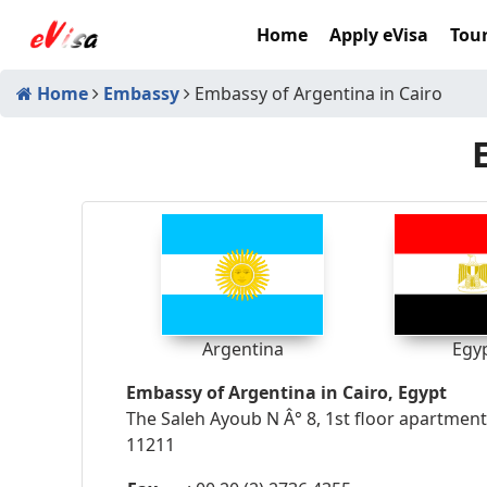
Home
Apply eVisa
Tour
Home
Embassy
Embassy of Argentina in Cairo
Argentina
Egy
Embassy of Argentina in Cairo, Egypt
The Saleh Ayoub N Â° 8, 1st floor apartment
11211