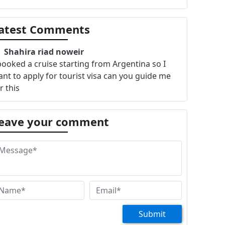
atest Comments
Shahira riad noweir
booked a cruise starting from Argentina so I
nt to apply for tourist visa can you guide me
r this
eave your comment
Submit