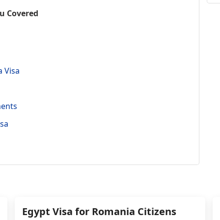
ou Covered
a Visa
ments
isa
Egypt Visa for Romania Citizens