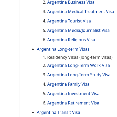
Argentina Business Visa
Argentina Medical Treatment Visa
Argentina Tourist Visa
Argentina Media/Journalist Visa
Argentina Religious Visa
Argentina Long-term Visas
Residency Visas (long-term visas)
Argentina Long-Term Work Visa
Argentina Long-Term Study Visa
Argentina Family Visa
Argentina Investment Visa
Argentina Retirement Visa
Argentina Transit Visa