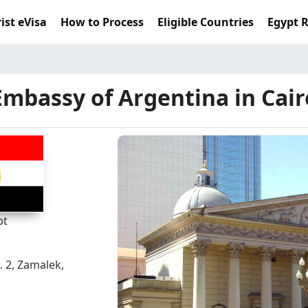
ist eVisa
How to Process
Eligible Countries
Egypt 
Embassy of Argentina in Cair
pt
. 2, Zamalek,