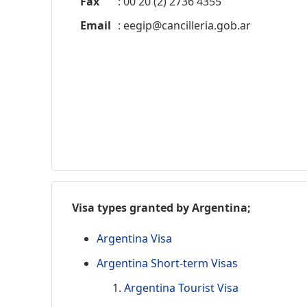
Fax
: 00 20 (2) 2736 4355
Email
:
eegip@cancilleria.gob.ar
Visa types granted by Argentina;
Argentina Visa
Argentina Short-term Visas
Argentina Tourist Visa