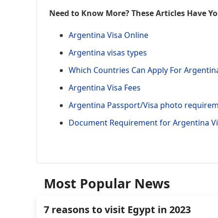
Need to Know More? These Articles Have Y
Argentina Visa Online
Argentina visas types
Which Countries Can Apply For Argentin
Argentina Visa Fees
Argentina Passport/Visa photo require
Document Requirement for Argentina V
Most Popular News
7 reasons to visit Egypt in 2023