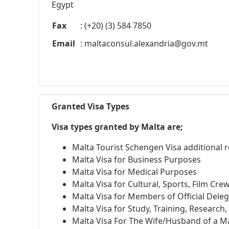
Egypt
Fax
: (+20) (3) 584 7850
Email
:
maltaconsul.alexandria@gov.mt
Granted Visa Types
Visa types granted by Malta are;
Malta Tourist Schengen Visa additional
Malta Visa for Business Purposes
Malta Visa for Medical Purposes
Malta Visa for Cultural, Sports, Film Cre
Malta Visa for Members of Official Dele
Malta Visa for Study, Training, Research
Malta Visa For The Wife/Husband of a Ma