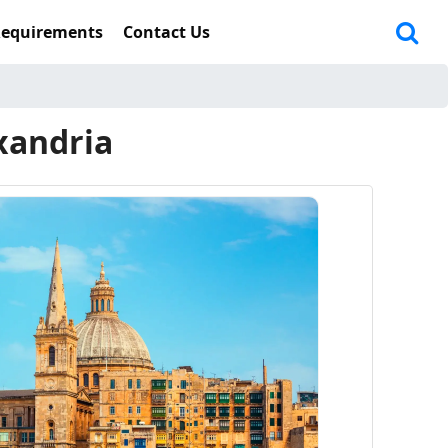
Requirements
Contact Us
xandria