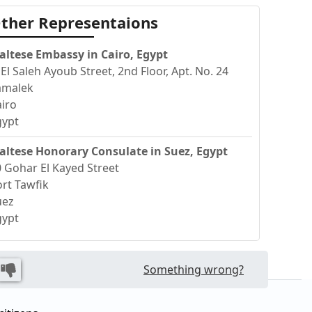
ther Representaions
altese Embassy in Cairo, Egypt
 El Saleh Ayoub Street, 2nd Floor, Apt. No. 24
amalek
iro
gypt
altese Honorary Consulate in Suez, Egypt
 Gohar El Kayed Street
rt Tawfik
uez
gypt
Something wrong?