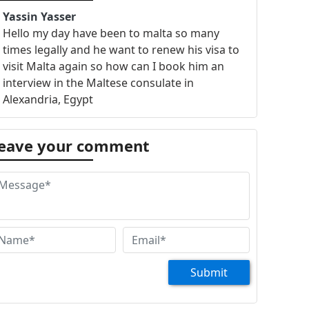
Yassin Yasser
Hello my day have been to malta so many
times legally and he want to renew his visa to
visit Malta again so how can I book him an
interview in the Maltese consulate in
Alexandria, Egypt
eave your comment
Submit