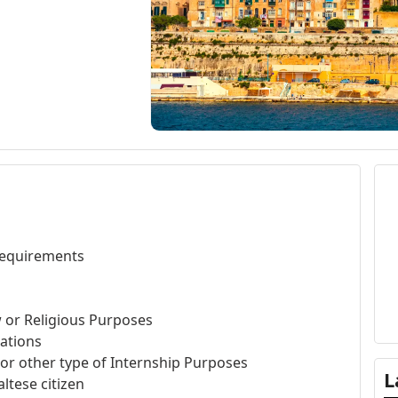
 requirements
w or Religious Purposes
gations
, or other type of Internship Purposes
L
ltese citizen