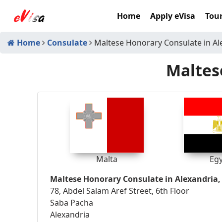
Home
Apply eVisa
Tour
Home
Consulate
Maltese Honorary Consulate in Al
Maltes
Malta
Eg
Maltese Honorary Consulate in Alexandria,
78, Abdel Salam Aref Street, 6th Floor
Saba Pacha
Alexandria