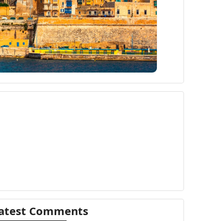
atest Comments