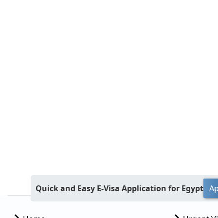
Quick and Easy E-Visa Application for Egypt
Ap