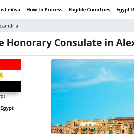
ist eVisa
How to Process
Eligible Countries
Egypt 
exandria
e Honorary Consulate in Ale
ypt
 Egypt