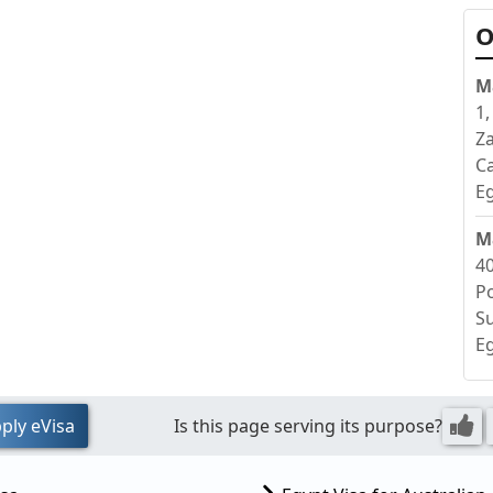
O
M
1,
Z
Ca
E
M
40
Po
S
E
ply eVisa
Is this page serving its purpose?