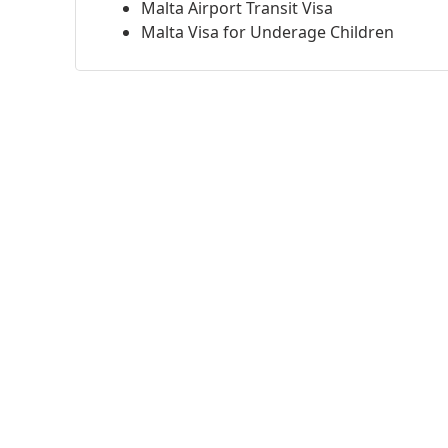
Malta Airport Transit Visa
Malta Visa for Underage Children