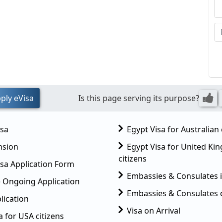
ply eVisa
Is this page serving its purpose?
isa
Egypt Visa for Australian 
nsion
Egypt Visa for United K
citizens
sa Application Form
Embassies & Consulates 
 Ongoing Application
Embassies & Consulates 
lication
Visa on Arrival
a for USA citizens