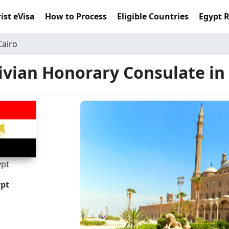
ist eVisa
How to Process
Eligible Countries
Egypt 
Cairo
vian Honorary Consulate in
ypt
ypt