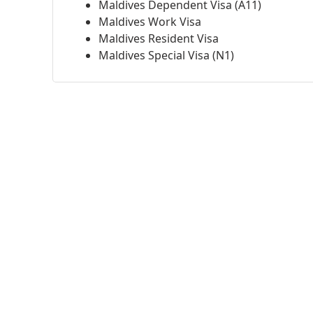
Maldives Dependent Visa (A11)
Maldives Work Visa
Maldives Resident Visa
Maldives Special Visa (N1)