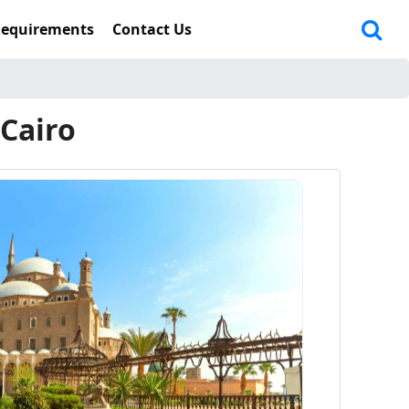
Requirements
Contact Us
 Cairo