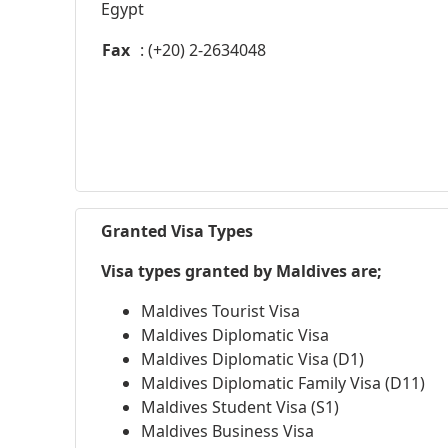
Egypt
Fax
: (+20) 2-2634048
Granted Visa Types
Visa types granted by Maldives are;
Maldives Tourist Visa
Maldives Diplomatic Visa
Maldives Diplomatic Visa (D1)
Maldives Diplomatic Family Visa (D11)
Maldives Student Visa (S1)
Maldives Business Visa