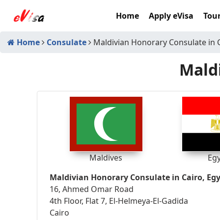
Home
Apply eVisa
Tour
Home
Consulate
Maldivian Honorary Consulate in 
Maldi
Maldives
Eg
Maldivian Honorary Consulate in Cairo, Eg
16, Ahmed Omar Road
4th Floor, Flat 7, El-Helmeya-El-Gadida
Cairo