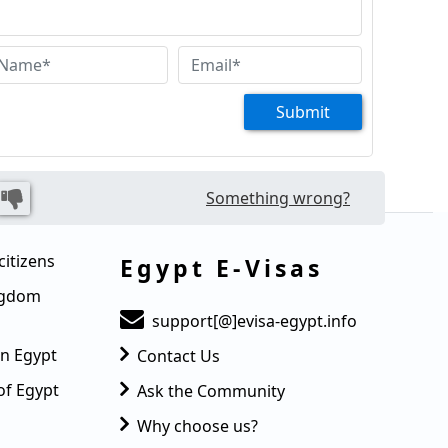
Submit
Something wrong?
citizens
Egypt E-Visas
ingdom
support[@]evisa-egypt.info
in Egypt
Contact Us
of Egypt
Ask the Community
Why choose us?