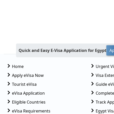
Quick and Easy E-Visa Application for Egypt
Ap
Home
Urgent V
Apply eVisa Now
Visa Exte
Tourist eVisa
Guide eVi
eVisa Application
Complete
Eligible Countries
Track App
eVisa Requirements
Egypt Vis