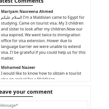
atest Comments
Mariyam Nasreena Ahmed
السلام عليكم I'm a Maldivian came to Egypt for
studying. Came on tourist visa. My 3 children
and sister to look after my children.Now our
visa expired. We went twice to immigration
office for visa extension. Hower due to
language barrier we were unable to extend
visa. I'l be grateful if you could help us for this
matter.
Mohamed Nazeer
I would like to know how to obtain e tourist
visa on arrival for a Maldivian
eave your comment