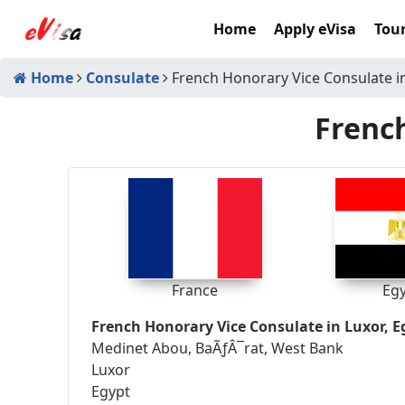
Home
Apply eVisa
Tour
Home
Consulate
French Honorary Vice Consulate i
French
France
Eg
French Honorary Vice Consulate in Luxor, E
Medinet Abou, BaÃƒÂ¯rat, West Bank
Luxor
Egypt