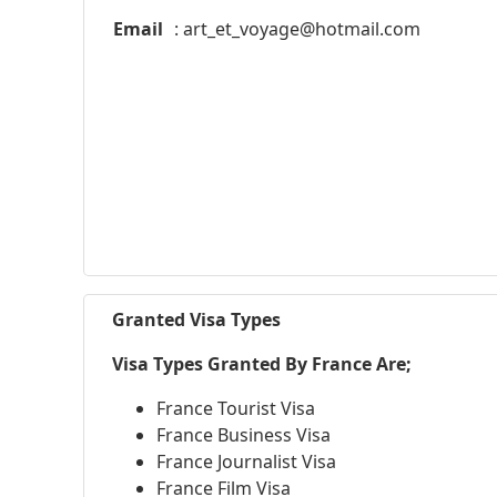
Email
:
art_et_voyage@hotmail.com
Granted Visa Types
Visa Types Granted By France Are;
France Tourist Visa
France Business Visa
France Journalist Visa
France Film Visa