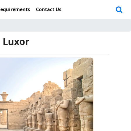
Requirements
Contact Us
n Luxor