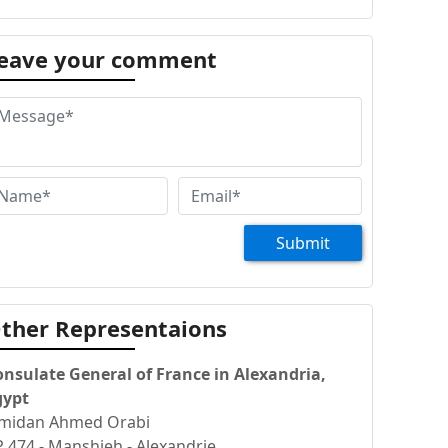
eave your comment
Submit
ther Representaions
onsulate General of France in Alexandria,
gypt
 midan Ahmed Orabi
 474 - Manshieh - Alexandrie