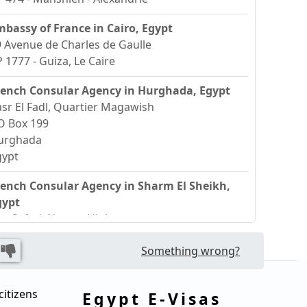
mbassy of France in Cairo, Egypt
 Avenue de Charles de Gaulle
 1777 - Guiza, Le Caire
rench Consular Agency in Hurghada, Egypt
sr El Fadl, Quartier Magawish
O Box 199
urghada
gypt
rench Consular Agency in Sharm El Sheikh,
gypt
ue Safari, Neama High
harm El Sheikh
Something wrong?
gypt
citizens
Egypt E-Visas