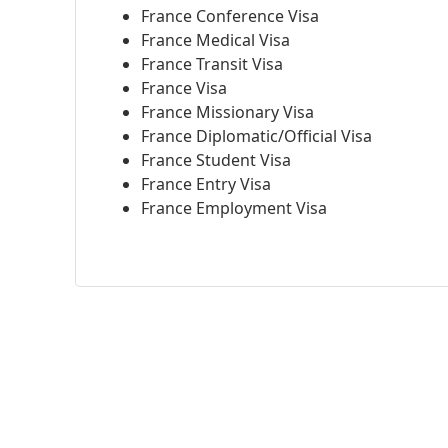
France Conference Visa
France Medical Visa
France Transit Visa
France Visa
France Missionary Visa
France Diplomatic/Official Visa
France Student Visa
France Entry Visa
France Employment Visa