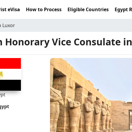
ist eVisa
How to Process
Eligible Countries
Egypt 
n Luxor
 Honorary Vice Consulate i
ypt
gypt