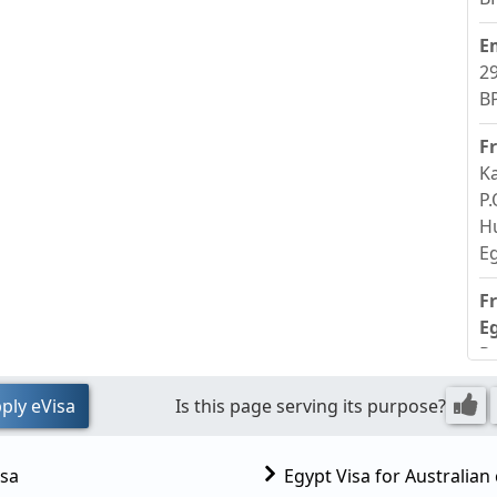
E
29
BP
F
Ka
P.
H
E
F
E
R
S
ply eVisa
Is this page serving its purpose?
E
isa
Egypt Visa for Australian 