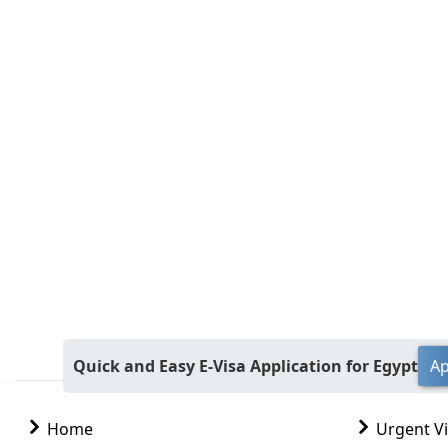
Quick and Easy E-Visa Application for Egypt
Ap
Home
Urgent V