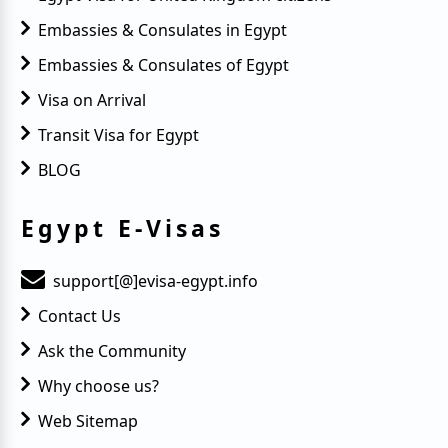
Embassies & Consulates in Egypt
Embassies & Consulates of Egypt
Visa on Arrival
Transit Visa for Egypt
BLOG
Egypt E-Visas
support[@]evisa-egypt.info
Contact Us
Ask the Community
Why choose us?
Web Sitemap