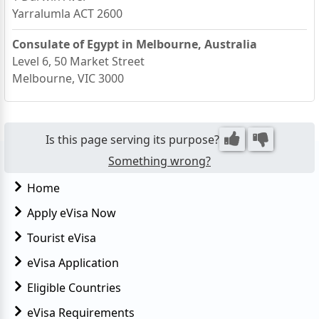
Yarralumla ACT 2600
Consulate of Egypt in Melbourne, Australia
Level 6, 50 Market Street
Melbourne, VIC 3000
Is this page serving its purpose?
Something wrong?
Home
Apply eVisa Now
Tourist eVisa
eVisa Application
Eligible Countries
eVisa Requirements