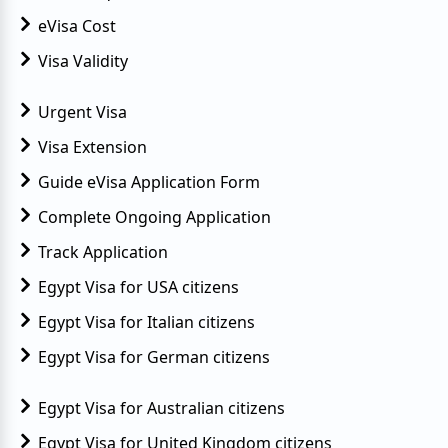
eVisa Cost
Visa Validity
Urgent Visa
Visa Extension
Guide eVisa Application Form
Complete Ongoing Application
Track Application
Egypt Visa for USA citizens
Egypt Visa for Italian citizens
Egypt Visa for German citizens
Egypt Visa for Australian citizens
Egypt Visa for United Kingdom citizens