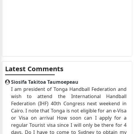
Latest Comments
Siosifa Takitoa Taumoepeau
I am president of Tonga Handball Federation and
wish to attend the International Handball
Federation (IHF) 40th Congress next weekend in
Cairo. I note that Tonga is not eligible for an e-Visa
or Visa on arrival How soon can I apply for a
regular Tourist visa since I will only be there for 4
days. Do I have to come to Sydney to obtain my