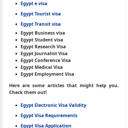
Egypt e visa
Egypt Tourist visa
Egypt Transit visa
Egypt Business visa
Egypt Student visa
Egypt Research Visa
Egypt Journalist Visa
Egypt Conference Visa
Egypt Medical Visa
Egypt Employment Visa
Here are some articles that might help you.
Check them out!
Egypt Electronic Visa Validity
Egypt Visa Requirements
Egypt Visa Application