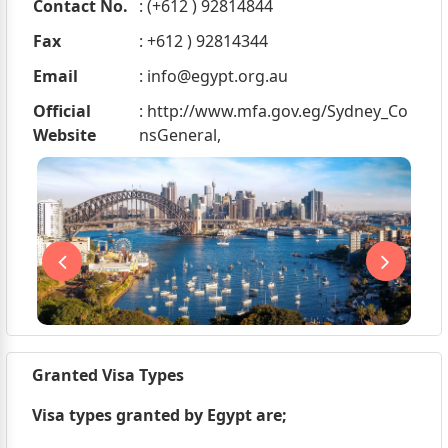
Contact No.
: (+612 ) 92814844
Fax
: +612 ) 92814344
Email
:
info@egypt.org.au
Official
: http://www.mfa.gov.eg/Sydney_Co
Website
nsGeneral,
Granted Visa Types
Visa types granted by Egypt are;