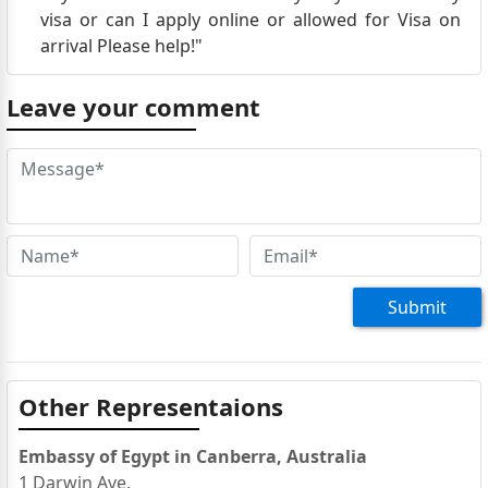
visa or can I apply online or allowed for Visa on
arrival Please help!"
Leave your comment
Submit
Other Representaions
Embassy of Egypt in Canberra, Australia
1 Darwin Ave.