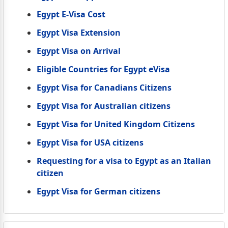
Egypt E-Visa Cost
Egypt Visa Extension
Egypt Visa on Arrival
Eligible Countries for Egypt eVisa
Egypt Visa for Canadians Citizens
Egypt Visa for Australian citizens
Egypt Visa for United Kingdom Citizens
Egypt Visa for USA citizens
Requesting for a visa to Egypt as an Italian
citizen
Egypt Visa for German citizens