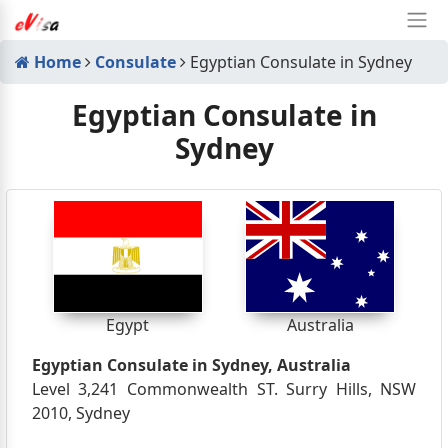
Home
Consulate
Egyptian Consulate in Sydney
Egyptian Consulate in
Sydney
Egypt
Australia
Egyptian Consulate in Sydney, Australia
Level 3,241 Commonwealth ST. Surry Hills, NSW
2010, Sydney