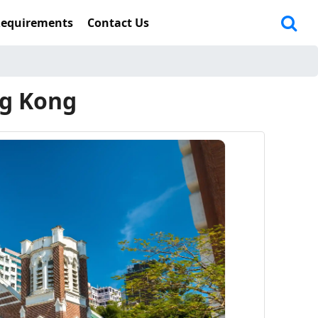
Requirements
Contact Us
ng Kong