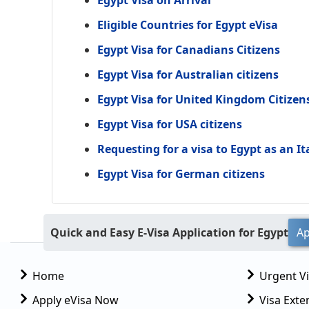
Egypt Visa on Arrival
Eligible Countries for Egypt eVisa
Egypt Visa for Canadians Citizens
Egypt Visa for Australian citizens
Egypt Visa for United Kingdom Citizen
Egypt Visa for USA citizens
Requesting for a visa to Egypt as an It
Egypt Visa for German citizens
Quick and Easy E-Visa Application for Egypt
Ap
Home
Urgent V
Apply eVisa Now
Visa Exte