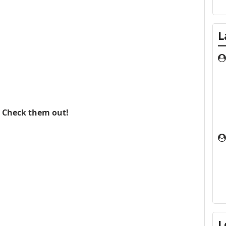
L
. Check them out!
L