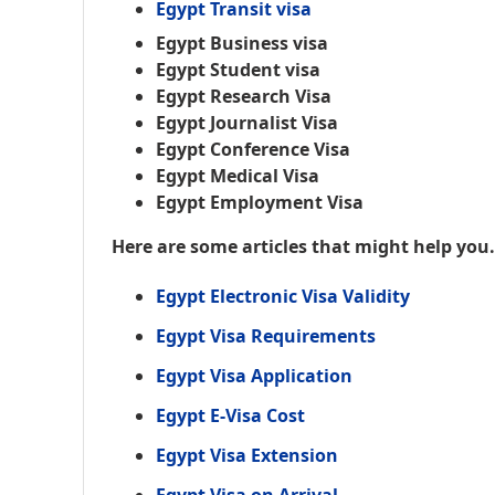
Egypt Transit visa
Egypt Business visa
Egypt Student visa
Egypt Research Visa
Egypt Journalist Visa
Egypt Conference Visa
Egypt Medical Visa
Egypt Employment Visa
Here are some articles that might help you
Egypt Electronic Visa Validity
Egypt Visa Requirements
Egypt Visa Application
Egypt E-Visa Cost
Egypt Visa Extension