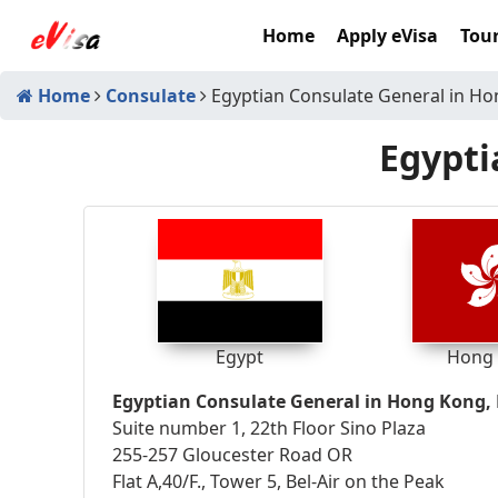
Home
Apply eVisa
Tour
Home
Consulate
Egyptian Consulate General in H
Egypti
Egypt
Hong
Egyptian Consulate General in Hong Kong
Suite number 1, 22th Floor Sino Plaza
255-257 Gloucester Road OR
Flat A,40/F., Tower 5, Bel-Air on the Peak