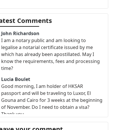
atest Comments
John Richardson
I am a notary public and am looking to
legalise a notarial certificate issued by me
which has already been apostillated. May I
know the requirements, fees and processing
time?
Lucia Boulet
Good morning, I am holder of HKSAR
passport and will be traveling to Luxor, El
Gouna and Cairo for 3 weeks at the beginning
of November. Do I need to obtain a visa?
Thank you.
eave your comment