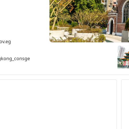
ov.eg
ngkong_consge