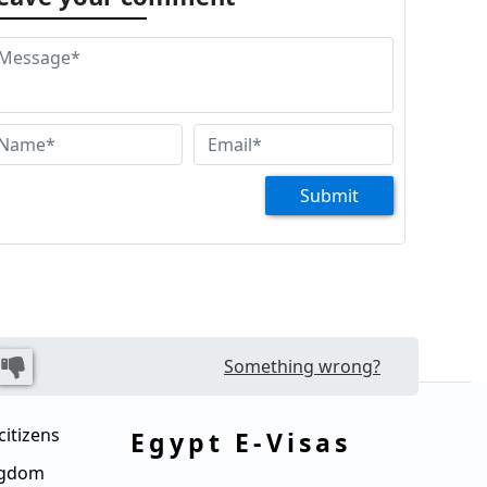
Submit
Something wrong?
citizens
Egypt E-Visas
ingdom