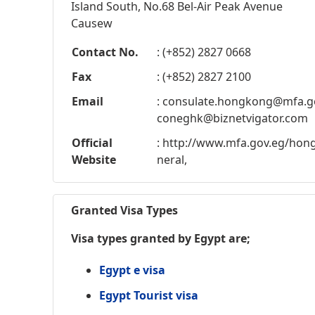
Island South, No.68 Bel-Air Peak Avenue
Causew
Contact No.
: (+852) 2827 0668
Fax
: (+852) 2827 2100
Email
:
consulate.hongkong@mfa.g
coneghk@biznetvigator.com
Official
: http://www.mfa.gov.eg/ho
Website
neral,
Granted Visa Types
Visa types granted by Egypt are;
Egypt e visa
Egypt Tourist visa