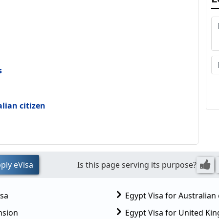
s
alian citizen
ply eVisa
Is this page serving its purpose?
isa
Egypt Visa for Australian 
nsion
Egypt Visa for United K