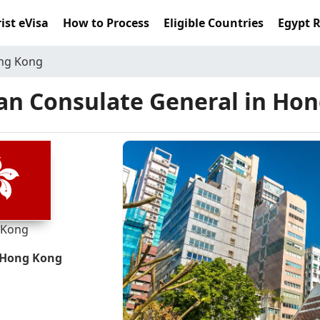
ist eVisa
How to Process
Eligible Countries
Egypt 
ong Kong
an Consulate General in Ho
 Kong
, Hong Kong