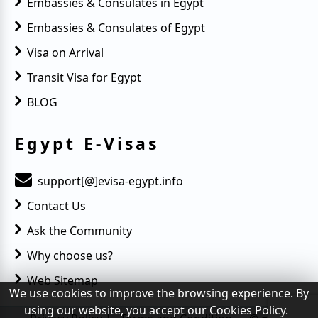
Embassies & Consulates in Egypt
Embassies & Consulates of Egypt
Visa on Arrival
Transit Visa for Egypt
BLOG
Egypt E-Visas
support[@]evisa-egypt.info
Contact Us
Ask the Community
Why choose us?
Web Sitemap
We use cookies to improve the browsing experience. By
using our website, you accept our Cookies Policy.