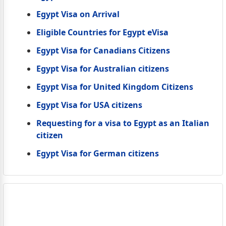
Egypt Visa on Arrival
Eligible Countries for Egypt eVisa
Egypt Visa for Canadians Citizens
Egypt Visa for Australian citizens
Egypt Visa for United Kingdom Citizens
Egypt Visa for USA citizens
Requesting for a visa to Egypt as an Italian
citizen
Egypt Visa for German citizens