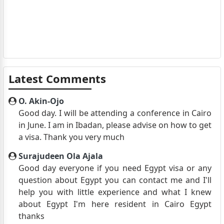
Latest Comments
O. Akin-Ojo
Good day. I will be attending a conference in Cairo
in June. I am in Ibadan, please advise on how to get
a visa. Thank you very much
Surajudeen Ola Ajala
Good day everyone if you need Egypt visa or any
question about Egypt you can contact me and I'll
help you with little experience and what I knew
about Egypt I'm here resident in Cairo Egypt
thanks