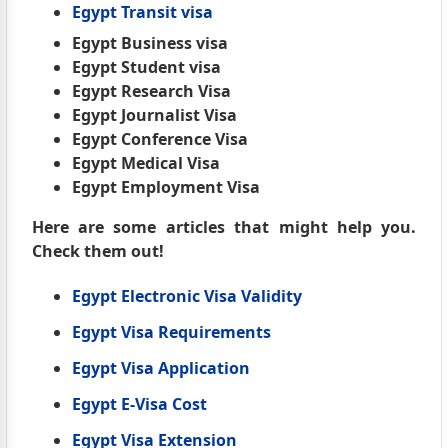
Egypt Transit visa
Egypt Business visa
Egypt Student visa
Egypt Research Visa
Egypt Journalist Visa
Egypt Conference Visa
Egypt Medical Visa
Egypt Employment Visa
Here are some articles that might help you.
Check them out!
Egypt Electronic Visa Validity
Egypt Visa Requirements
Egypt Visa Application
Egypt E-Visa Cost
Egypt Visa Extension