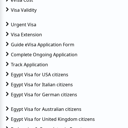
new UK visa? Or do I need to obtain a new
Egyptian visa before I travel to Egypt
Visa Validity
Urgent Visa
Visa Extension
Guide eVisa Application Form
Complete Ongoing Application
Track Application
Egypt Visa for USA citizens
Egypt Visa for Italian citizens
Egypt Visa for German citizens
Egypt Visa for Australian citizens
Egypt Visa for United Kingdom citizens