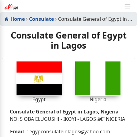
Home
Consulate
Consulate General of Egypt in Lagos
Consulate General of Egypt
in Lagos
Egypt
Nigeria
Consulate General of Egypt in Lagos, Nigeria
NO: 5 OBA ELUGUSHI - IKOYI - LAGOS â€“ NIGERIA
Email
:
egypconsulateinlagos@yahoo.com