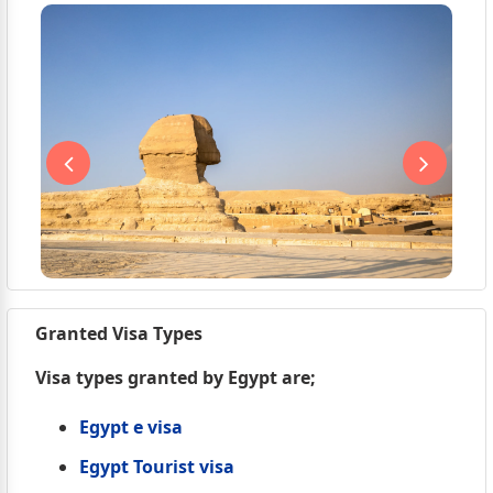
Granted Visa Types
Visa types granted by Egypt are;
Egypt e visa
Egypt Tourist visa