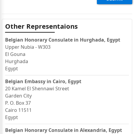
Other Representaions
Belgian Honorary Consulate in Hurghada, Egypt
Upper Nubia - W303
El Gouna
Hurghada
Egypt
Belgian Embassy in Cairo, Egypt
20 Kamel El Shennawi Street
Garden City
P. O. Box 37
Cairo 11511
Egypt
Belgian Honorary Consulate in Alexandria, Egypt