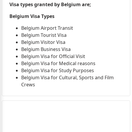
Visa types granted by Belgium are;
Belgium Visa Types
Belgium Airport Transit
Belgium Tourist Visa
Belgium Visitor Visa
Belgium Business Visa
Belgium Visa for Official Visit
Belgium Visa for Medical reasons
Belgium Visa for Study Purposes
Belgium Visa for Cultural, Sports and Film
Crews