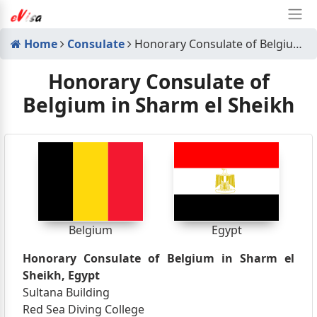
Home
Consulate
Honorary Consulate of Belgium in Sharm el Sheikh
Honorary Consulate of
Belgium in Sharm el Sheikh
Belgium
Egypt
Honorary Consulate of Belgium in Sharm el
Sheikh, Egypt
Sultana Building
Red Sea Diving College