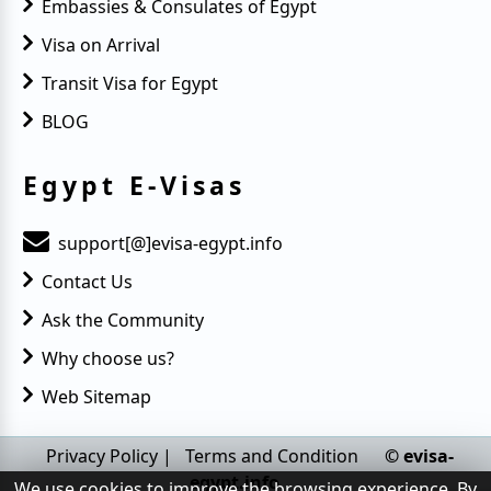
Embassies & Consulates of Egypt
Visa on Arrival
Transit Visa for Egypt
BLOG
Egypt E-Visas
support[@]evisa-egypt.info
Contact Us
Ask the Community
Why choose us?
Web Sitemap
Privacy Policy
|
Terms and Condition
© evisa-
egypt.info
We use cookies to improve the browsing experience. By