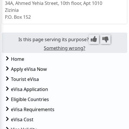
34A, Ahmed Yehia Street, 10th floor, Apt 1010
Zizinia
P.O. Box 152
21131 Alexandria
Egypt
Is this page serving its purpose?
Something wrong?
Home
Apply eVisa Now
Tourist eVisa
eVisa Application
Eligible Countries
eVisa Requirements
eVisa Cost