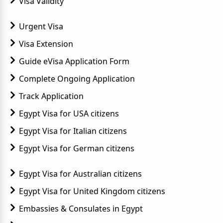
Visa Validity
Urgent Visa
Visa Extension
Guide eVisa Application Form
Complete Ongoing Application
Track Application
Egypt Visa for USA citizens
Egypt Visa for Italian citizens
Egypt Visa for German citizens
Egypt Visa for Australian citizens
Egypt Visa for United Kingdom citizens
Embassies & Consulates in Egypt