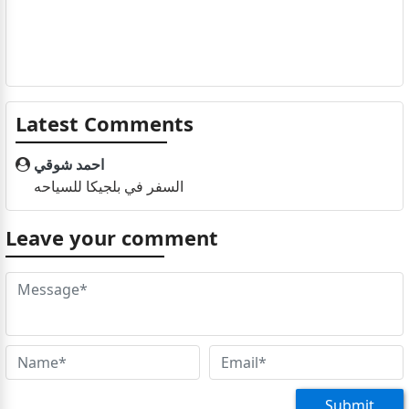
Latest Comments
احمد شوقي
السفر في بلجيكا للسياحه
Leave your comment
Submit