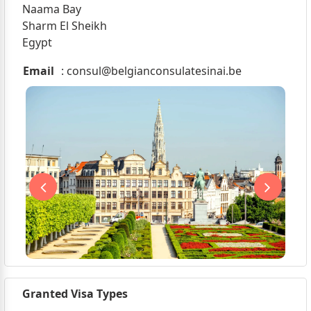
Naama Bay
Sharm El Sheikh
Egypt
Email
:
consul@belgianconsulatesinai.be
Granted Visa Types