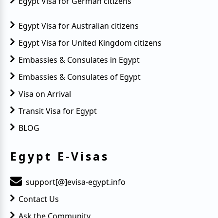
Egypt Visa for German citizens
Egypt Visa for Australian citizens
Egypt Visa for United Kingdom citizens
Embassies & Consulates in Egypt
Embassies & Consulates of Egypt
Visa on Arrival
Transit Visa for Egypt
BLOG
Egypt E-Visas
support[@]evisa-egypt.info
Contact Us
Ask the Community