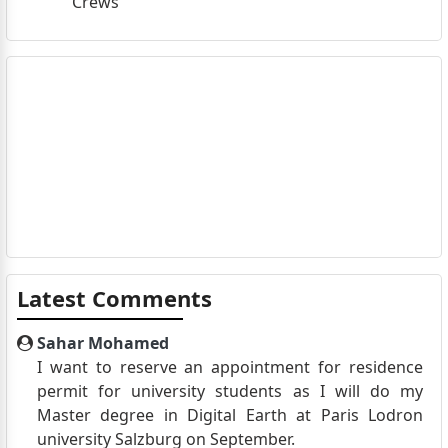
Crews
Latest Comments
Sahar Mohamed
I want to reserve an appointment for residence
permit for university students as I will do my
Master degree in Digital Earth at Paris Lodron
university Salzburg on September.