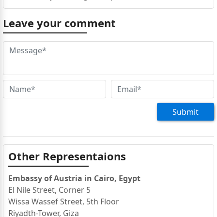
Leave your comment
Submit
Other Representaions
Embassy of Austria in Cairo, Egypt
El Nile Street, Corner 5
Wissa Wassef Street, 5th Floor
Riyadth-Tower, Giza