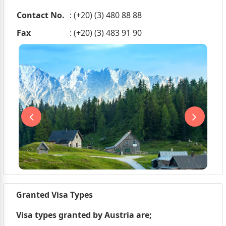
Contact No.
: (+20) (3) 480 88 88
Fax
: (+20) (3) 483 91 90
Granted Visa Types
Visa types granted by Austria are;