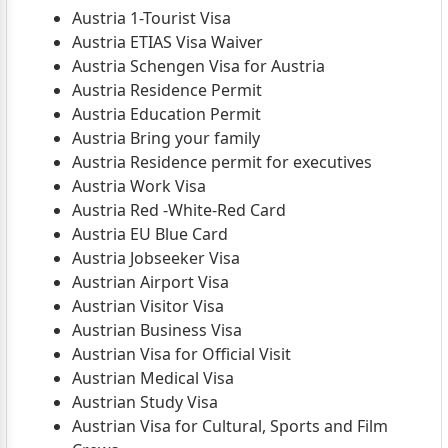
Austria 1-Tourist Visa
Austria ETIAS Visa Waiver
Austria Schengen Visa for Austria
Austria Residence Permit
Austria Education Permit
Austria Bring your family
Austria Residence permit for executives
Austria Work Visa
Austria Red -White-Red Card
Austria EU Blue Card
Austria Jobseeker Visa
Austrian Airport Visa
Austrian Visitor Visa
Austrian Business Visa
Austrian Visa for Official Visit
Austrian Medical Visa
Austrian Study Visa
Austrian Visa for Cultural, Sports and Film