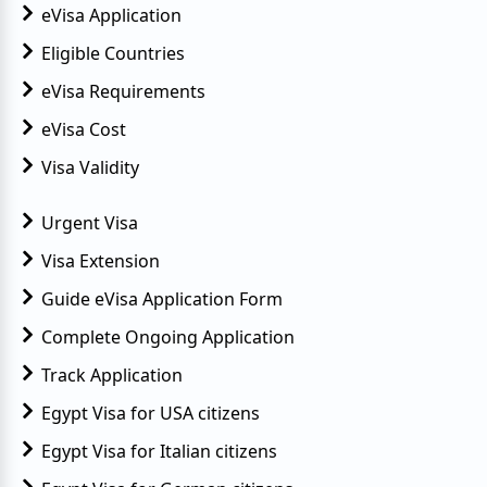
eVisa Application
Eligible Countries
eVisa Requirements
eVisa Cost
Visa Validity
Urgent Visa
Visa Extension
Guide eVisa Application Form
Complete Ongoing Application
Track Application
Egypt Visa for USA citizens
Egypt Visa for Italian citizens