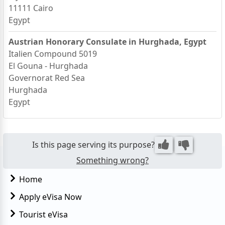
11111 Cairo
Egypt
Austrian Honorary Consulate in Hurghada, Egypt
Italien Compound 5019
El Gouna - Hurghada
Governorat Red Sea
Hurghada
Egypt
Is this page serving its purpose?
Something wrong?
Home
Apply eVisa Now
Tourist eVisa