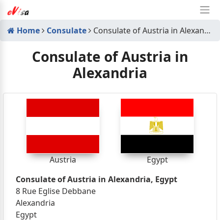
Home
Consulate
Consulate of Austria in Alexandria
Consulate of Austria in
Alexandria
Austria
Egypt
Consulate of Austria in Alexandria, Egypt
8 Rue Eglise Debbane
Alexandria
Egypt