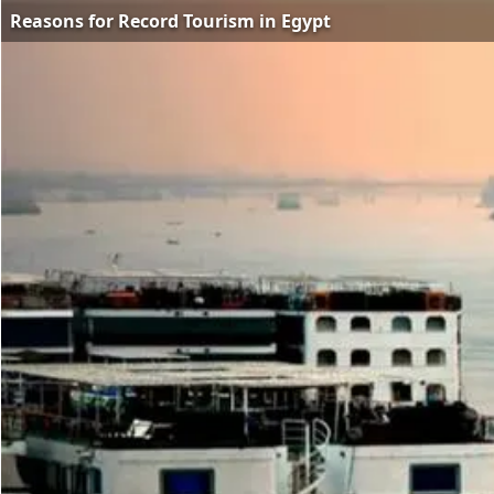
Reasons for Record Tourism in Egypt